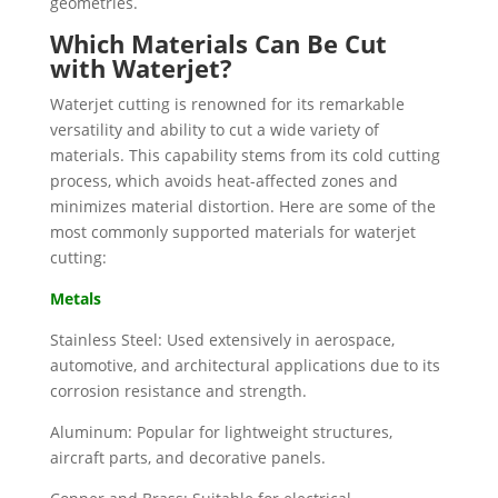
geometries.
Which Materials Can Be Cut
with Waterjet?
Waterjet cutting is renowned for its remarkable
versatility and ability to cut a wide variety of
materials. This capability stems from its cold cutting
process, which avoids heat-affected zones and
minimizes material distortion. Here are some of the
most commonly supported materials for waterjet
cutting:
Metals
Stainless Steel: Used extensively in aerospace,
automotive, and architectural applications due to its
corrosion resistance and strength.
Aluminum: Popular for lightweight structures,
aircraft parts, and decorative panels.