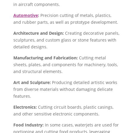
in aircraft components.
Automotive
:
Precision cutting of metals, plastics,
and rubber parts, as well as prototype development.
Architecture and Design:
Creating decorative panels,
sculptures, and custom glass or stone features with
detailed designs.
Manufacturing and Fabrication:
Cutting metal
sheets, plates, and components for machinery, tools,
and structural elements.
Art and Sculpture:
Producing detailed artistic works
from diverse materials without damaging delicate
features.
Electronics:
Cutting circuit boards, plastic casings,
and other sensitive electronic components.
Food Industry:
In some cases, waterjets are used for
portioning and cutting food products, leveraging