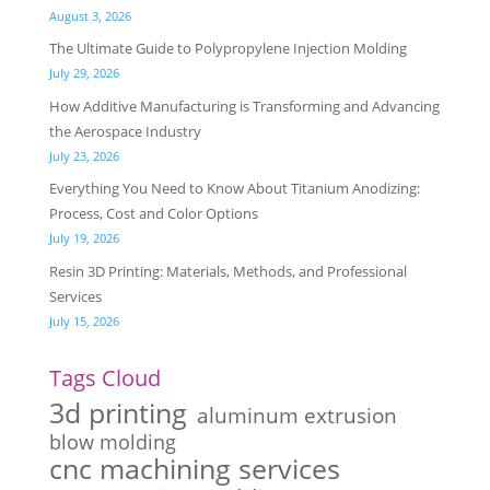
August 3, 2026
The Ultimate Guide to Polypropylene Injection Molding
July 29, 2026
How Additive Manufacturing is Transforming and Advancing
the Aerospace Industry
July 23, 2026
Everything You Need to Know About Titanium Anodizing:
Process, Cost and Color Options
July 19, 2026
Resin 3D Printing: Materials, Methods, and Professional
Services
July 15, 2026
Tags Cloud
3d printing
aluminum extrusion
blow molding
cnc machining services