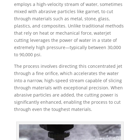
employs a high-velocity stream of water, sometimes
mixed with abrasive particles like garnet, to cut
through materials such as metal, stone, glass,
plastics, and composites. Unlike traditional methods
that rely on heat or mechanical force, waterjet
cutting leverages the power of water in a state of
extremely high pressure—typically between 30,000
to 90,000 psi.
The process involves directing this concentrated jet
through a fine orifice, which accelerates the water
into a narrow, high-speed stream capable of slicing
through materials with exceptional precision. When
abrasive particles are added, the cutting power is
significantly enhanced, enabling the process to cut
through even the toughest materials.