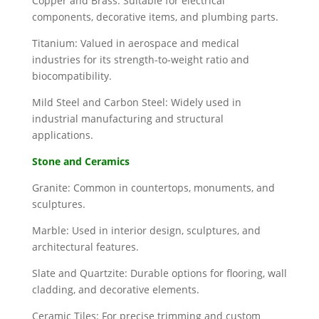
Copper and Brass: Suitable for electrical
components, decorative items, and plumbing parts.
Titanium: Valued in aerospace and medical
industries for its strength-to-weight ratio and
biocompatibility.
Mild Steel and Carbon Steel: Widely used in
industrial manufacturing and structural
applications.
Stone and Ceramics
Granite: Common in countertops, monuments, and
sculptures.
Marble: Used in interior design, sculptures, and
architectural features.
Slate and Quartzite: Durable options for flooring, wall
cladding, and decorative elements.
Ceramic Tiles: For precise trimming and custom