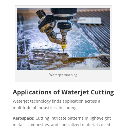
Waterjet maching
Applications of Waterjet Cutting
Waterjet technology finds application across a
multitude of industries, including:
Aerospace:
Cutting intricate patterns in lightweight
metals, composites, and specialized materials used