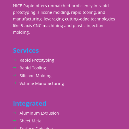
NICE Rapid offers unmatched proficiency in rapid
prototyping, silicone molding, rapid tooling, and
manufacturing, leveraging cutting-edge technologies
like 5-axis CNC machining and plastic injection
molding.
Services
Rapid Prototyping
Rapid Tooling
Silicone Molding
Volume Manufacturing
Integrated
Aluminum Extrusion
Sheet Metal
Surface Finishing