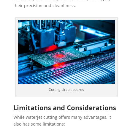
their precision and cleanliness.
Cutting circuit boards
Limitations and Considerations
While waterjet cutting offers many advantages, it
also has some limitations: