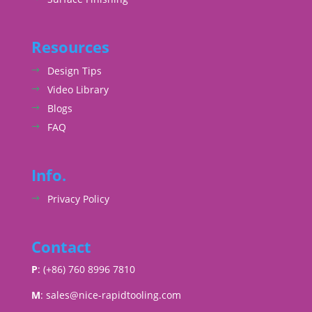
Resources
Design Tips
Video Library
Blogs
FAQ
Info.
Privacy Policy
Contact
P
: (+86) 760 8996 7810
M
:
sales@nice-rapidtooling.com