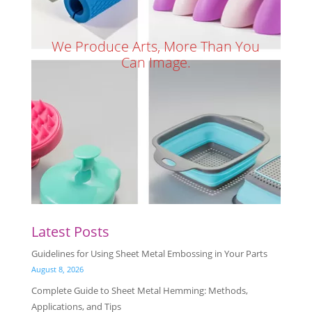
We Produce Arts, More Than You
Can Image.
Latest Posts
Guidelines for Using Sheet Metal Embossing in Your Parts
August 8, 2026
Complete Guide to Sheet Metal Hemming: Methods,
Applications, and Tips