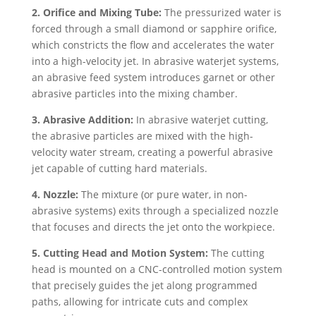
2. Orifice and Mixing Tube:
The pressurized water is
forced through a small diamond or sapphire orifice,
which constricts the flow and accelerates the water
into a high-velocity jet. In abrasive waterjet systems,
an abrasive feed system introduces garnet or other
abrasive particles into the mixing chamber.
3. Abrasive Addition:
In abrasive waterjet cutting,
the abrasive particles are mixed with the high-
velocity water stream, creating a powerful abrasive
jet capable of cutting hard materials.
4. Nozzle:
The mixture (or pure water, in non-
abrasive systems) exits through a specialized nozzle
that focuses and directs the jet onto the workpiece.
5. Cutting Head and Motion System:
The cutting
head is mounted on a CNC-controlled motion system
that precisely guides the jet along programmed
paths, allowing for intricate cuts and complex