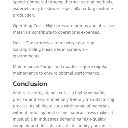
Speed: Compared to some thermal cutting methods,
waterjets may be slower, especially for large volume
production.
Operating Costs: High-pressure pumps and abrasive
materials contribute to operational expenses.
Noise: The process can be noisy, requiring
soundproofing measures in some work
environments.
Maintenance: Pumps and nozzles require regular
maintenance to ensure optimal performance.
Conclusion
Waterjet cutting stands out as a highly versatile,
precise, and environmentally friendly manufacturing
process. Its ability to cut a wide range of materials
without inducing heat or mechanical stress makes it
invaluable in industries demanding high-quality,
complex, and delicate cuts. As technology advances