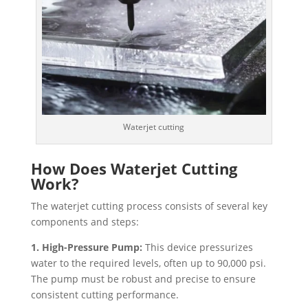
Waterjet cutting
How Does Waterjet Cutting
Work?
The waterjet cutting process consists of several key
components and steps:
1. High-Pressure Pump:
This device pressurizes
water to the required levels, often up to 90,000 psi.
The pump must be robust and precise to ensure
consistent cutting performance.