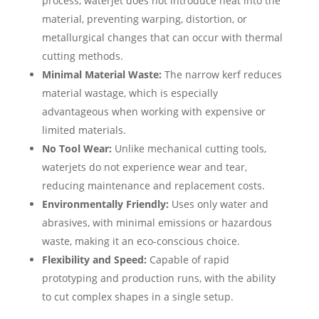
process, waterjet does not introduce heat into the
material, preventing warping, distortion, or
metallurgical changes that can occur with thermal
cutting methods.
Minimal Material Waste:
The narrow kerf reduces
material wastage, which is especially
advantageous when working with expensive or
limited materials.
No Tool Wear:
Unlike mechanical cutting tools,
waterjets do not experience wear and tear,
reducing maintenance and replacement costs.
Environmentally Friendly:
Uses only water and
abrasives, with minimal emissions or hazardous
waste, making it an eco-conscious choice.
Flexibility and Speed:
Capable of rapid
prototyping and production runs, with the ability
to cut complex shapes in a single setup.