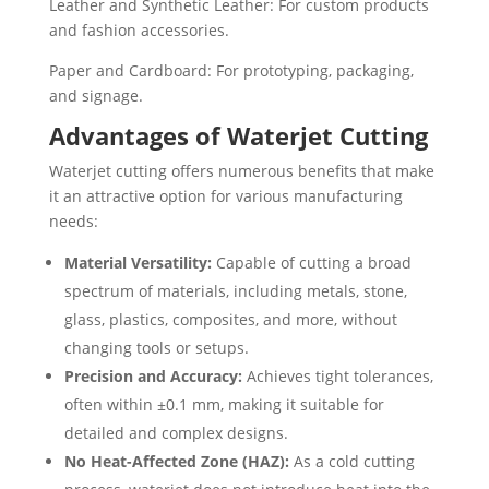
Leather and Synthetic Leather: For custom products
and fashion accessories.
Paper and Cardboard: For prototyping, packaging,
and signage.
Advantages of Waterjet Cutting
Waterjet cutting offers numerous benefits that make
it an attractive option for various manufacturing
needs:
Material Versatility:
Capable of cutting a broad
spectrum of materials, including metals, stone,
glass, plastics, composites, and more, without
changing tools or setups.
Precision and Accuracy:
Achieves tight tolerances,
often within ±0.1 mm, making it suitable for
detailed and complex designs.
No Heat-Affected Zone (HAZ):
As a cold cutting