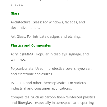
shapes.
Glass
Architectural Glass: For windows, facades, and
decorative panels.
Art Glass: For intricate designs and etching.
Plastics and Composites
Acrylic (PMMA): Popular in displays, signage, and
windows.
Polycarbonate: Used in protective covers, eyewear,
and electronic enclosures.
PVC, PET, and other thermoplastics: For various
industrial and consumer applications.
Composites: Such as carbon fiber-reinforced plastics
and fiberglass, especially in aerospace and sporting