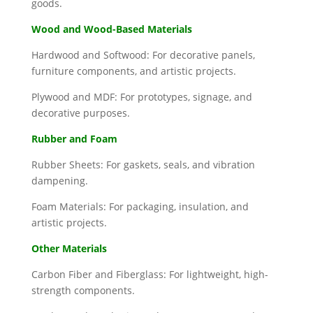
goods.
Wood and Wood-Based Materials
Hardwood and Softwood: For decorative panels,
furniture components, and artistic projects.
Plywood and MDF: For prototypes, signage, and
decorative purposes.
Rubber and Foam
Rubber Sheets: For gaskets, seals, and vibration
dampening.
Foam Materials: For packaging, insulation, and
artistic projects.
Other Materials
Carbon Fiber and Fiberglass: For lightweight, high-
strength components.