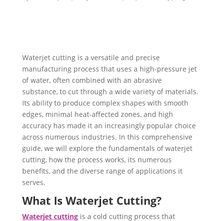
Waterjet cutting is a versatile and precise
manufacturing process that uses a high-pressure jet
of water, often combined with an abrasive
substance, to cut through a wide variety of materials.
Its ability to produce complex shapes with smooth
edges, minimal heat-affected zones, and high
accuracy has made it an increasingly popular choice
across numerous industries. In this comprehensive
guide, we will explore the fundamentals of waterjet
cutting, how the process works, its numerous
benefits, and the diverse range of applications it
serves.
What Is Waterjet Cutting?
Waterjet cutting
is a cold cutting process that