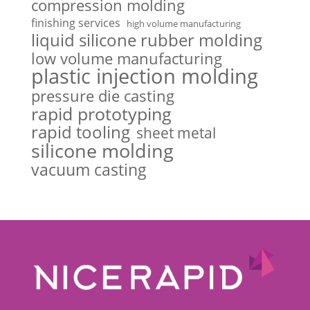
compression molding
finishing services
high volume manufacturing
liquid silicone rubber molding
low volume manufacturing
plastic injection molding
pressure die casting
rapid prototyping
rapid tooling
sheet metal
silicone molding
vacuum casting