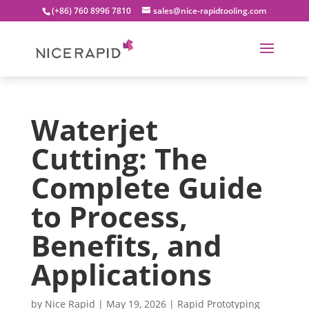
(+86) 760 8996 7810
sales@nice-rapidtooling.com
Waterjet
Cutting: The
Complete Guide
to Process,
Benefits, and
Applications
by
Nice Rapid
|
May 19, 2026
|
Rapid Prototyping