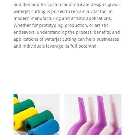
and demand for custom and intricate designs grows,
waterjet cutting is poised to remain a vital tool in
modern manufacturing and artistic applications.
Whether for prototyping, production, or artistic
endeavors, understanding the process, benefits, and
applications of waterjet cutting can help businesses
and individuals leverage its full potential.