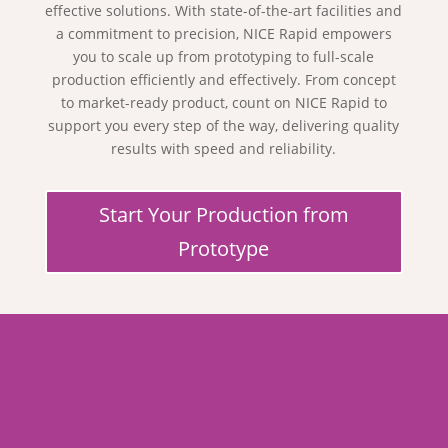
effective solutions. With state-of-the-art facilities and
a commitment to precision, NICE Rapid empowers
you to scale up from prototyping to full-scale
production efficiently and effectively. From concept
to market-ready product, count on NICE Rapid to
support you every step of the way, delivering quality
results with speed and reliability.
Start Your Production from
Prototype