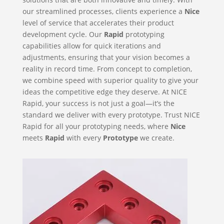
our streamlined processes, clients experience a
Nice
level of service that accelerates their product
development cycle. Our
Rapid
prototyping
capabilities allow for quick iterations and
adjustments, ensuring that your vision becomes a
reality in record time. From concept to completion,
we combine speed with superior quality to give your
ideas the competitive edge they deserve. At NICE
Rapid, your success is not just a goal—it’s the
standard we deliver with every prototype. Trust NICE
Rapid for all your prototyping needs, where
Nice
meets
Rapid
with every
Prototype
we create.