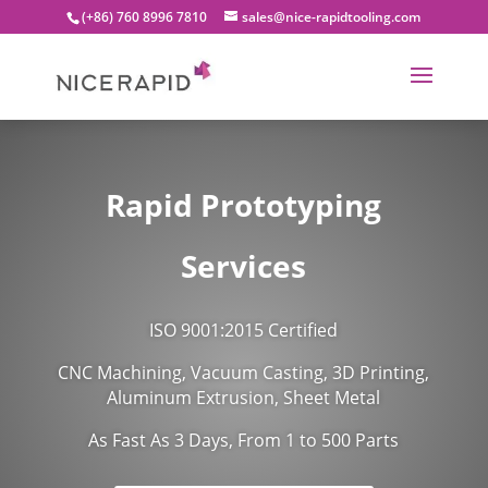
(+86) 760 8996 7810
sales@nice-rapidtooling.com
Rapid Prototyping
Services
ISO 9001:2015 Certified
CNC Machining, Vacuum Casting, 3D Printing,
Aluminum Extrusion, Sheet Metal
As Fast As 3 Days, From 1 to 500 Parts