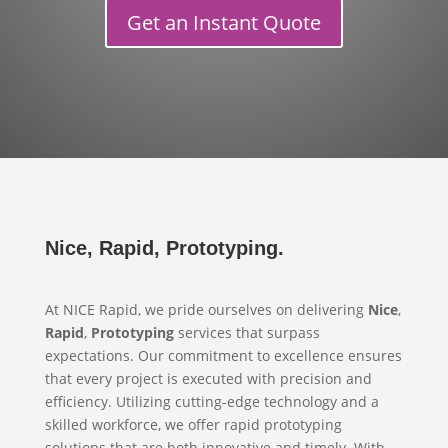
Get an Instant Quote
Nice, Rapid, Prototyping.
At NICE Rapid, we pride ourselves on delivering
Nice
,
Rapid
,
Prototyping
services that surpass
expectations. Our commitment to excellence ensures
that every project is executed with precision and
efficiency. Utilizing cutting-edge technology and a
skilled workforce, we offer rapid prototyping
solutions that are both innovative and timely. With