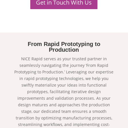
Get in Touch With Us
From Rapid Prototyping to
Production
NICE Rapid serves as your trusted partner in
seamlessly navigating the journey ‘From Rapid
Prototyping to Production.’ Leveraging our expertise
in rapid prototyping technologies, we help you
swiftly materialize your ideas into functional
prototypes, facilitating iterative design
improvements and validation processes. As your
design matures and approaches the production
stage, our dedicated team ensures a smooth
transition by optimizing manufacturing processes,
streamlining workflows, and implementing cost-