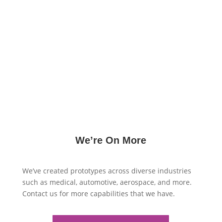
produced with high accuracy and quality. Whether
you require prototypes for enclosure panels,
brackets, or other sheet metal parts, we deliver fast
turnaround times and cost-effective solutions to
meet your prototyping needs. Our extensive
capabilities in sheet metal fabrication ensure that
your designs are translated into functional
prototypes with exceptional precision and reliability.
We’re On More
We’ve created prototypes across diverse industries
such as medical, automotive, aerospace, and more.
Contact us for more capabilities that we have.