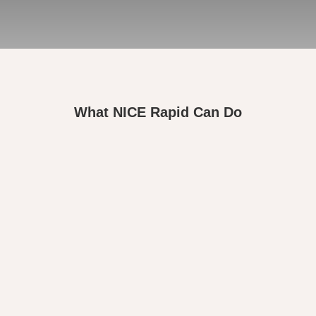
What NICE Rapid Can Do