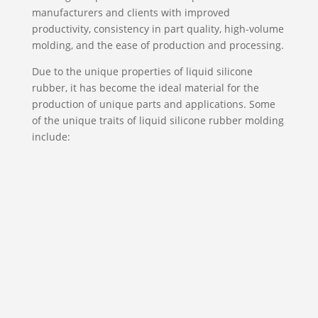
manufacturers and clients with improved
productivity, consistency in part quality, high-volume
molding, and the ease of production and processing.
Due to the unique properties of liquid silicone
rubber, it has become the ideal material for the
production of unique parts and applications. Some
of the unique traits of liquid silicone rubber molding
include:

Biocompatibility
Under intense testing, LSR shows traits of
superior compatibility with body fluids and
human tissue. When compared to elastomers,
LSR is resistant to bacterial growth and will
neither corrode nor stain other materials.
It’s also odorless and tasteless which means
that it can be easily formulated with the strict