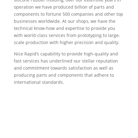
operation we have produced billion of parts and
components to fortune 500 companies and other top
businesses worldwide. At our shops, we have the
technical know-how and expertise to provide you
with world-class services from prototyping to large-
scale production with higher precision and quality.
Nice Rapid’s capability to provide high-quality and
fast services has underlined our stellar reputation
and commitment towards satisfaction as well as
producing parts and components that adhere to
international standards.