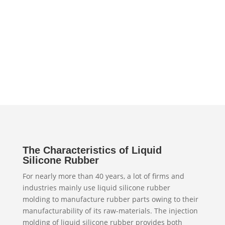
The Characteristics of Liquid
Silicone Rubber
For nearly more than 40 years, a lot of firms and
industries mainly use liquid silicone rubber
molding to manufacture rubber parts owing to their
manufacturability of its raw-materials. The injection
molding of liquid silicone rubber provides both