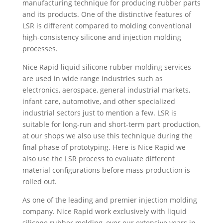
manufacturing technique for producing rubber parts
and its products. One of the distinctive features of
LSR is different compared to molding conventional
high-consistency silicone and injection molding
processes.
Nice Rapid liquid silicone rubber molding services
are used in wide range industries such as
electronics, aerospace, general industrial markets,
infant care, automotive, and other specialized
industrial sectors just to mention a few. LSR is
suitable for long-run and short-term part production,
at our shops we also use this technique during the
final phase of prototyping. Here is Nice Rapid we
also use the LSR process to evaluate different
material configurations before mass-production is
rolled out.
As one of the leading and premier injection molding
company. Nice Rapid work exclusively with liquid
silicone rubber molding, over our extensive years in