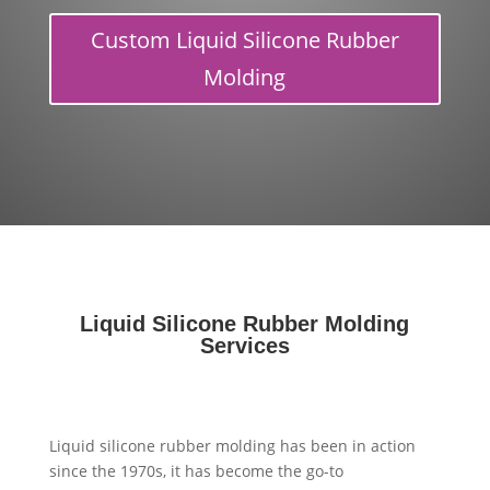
Custom Liquid Silicone Rubber
Molding
Liquid Silicone Rubber Molding
Services
Liquid silicone rubber molding has been in action
since the 1970s, it has become the go-to