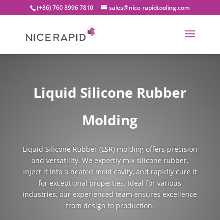
(+86) 760 8996 7810
sales@nice-rapidtooling.com
Liquid Silicone Rubber
Molding
Liquid Silicone Rubber (LSR) molding offers precision
and versatility. We expertly mix silicone rubber,
inject it into a heated mold cavity, and rapidly cure it
for exceptional properties. Ideal for various
industries, our experienced team ensures excellence
from design to production.