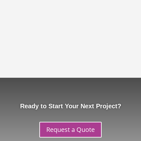
Ready to Start Your Next Project?
Request a Quote