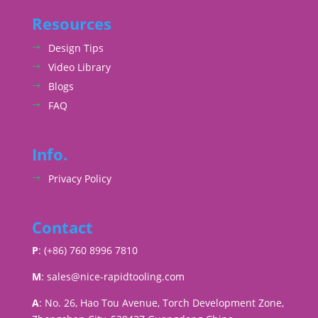
Resources
Design Tips
Video Library
Blogs
FAQ
Info.
Privacy Policy
Contact
P
: (+86) 760 8996 7810
M
:
sales@nice-rapidtooling.com
A
: No. 26, Hao Tou Avenue, Torch Development Zone,