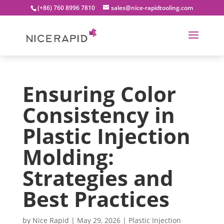
(+86) 760 8996 7810
sales@nice-rapidtooling.com
Ensuring Color
Consistency in
Plastic Injection
Molding:
Strategies and
Best Practices
by
Nice Rapid
|
May 29, 2026
|
Plastic Injection