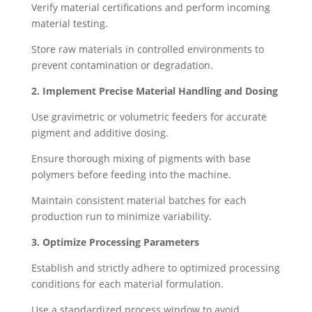
Verify material certifications and perform incoming
material testing.
Store raw materials in controlled environments to
prevent contamination or degradation.
2. Implement Precise Material Handling and Dosing
Use gravimetric or volumetric feeders for accurate
pigment and additive dosing.
Ensure thorough mixing of pigments with base
polymers before feeding into the machine.
Maintain consistent material batches for each
production run to minimize variability.
3. Optimize Processing Parameters
Establish and strictly adhere to optimized processing
conditions for each material formulation.
Use a standardized process window to avoid