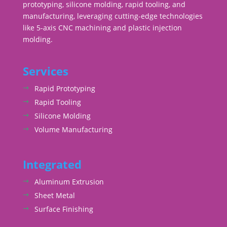
prototyping, silicone molding, rapid tooling, and
manufacturing, leveraging cutting-edge technologies
like 5-axis CNC machining and plastic injection
molding.
Services
Rapid Prototyping
Rapid Tooling
Silicone Molding
Volume Manufacturing
Integrated
Aluminum Extrusion
Sheet Metal
Surface Finishing