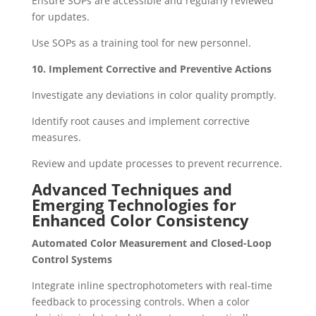
Ensure SOPs are accessible and regularly reviewed
for updates.
Use SOPs as a training tool for new personnel.
10. Implement Corrective and Preventive Actions
Investigate any deviations in color quality promptly.
Identify root causes and implement corrective
measures.
Review and update processes to prevent recurrence.
Advanced Techniques and
Emerging Technologies for
Enhanced Color Consistency
Automated Color Measurement and Closed-Loop
Control Systems
Integrate inline spectrophotometers with real-time
feedback to processing controls. When a color