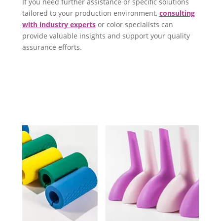
If you need further assistance or specific solutions
tailored to your production environment,
consulting
with industry experts
or color specialists can
provide valuable insights and support your quality
assurance efforts.