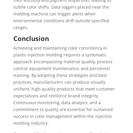
melt viscosity and pigment dispersion, leading to
subtle color shifts. Data loggers placed near the
molding machine can trigger alerts when
environmental conditions drift outside specified
ranges.
Conclusion
Achieving and maintaining color consistency in
plastic injection molding requires a systematic
approach encompassing material quality, process
control, equipment maintenance, and personnel
training. By adopting these strategies and best
practices, manufacturers can produce visually
uniform, high-quality products that meet customer
expectations and reinforce brand integrity.
Continuous monitoring, data analysis, and a
commitment to quality are essential for sustained
success in color management within the injection
molding industry.