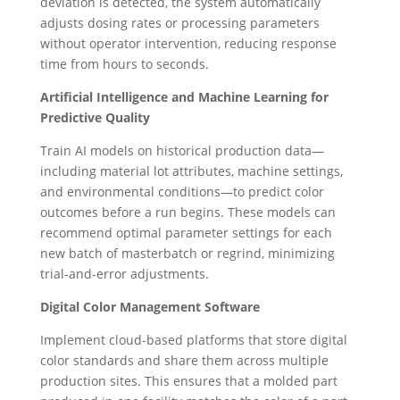
deviation is detected, the system automatically
adjusts dosing rates or processing parameters
without operator intervention, reducing response
time from hours to seconds.
Artificial Intelligence and Machine Learning for
Predictive Quality
Train AI models on historical production data—
including material lot attributes, machine settings,
and environmental conditions—to predict color
outcomes before a run begins. These models can
recommend optimal parameter settings for each
new batch of masterbatch or regrind, minimizing
trial-and-error adjustments.
Digital Color Management Software
Implement cloud-based platforms that store digital
color standards and share them across multiple
production sites. This ensures that a molded part