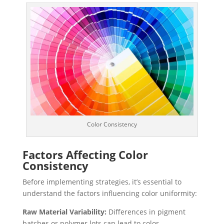
Color Consistency
Factors Affecting Color
Consistency
Before implementing strategies, it’s essential to
understand the factors influencing color uniformity:
Raw Material Variability:
Differences in pigment
batches or polymer lots can lead to color