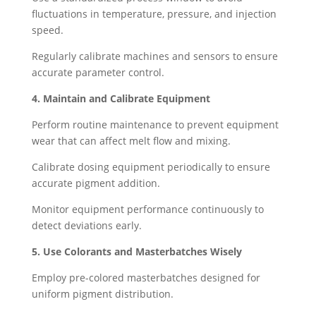
fluctuations in temperature, pressure, and injection
speed.
Regularly calibrate machines and sensors to ensure
accurate parameter control.
4. Maintain and Calibrate Equipment
Perform routine maintenance to prevent equipment
wear that can affect melt flow and mixing.
Calibrate dosing equipment periodically to ensure
accurate pigment addition.
Monitor equipment performance continuously to
detect deviations early.
5. Use Colorants and Masterbatches Wisely
Employ pre-colored masterbatches designed for
uniform pigment distribution.