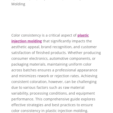
Molding
Color consistency is a critical aspect of
plastic
injection molding
that significantly impacts the
aesthetic appeal, brand recognition, and customer
satisfaction of finished products. Whether producing
consumer electronics, automotive components, or
packaging materials, maintaining uniform color
across batches ensures a professional appearance
and minimizes rework or rejection rates. Achieving
consistent coloration, however, can be challenging
due to various factors such as raw material
variability, processing conditions, and equipment
performance. This comprehensive guide explores
effective strategies and best practices to ensure
color consistency in plastic injection molding.