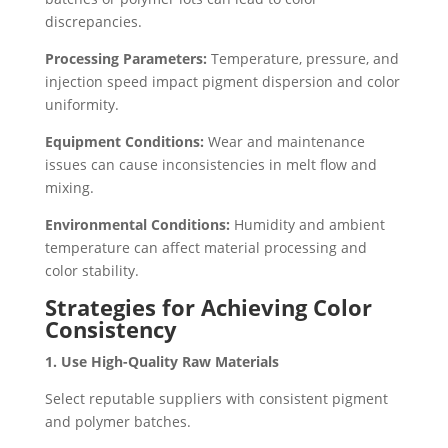
discrepancies.
Processing Parameters:
Temperature, pressure, and
injection speed impact pigment dispersion and color
uniformity.
Equipment Conditions:
Wear and maintenance
issues can cause inconsistencies in melt flow and
mixing.
Environmental Conditions:
Humidity and ambient
temperature can affect material processing and
color stability.
Strategies for Achieving Color
Consistency
1. Use High-Quality Raw Materials
Select reputable suppliers with consistent pigment
and polymer batches.