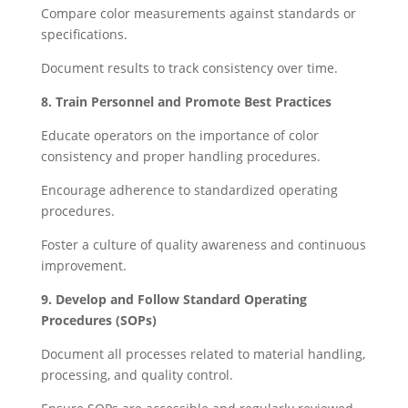
Compare color measurements against standards or
specifications.
Document results to track consistency over time.
8. Train Personnel and Promote Best Practices
Educate operators on the importance of color
consistency and proper handling procedures.
Encourage adherence to standardized operating
procedures.
Foster a culture of quality awareness and continuous
improvement.
9. Develop and Follow Standard Operating
Procedures (SOPs)
Document all processes related to material handling,
processing, and quality control.