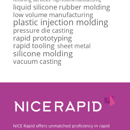
liquid silicone rubber molding
low volume manufacturing
plastic injection molding
pressure die casting
rapid prototyping
rapid tooling
sheet metal
silicone molding
vacuum casting
NICE Rapid offers unmatched proficiency in rapid