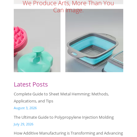
We Produce Arts, More Than You
Can Image.
Latest Posts
Complete Guide to Sheet Metal Hemming: Methods,
Applications, and Tips
August 3, 2026
The Ultimate Guide to Polypropylene Injection Molding
July 29, 2026
How Additive Manufacturing is Transforming and Advancing