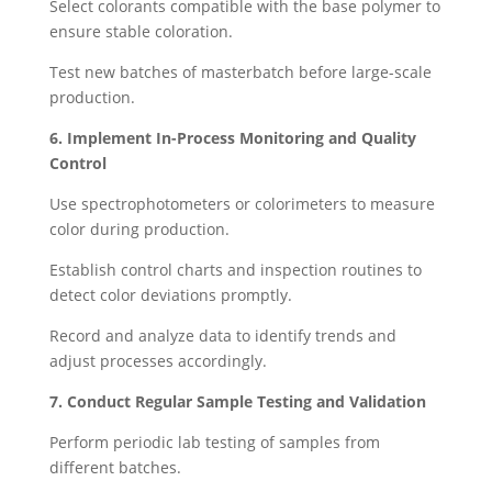
Select colorants compatible with the base polymer to
ensure stable coloration.
Test new batches of masterbatch before large-scale
production.
6. Implement In-Process Monitoring and Quality
Control
Use spectrophotometers or colorimeters to measure
color during production.
Establish control charts and inspection routines to
detect color deviations promptly.
Record and analyze data to identify trends and
adjust processes accordingly.
7. Conduct Regular Sample Testing and Validation
Perform periodic lab testing of samples from
different batches.