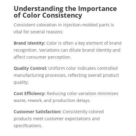
Understanding the Importance
of Color Consistency
Consistent coloration in injection-molded parts is
vital for several reasons:
Brand Identity:
Color is often a key element of brand
recognition. Variations can dilute brand identity and
affect consumer perception.
Quality Control:
Uniform color indicates controlled
manufacturing processes, reflecting overall product
quality.
Cost Efficiency:
Reducing color variation minimizes
waste, rework, and production delays.
Customer Satisfaction:
Consistently colored
products meet customer expectations and
specifications.