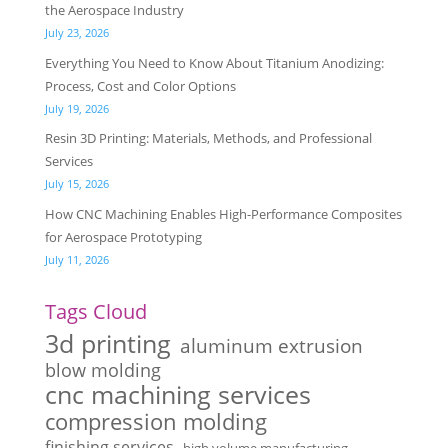
the Aerospace Industry
July 23, 2026
Everything You Need to Know About Titanium Anodizing:
Process, Cost and Color Options
July 19, 2026
Resin 3D Printing: Materials, Methods, and Professional
Services
July 15, 2026
How CNC Machining Enables High-Performance Composites
for Aerospace Prototyping
July 11, 2026
Tags Cloud
3d printing
aluminum extrusion
blow molding
cnc machining services
compression molding
finishing services
high volume manufacturing