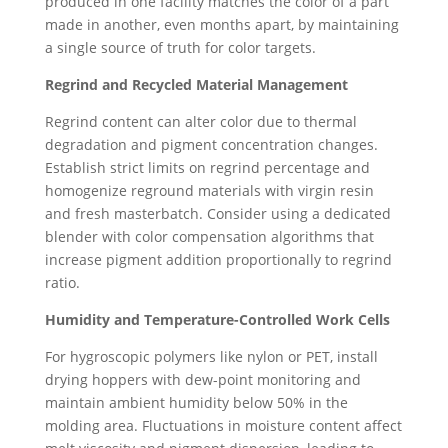
produced in one facility matches the color of a part
made in another, even months apart, by maintaining
a single source of truth for color targets.
Regrind and Recycled Material Management
Regrind content can alter color due to thermal
degradation and pigment concentration changes.
Establish strict limits on regrind percentage and
homogenize reground materials with virgin resin
and fresh masterbatch. Consider using a dedicated
blender with color compensation algorithms that
increase pigment addition proportionally to regrind
ratio.
Humidity and Temperature-Controlled Work Cells
For hygroscopic polymers like nylon or PET, install
drying hoppers with dew-point monitoring and
maintain ambient humidity below 50% in the
molding area. Fluctuations in moisture content affect