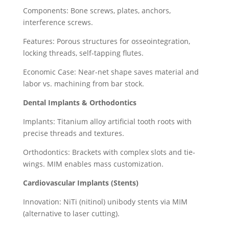
Components: Bone screws, plates, anchors,
interference screws.
Features: Porous structures for osseointegration,
locking threads, self-tapping flutes.
Economic Case: Near-net shape saves material and
labor vs. machining from bar stock.
Dental Implants & Orthodontics
Implants: Titanium alloy artificial tooth roots with
precise threads and textures.
Orthodontics: Brackets with complex slots and tie-
wings. MIM enables mass customization.
Cardiovascular Implants (Stents)
Innovation: NiTi (nitinol) unibody stents via MIM
(alternative to laser cutting).