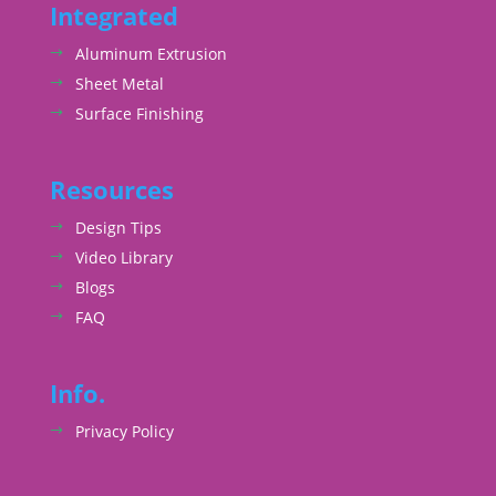
Integrated
Aluminum Extrusion
Sheet Metal
Surface Finishing
Resources
Design Tips
Video Library
Blogs
FAQ
Info.
Privacy Policy