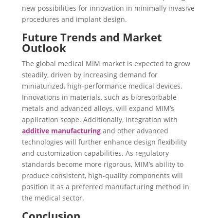
new possibilities for innovation in minimally invasive
procedures and implant design.
Future Trends and Market
Outlook
The global medical MIM market is expected to grow
steadily, driven by increasing demand for
miniaturized, high-performance medical devices.
Innovations in materials, such as bioresorbable
metals and advanced alloys, will expand MIM’s
application scope. Additionally, integration with
additive manufacturing
and other advanced
technologies will further enhance design flexibility
and customization capabilities. As regulatory
standards become more rigorous, MIM’s ability to
produce consistent, high-quality components will
position it as a preferred manufacturing method in
the medical sector.
Conclusion