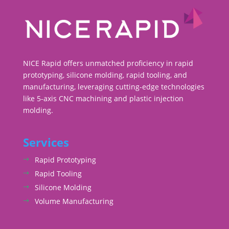
NICE Rapid offers unmatched proficiency in rapid
prototyping, silicone molding, rapid tooling, and
manufacturing, leveraging cutting-edge technologies
like 5-axis CNC machining and plastic injection
molding.
Services
Rapid Prototyping
Rapid Tooling
Silicone Molding
Volume Manufacturing