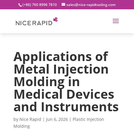
(+86) 760 8996 7810
sales@nice-rapidtooling.com
Applications of
Metal Injection
Molding in
Medical Devices
and Instruments
by
Nice Rapid
|
Jun 6, 2026
|
Plastic Injection
Molding