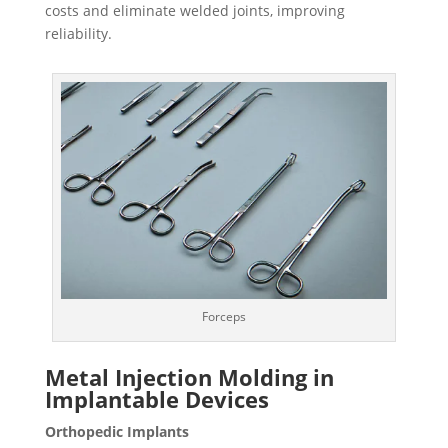
costs and eliminate welded joints, improving
reliability.
Forceps
Metal Injection Molding
in
Implantable Devices
Orthopedic Implants