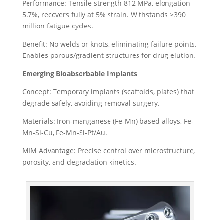
Performance: Tensile strength 812 MPa, elongation
5.7%, recovers fully at 5% strain. Withstands >390
million fatigue cycles.
Benefit: No welds or knots, eliminating failure points.
Enables porous/gradient structures for drug elution.
Emerging Bioabsorbable Implants
Concept: Temporary implants (scaffolds, plates) that
degrade safely, avoiding removal surgery.
Materials: Iron-manganese (Fe-Mn) based alloys, Fe-
Mn-Si-Cu, Fe-Mn-Si-Pt/Au.
MIM Advantage: Precise control over microstructure,
porosity, and degradation kinetics.