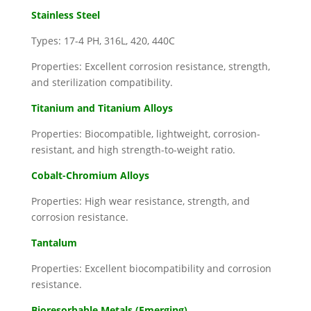
Stainless Steel
Types: 17-4 PH, 316L, 420, 440C
Properties: Excellent corrosion resistance, strength,
and sterilization compatibility.
Titanium and Titanium Alloys
Properties: Biocompatible, lightweight, corrosion-
resistant, and high strength-to-weight ratio.
Cobalt-Chromium Alloys
Properties: High wear resistance, strength, and
corrosion resistance.
Tantalum
Properties: Excellent biocompatibility and corrosion
resistance.
Bioresorbable Metals (Emerging)