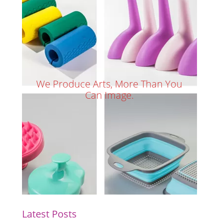
We Produce Arts, More Than You
Can Image.
Latest Posts