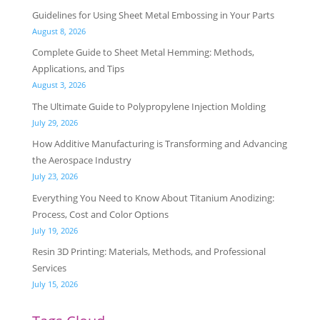
Guidelines for Using Sheet Metal Embossing in Your Parts
August 8, 2026
Complete Guide to Sheet Metal Hemming: Methods,
Applications, and Tips
August 3, 2026
The Ultimate Guide to Polypropylene Injection Molding
July 29, 2026
How Additive Manufacturing is Transforming and Advancing
the Aerospace Industry
July 23, 2026
Everything You Need to Know About Titanium Anodizing:
Process, Cost and Color Options
July 19, 2026
Resin 3D Printing: Materials, Methods, and Professional
Services
July 15, 2026