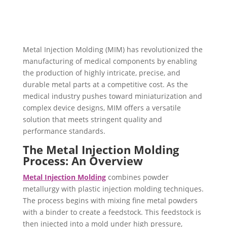
Metal Injection Molding (MIM) has revolutionized the
manufacturing of medical components by enabling
the production of highly intricate, precise, and
durable metal parts at a competitive cost. As the
medical industry pushes toward miniaturization and
complex device designs, MIM offers a versatile
solution that meets stringent quality and
performance standards.
The Metal Injection Molding
Process: An Overview
Metal Injection Molding
combines powder
metallurgy with plastic injection molding techniques.
The process begins with mixing fine metal powders
with a binder to create a feedstock. This feedstock is
then injected into a mold under high pressure,