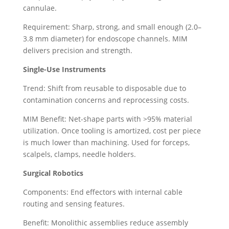
cannulae.
Requirement: Sharp, strong, and small enough (2.0–
3.8 mm diameter) for endoscope channels. MIM
delivers precision and strength.
Single-Use Instruments
Trend: Shift from reusable to disposable due to
contamination concerns and reprocessing costs.
MIM Benefit: Net-shape parts with >95% material
utilization. Once tooling is amortized, cost per piece
is much lower than machining. Used for forceps,
scalpels, clamps, needle holders.
Surgical Robotics
Components: End effectors with internal cable
routing and sensing features.
Benefit: Monolithic assemblies reduce assembly