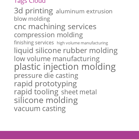
Tags Cloud
3d printing
aluminum extrusion
blow molding
cnc machining services
compression molding
finishing services
high volume manufacturing
liquid silicone rubber molding
low volume manufacturing
plastic injection molding
pressure die casting
rapid prototyping
rapid tooling
sheet metal
silicone molding
vacuum casting