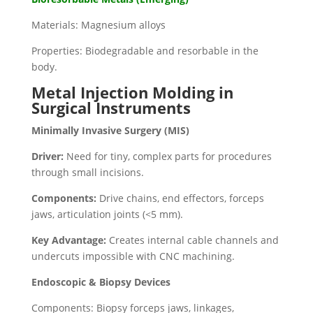
Materials: Magnesium alloys
Properties: Biodegradable and resorbable in the
body.
Metal Injection Molding in
Surgical Instruments
Minimally Invasive Surgery (MIS)
Driver:
Need for tiny, complex parts for procedures
through small incisions.
Components:
Drive chains, end effectors, forceps
jaws, articulation joints (<5 mm).
Key Advantage:
Creates internal cable channels and
undercuts impossible with CNC machining.
Endoscopic & Biopsy Devices
Components: Biopsy forceps jaws, linkages,