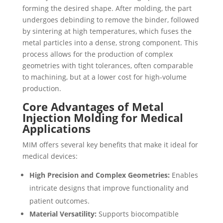
forming the desired shape. After molding, the part
undergoes debinding to remove the binder, followed
by sintering at high temperatures, which fuses the
metal particles into a dense, strong component. This
process allows for the production of complex
geometries with tight tolerances, often comparable
to machining, but at a lower cost for high-volume
production.
Core Advantages of Metal
Injection Molding for Medical
Applications
MIM offers several key benefits that make it ideal for
medical devices:
High Precision and Complex Geometries:
Enables
intricate designs that improve functionality and
patient outcomes.
Material Versatility:
Supports biocompatible