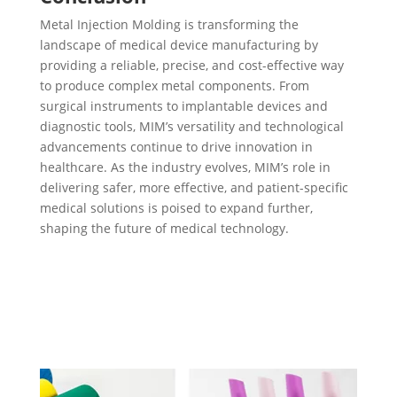
Metal Injection Molding is transforming the
landscape of medical device manufacturing by
providing a reliable, precise, and cost-effective way
to produce complex metal components. From
surgical instruments to implantable devices and
diagnostic tools, MIM’s versatility and technological
advancements continue to drive innovation in
healthcare. As the industry evolves, MIM’s role in
delivering safer, more effective, and patient-specific
medical solutions is poised to expand further,
shaping the future of medical technology.