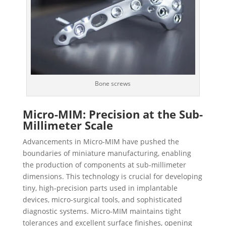
Bone screws
Micro-MIM: Precision at the Sub-
Millimeter Scale
Advancements in Micro-MIM have pushed the
boundaries of miniature manufacturing, enabling
the production of components at sub-millimeter
dimensions. This technology is crucial for developing
tiny, high-precision parts used in implantable
devices, micro-surgical tools, and sophisticated
diagnostic systems. Micro-MIM maintains tight
tolerances and excellent surface finishes, opening