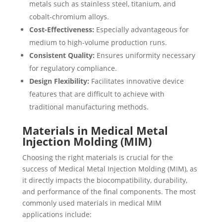
metals such as stainless steel, titanium, and
cobalt-chromium alloys.
Cost-Effectiveness:
Especially advantageous for
medium to high-volume production runs.
Consistent Quality:
Ensures uniformity necessary
for regulatory compliance.
Design Flexibility:
Facilitates innovative device
features that are difficult to achieve with
traditional manufacturing methods.
Materials in Medical Metal
Injection Molding (MIM)
Choosing the right materials is crucial for the
success of Medical Metal Injection Molding (MIM), as
it directly impacts the biocompatibility, durability,
and performance of the final components. The most
commonly used materials in medical MIM
applications include: