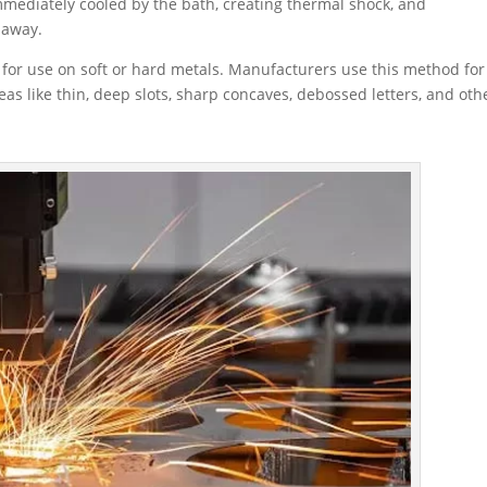
immediately cooled by the bath, creating thermal shock, and
 away.
 for use on soft or hard metals. Manufacturers use this method for
eas like thin, deep slots, sharp concaves, debossed letters, and oth