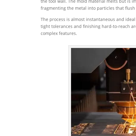
the tool wall. The mold material melts but is 
fragmenting the metal into particles that flush
The process is almost instantaneous and ideal
tight tolerances and finishing hard-to-reach ar
complex features.