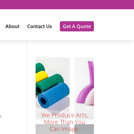
About
Contact Us
Get A Quote
We Produce Arts,
e
More Than You
Can Image.