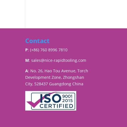
Contact
P
: (+86) 760 8996 7810
M
:
sales@nice-rapidtooling.com
A
: No. 26, Hao Tou Avenue, Torch
Development Zone, Zhongshan
City, 528437 Guangdong China