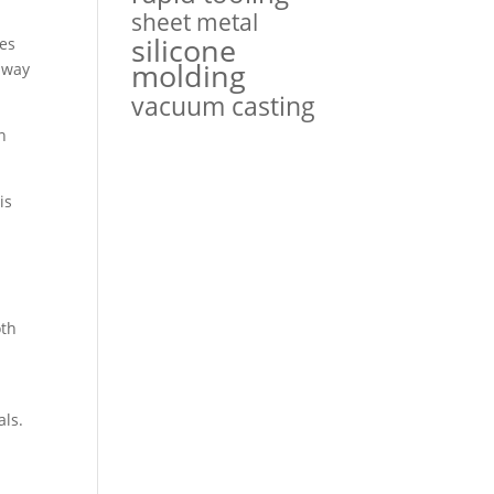
sheet metal
silicone
hes
molding
away
vacuum casting
n
is
oth
als.