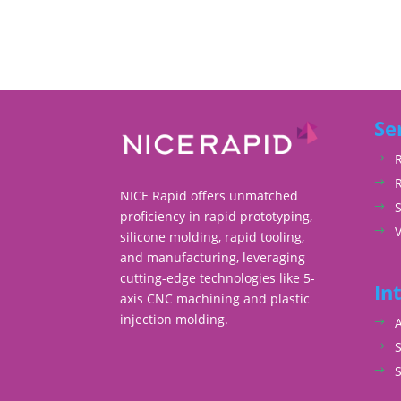
Se
NICE Rapid offers unmatched
S
proficiency in rapid prototyping,
silicone molding, rapid tooling,
and manufacturing, leveraging
cutting-edge technologies like 5-
In
axis CNC machining and plastic
injection molding.
S