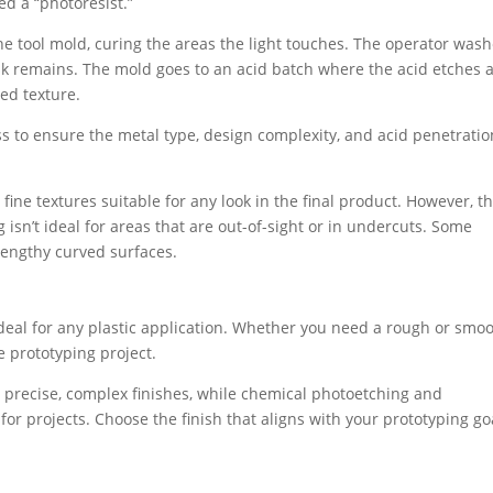
led a “photoresist.”
the tool mold, curing the areas the light touches. The operator was
 remains. The mold goes to an acid batch where the acid etches 
red texture.
ss to ensure the metal type, design complexity, and acid penetratio
fine textures suitable for any look in the final product. However, th
sn’t ideal for areas that are out-of-sight or in undercuts. Some
lengthy curved surfaces.
deal for any plastic application. Whether you need a rough or smo
he prototyping project.
r precise, complex finishes, while chemical photoetching and
or projects. Choose the finish that aligns with your prototyping go