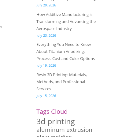
July 29, 2026
How Additive Manufacturing is
Transforming and Advancing the
er
Aerospace Industry
July 23, 2026
Everything You Need to Know
About Titanium Anodizing:
Process, Cost and Color Options
July 19, 2026
Resin 3D Printing: Materials,
Methods, and Professional
Services
July 15, 2026
Tags Cloud
3d printing
aluminum extrusion
blow molding