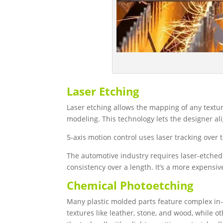
Laser Etching
Laser etching allows the mapping of any textu
modeling. This technology lets the designer a
5-axis motion control uses laser tracking over 
The automotive industry requires laser-etche
consistency over a length. It’s a more expensi
Chemical Photoetching
Many plastic molded parts feature complex in
textures like leather, stone, and wood, while 