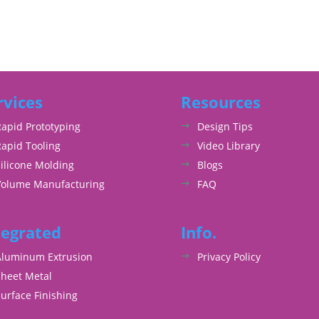
rvices
Resources
Rapid Prototyping
Design Tips
Rapid Tooling
Video Library
ilicone Molding
Blogs
Volume Manufacturing
FAQ
tegrated
Info.
Aluminum Extrusion
Privacy Policy
Sheet Metal
urface Finishing