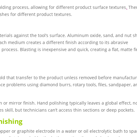
 molding process, allowing for different product surface textures
.
The
hes for different product textures.
terials against the tool’s surface. Aluminum oxide, sand, and nut sh
h medium creates a different finish according to its abrasive
process. Blasting is inexpensive and quick, creating a flat, matte f
ld that transfer to the product unless removed before manufactur
ce problems using diamond burrs, rotary tools, files, sandpaper, a
r mirror finish. Hand polishing typically leaves a global effect, n
s skill, but technicians can’t access thin sections or deep pockets.
nishing
per or graphite electrode in a water or oil electrolytic bath to spa