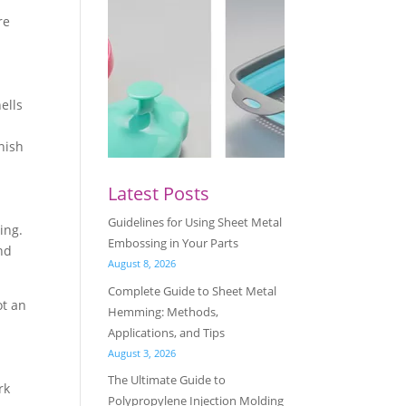
re
ells
inish
Latest Posts
Guidelines for Using Sheet Metal
ing.
Embossing in Your Parts
nd
August 8, 2026
Complete Guide to Sheet Metal
ot an
Hemming: Methods,
Applications, and Tips
August 3, 2026
The Ultimate Guide to
rk
Polypropylene Injection Molding