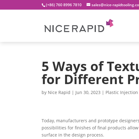
(+86) 760 8996 7810
sales@nice-rapidtooling.c
5 Ways of Text
for Different P
by
Nice Rapid
|
Jun 30, 2023
|
Plastic Injectio
Today, manufacturers and prototype designers 
possibilities for finishes of final products all
surface in the design process.