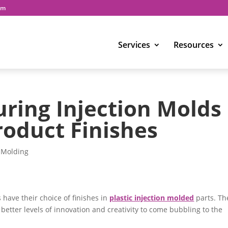
om
Services
Resources
uring Injection Molds
roduct Finishes
n Molding
have their choice of finishes in
plastic injection molded
parts. Th
ow better levels of innovation and creativity to come bubbling to the