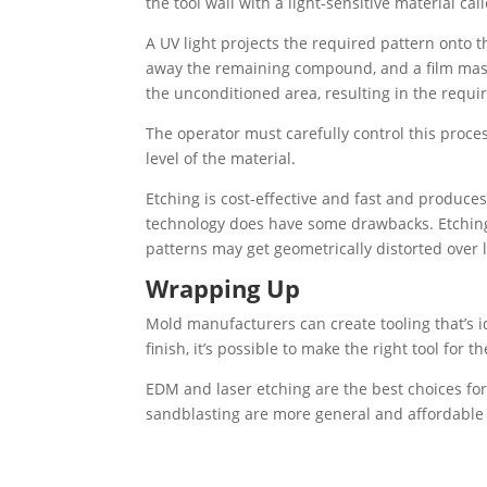
the tool wall with a light-sensitive material cal
A UV light projects the required pattern onto 
away the remaining compound, and a film mask
the unconditioned area, resulting in the requi
The operator must carefully control this proce
level of the material.
Etching is cost-effective and fast and produces 
technology does have some drawbacks. Etching i
patterns may get geometrically distorted over 
Wrapping Up
Mold manufacturers can create tooling that’s i
finish, it’s possible to make the right tool for t
EDM and laser etching are the best choices fo
sandblasting are more general and affordable f