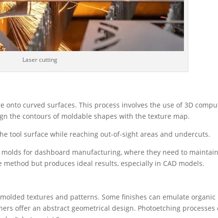
Laser cutting
re onto curved surfaces. This process involves the use of 3D compu
lign the contours of moldable shapes with the texture map.
the tool surface while reaching out-of-sight areas and undercuts.
d molds for dashboard manufacturing, where they need to maintai
ve method but produces ideal results, especially in CAD models.
-molded textures and patterns. Some finishes can emulate organic
others offer an abstract geometrical design. Photoetching processes 