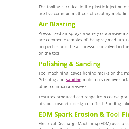
The tooling is critical in the plastic injection
are five common methods of creating mold finis
Air Blasting
Pressurized air sprays a variety of abrasive ma
are common examples of the spray medium. Eac
properties and the air pressure involved in the 
on the tool.
Polishing & Sanding
Tool machining leaves behind marks on the mo
Polishing and
sanding
mold tools remove surfa
other common abrasives.
Textures produced can range from coarse grain o
obvious cosmetic design or effect. Sanding take
EDM Spark Erosion & Tool Fi
Electrical Discharge Machining (EDM) uses a cop