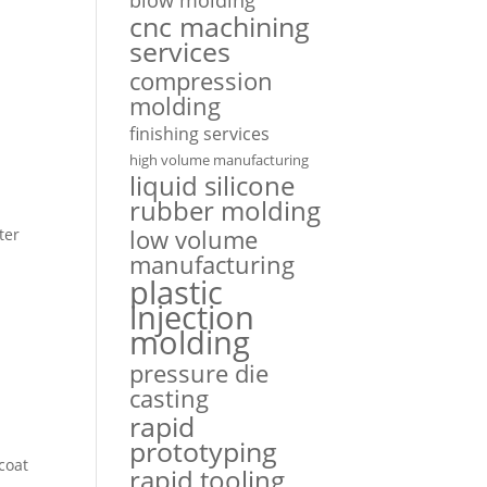
cnc machining
services
compression
molding
finishing services
high volume manufacturing
liquid silicone
rubber molding
low volume
ter
manufacturing
plastic
injection
molding
n
pressure die
casting
rapid
prototyping
coat
rapid tooling