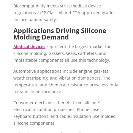
Biocompatibility meets strict medical device
regulations. USP Class VI and FDA-approved grades
ensure patient safety.
Applications Driving Silicone
Molding Demand
Medical devices
represent the largest market for
silicone molding. Gaskets, seals, catheters, and
implantable components all use this technology.
Automotive applications include engine gaskets,
weatherstripping, and vibration dampeners. The
temperature and chemical resistance prove essential
for vehicle performance.
Consumer electronics benefit from silicone’s
electrical insulation properties. Phone cases,
keyboard buttons, and cable insulation use molded
silicone components.