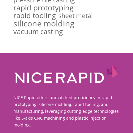
rapid prototyping
rapid tooling
sheet metal
silicone molding
vacuum casting
NICE Rapid offers unmatched proficiency in rapid
prototyping, silicone molding, rapid tooling, and
manufacturing, leveraging cutting-edge technologies
like 5-axis CNC machining and plastic injection
molding.