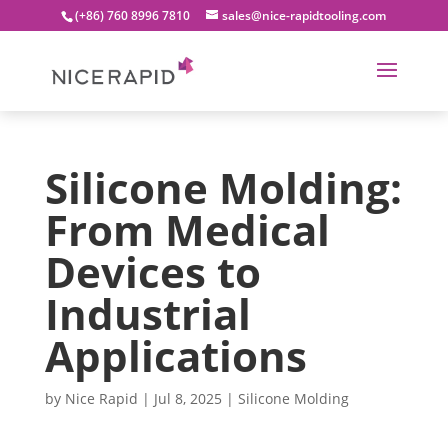
(+86) 760 8996 7810
sales@nice-rapidtooling.com
Silicone Molding:
From Medical
Devices to
Industrial
Applications
by
Nice Rapid
|
Jul 8, 2025
|
Silicone Molding