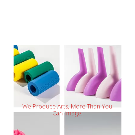
We Produce Arts, More Than You
Can Image.