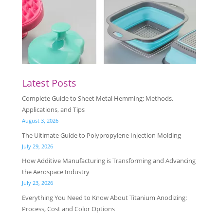
Latest Posts
Complete Guide to Sheet Metal Hemming: Methods,
Applications, and Tips
August 3, 2026
The Ultimate Guide to Polypropylene Injection Molding
July 29, 2026
How Additive Manufacturing is Transforming and Advancing
the Aerospace Industry
July 23, 2026
Everything You Need to Know About Titanium Anodizing:
Process, Cost and Color Options