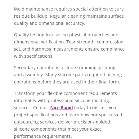
Mold maintenance requires special attention to cure
residue buildup. Regular cleaning maintains surface
quality and dimensional accuracy.
Quality testing focuses on physical properties and
dimensional verification. Tear strength, compression
set, and hardness measurements ensure compliance
with specifications.
Secondary operations include trimming, printing,
and assembly. Many silicone parts require finishing
operations before they are used in their final form.
Transform your flexible component requirements
into reality with professional silicone molding
services. Contact
Nice Rapid
today to discuss your
project specifications and learn how our specialized
outsourcing services deliver precision-molded
silicone components that meet your exact
performance requirements.