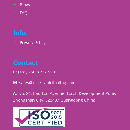
Blogs
FAQ
Info.
Privacy Policy
Contact
P
: (+86) 760 8996 7810
M
:
sales@nice-rapidtooling.com
A
: No. 26, Hao Tou Avenue, Torch Development Zone,
Zhongshan City, 528437 Guangdong China