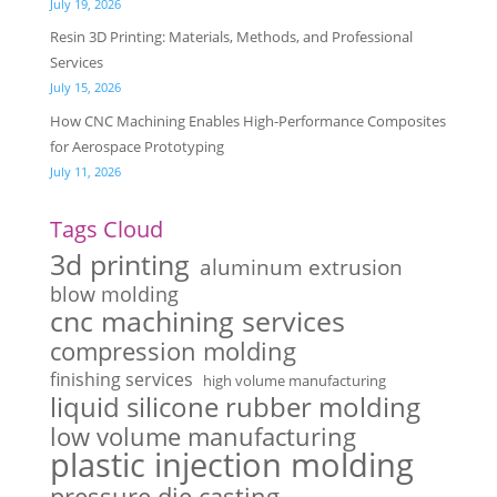
July 19, 2026
Resin 3D Printing: Materials, Methods, and Professional
Services
July 15, 2026
How CNC Machining Enables High-Performance Composites
for Aerospace Prototyping
July 11, 2026
Tags Cloud
3d printing
aluminum extrusion
blow molding
cnc machining services
compression molding
finishing services
high volume manufacturing
liquid silicone rubber molding
low volume manufacturing
plastic injection molding
pressure die casting