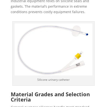
Industrial equipment relies on silicone seals and
gaskets. The material’s performance in extreme
conditions prevents costly equipment failures.
Silicone urinary catheter
Material Grades and Selection
Criteria