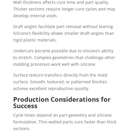
Wall thickness affects cure time and part quality.
Thicker sections require longer cure cycles and may
develop internal voids.
Draft angles facilitate part removal without tearing.
Silicone’s flexibility allows smaller draft angles than
rigid plastic materials.
Undercuts become possible due to silicone’s ability
to stretch. Complex geometries that challenge other
molding processes work well with silicone.
Surface texture transfers directly from the mold
surface. Smooth, textured, or patterned finishes
achieve excellent reproduction quality.
Production Considerations for
Success
Cycle times depend on part geometry and silicone
formulation. Thin-walled parts cure faster than thick
sections.