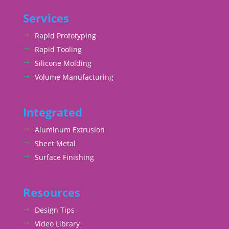
Services
Rapid Prototyping
Rapid Tooling
Silicone Molding
Volume Manufacturing
Integrated
Aluminum Extrusion
Sheet Metal
Surface Finishing
Resources
Design Tips
Video Library