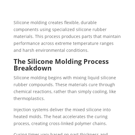
Silicone molding creates flexible, durable
components using specialized silicone rubber
materials. This process produces parts that maintain
performance across extreme temperature ranges
and harsh environmental conditions.
The Silicone Molding Process
Breakdown
Silicone molding begins with mixing liquid silicone
rubber compounds. These materials cure through
chemical reactions, rather than simply cooling, like
thermoplastics.
Injection systems deliver the mixed silicone into
heated molds. The heat accelerates the curing
process, creating cross-linked polymer chains.
Curing times vary based on part thickness and