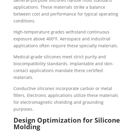
General-purpose silicones handle most standard
applications. These materials strike a balance
between cost and performance for typical operating
conditions.
High-temperature grades withstand continuous
exposure above 400°F. Aerospace and industrial
applications often require these specialty materials.
Medical-grade silicones meet strict purity and
biocompatibility standards. Implantable and skin-
contact applications mandate these certified
materials.
Conductive silicones incorporate carbon or metal
fillers. Electronic applications utilize these materials
for electromagnetic shielding and grounding
purposes.
Design Optimization for Silicone
Molding