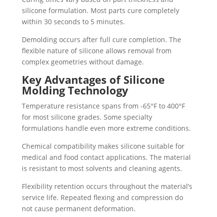
silicone formulation. Most parts cure completely
within 30 seconds to 5 minutes.
Demolding occurs after full cure completion. The
flexible nature of silicone allows removal from
complex geometries without damage.
Key Advantages of Silicone
Molding Technology
Temperature resistance spans from -65°F to 400°F
for most silicone grades. Some specialty
formulations handle even more extreme conditions.
Chemical compatibility makes silicone suitable for
medical and food contact applications. The material
is resistant to most solvents and cleaning agents.
Flexibility retention occurs throughout the material’s
service life. Repeated flexing and compression do
not cause permanent deformation.