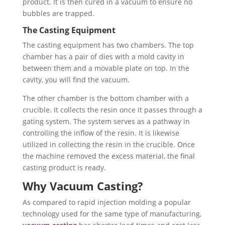
product. It is then cured in a vacuum to ensure no
bubbles are trapped.
The Casting Equipment
The casting equipment has two chambers. The top
chamber has a pair of dies with a mold cavity in
between them and a movable plate on top. In the
cavity, you will find the vacuum.
The other chamber is the bottom chamber with a
crucible. It collects the resin once it passes through a
gating system. The system serves as a pathway in
controlling the inflow of the resin. It is likewise
utilized in collecting the resin in the crucible. Once
the machine removed the excess material, the final
casting product is ready.
Why Vacuum Casting?
As compared to rapid injection molding a popular
technology used for the same type of manufacturing,