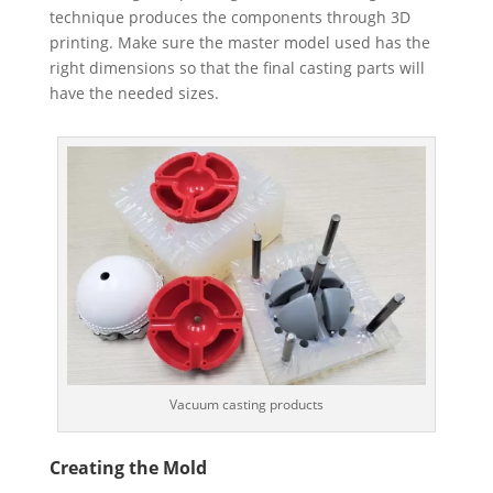
technique produces the components through 3D
printing. Make sure the master model used has the
right dimensions so that the final casting parts will
have the needed sizes.
Vacuum casting products
Creating the Mold