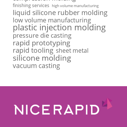
finishing services
high volume manufacturing
liquid silicone rubber molding
low volume manufacturing
plastic injection molding
pressure die casting
rapid prototyping
rapid tooling
sheet metal
silicone molding
vacuum casting