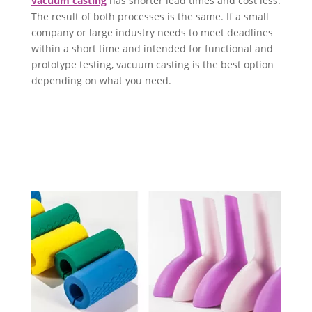
vacuum casting
has shorter lead times and cost less.
The result of both processes is the same. If a small
company or large industry needs to meet deadlines
within a short time and intended for functional and
prototype testing, vacuum casting is the best option
depending on what you need.