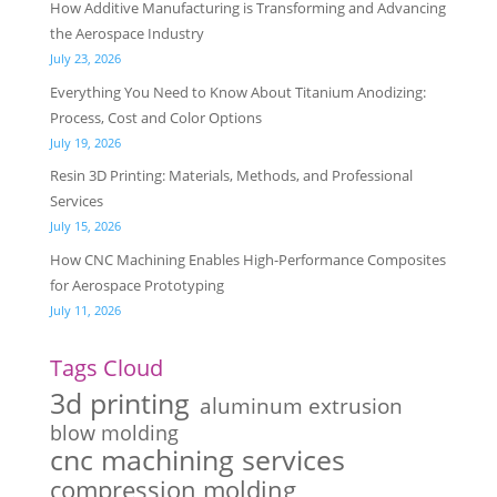
How Additive Manufacturing is Transforming and Advancing
the Aerospace Industry
July 23, 2026
Everything You Need to Know About Titanium Anodizing:
Process, Cost and Color Options
July 19, 2026
Resin 3D Printing: Materials, Methods, and Professional
Services
July 15, 2026
How CNC Machining Enables High-Performance Composites
for Aerospace Prototyping
July 11, 2026
Tags Cloud
3d printing
aluminum extrusion
blow molding
cnc machining services
compression molding