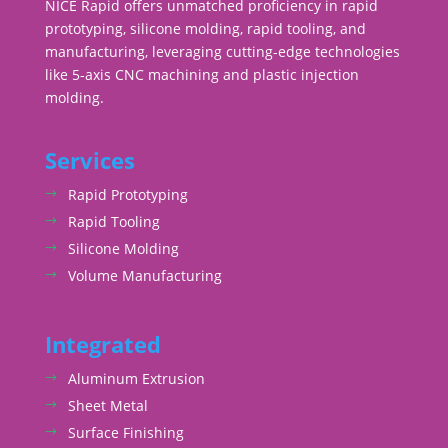
NICE Rapid offers unmatched proficiency in rapid
prototyping, silicone molding, rapid tooling, and
manufacturing, leveraging cutting-edge technologies
like 5-axis CNC machining and plastic injection
molding.
Services
Rapid Prototyping
Rapid Tooling
Silicone Molding
Volume Manufacturing
Integrated
Aluminum Extrusion
Sheet Metal
Surface Finishing