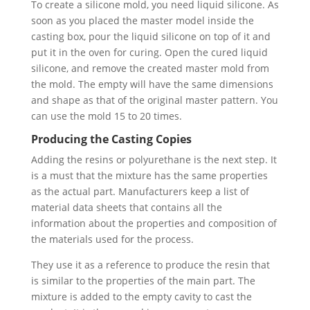
To create a silicone mold, you need liquid silicone. As
soon as you placed the master model inside the
casting box, pour the liquid silicone on top of it and
put it in the oven for curing. Open the cured liquid
silicone, and remove the created master mold from
the mold. The empty will have the same dimensions
and shape as that of the original master pattern. You
can use the mold 15 to 20 times.
Producing the Casting Copies
Adding the resins or polyurethane is the next step. It
is a must that the mixture has the same properties
as the actual part. Manufacturers keep a list of
material data sheets that contains all the
information about the properties and composition of
the materials used for the process.
They use it as a reference to produce the resin that
is similar to the properties of the main part. The
mixture is added to the empty cavity to cast the