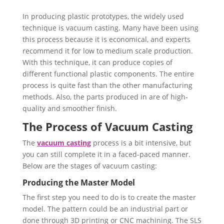
In producing plastic prototypes, the widely used
technique is vacuum casting. Many have been using
this process because it is economical, and experts
recommend it for low to medium scale production.
With this technique, it can produce copies of
different functional plastic components. The entire
process is quite fast than the other manufacturing
methods. Also, the parts produced in are of high-
quality and smoother finish.
The Process of Vacuum Casting
The
vacuum casting
process is a bit intensive, but
you can still complete it in a faced-paced manner.
Below are the stages of vacuum casting:
Producing the Master Model
The first step you need to do is to create the master
model. The pattern could be an industrial part or
done through 3D printing or CNC machining. The SLS