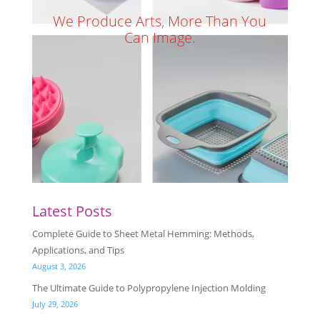
We Produce Arts, More Than You
Can Image.
Latest Posts
Complete Guide to Sheet Metal Hemming: Methods,
Applications, and Tips
August 3, 2026
The Ultimate Guide to Polypropylene Injection Molding
July 29, 2026