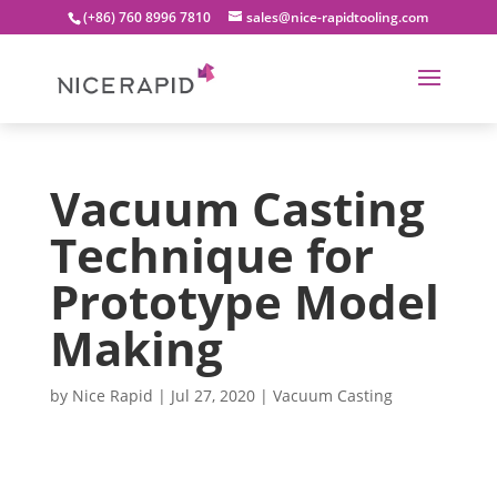
(+86) 760 8996 7810
sales@nice-rapidtooling.com
Vacuum Casting
Technique for
Prototype Model
Making
by
Nice Rapid
|
Jul 27, 2020
|
Vacuum Casting