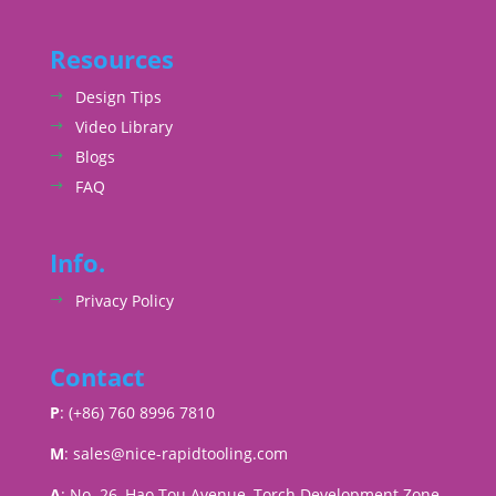
Resources
Design Tips
Video Library
Blogs
FAQ
Info.
Privacy Policy
Contact
P
: (+86) 760 8996 7810
M
:
sales@nice-rapidtooling.com
A
: No. 26, Hao Tou Avenue, Torch Development Zone,