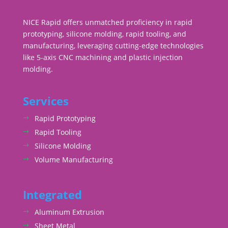
NICE Rapid offers unmatched proficiency in rapid
prototyping, silicone molding, rapid tooling, and
manufacturing, leveraging cutting-edge technologies
like 5-axis CNC machining and plastic injection
molding.
Services
Rapid Prototyping
Rapid Tooling
Silicone Molding
Volume Manufacturing
Integrated
Aluminum Extrusion
Sheet Metal