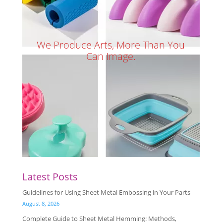
We Produce Arts, More Than You
Can Image.
Latest Posts
Guidelines for Using Sheet Metal Embossing in Your Parts
August 8, 2026
Complete Guide to Sheet Metal Hemming: Methods,