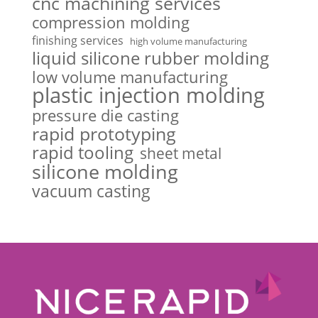
cnc machining services
compression molding
finishing services
high volume manufacturing
liquid silicone rubber molding
low volume manufacturing
plastic injection molding
pressure die casting
rapid prototyping
rapid tooling
sheet metal
silicone molding
vacuum casting