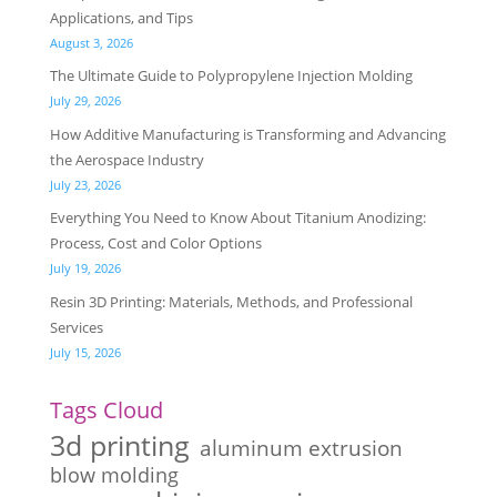
Applications, and Tips
August 3, 2026
The Ultimate Guide to Polypropylene Injection Molding
July 29, 2026
How Additive Manufacturing is Transforming and Advancing
the Aerospace Industry
July 23, 2026
Everything You Need to Know About Titanium Anodizing:
Process, Cost and Color Options
July 19, 2026
Resin 3D Printing: Materials, Methods, and Professional
Services
July 15, 2026
Tags Cloud
3d printing
aluminum extrusion
blow molding