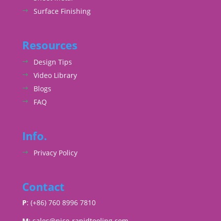
Surface Finishing
Resources
Design Tips
Video Library
Blogs
FAQ
Info.
Privacy Policy
Contact
P
: (+86) 760 8996 7810
M
:
sales@nice-rapidtooling.com