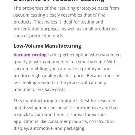
The properties of the resulting prototype parts from
vacuum casting closely resembles that of final
products. That makes it ideal for testing and
presentation purposes, as well as small production
runs of production parts.
Low-Volume Manufacturing
Vacuum casting
is the perfect option when you need
quality plastic components in a small volume. With
vacuum molding, you can make a prototype and
produce high-quality plastics parts. Because there is
less tooling needed in the process, it can help
manufacturers save costs.
This manufacturing technique is best for research
and development because it is inexpensive and has
a quick turnaround time. It is ideal for various
applications like consumer products, construction,
display, automotive, and packaging.