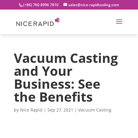
(+86) 760 8996 7810
sales@nice-rapidtooling.com
Vacuum Casting
and Your
Business: See
the Benefits
by
Nice Rapid
|
Sep 27, 2021
|
Vacuum Casting