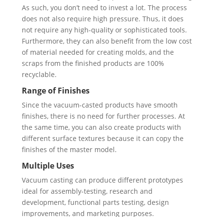
As such, you don’t need to invest a lot. The process
does not also require high pressure. Thus, it does
not require any high-quality or sophisticated tools.
Furthermore, they can also benefit from the low cost
of material needed for creating molds, and the
scraps from the finished products are 100%
recyclable.
Range of Finishes
Since the vacuum-casted products have smooth
finishes, there is no need for further processes. At
the same time, you can also create products with
different surface textures because it can copy the
finishes of the master model.
Multiple Uses
Vacuum casting can produce different prototypes
ideal for assembly-testing, research and
development, functional parts testing, design
improvements, and marketing purposes.