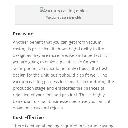
Vacuum casting molds
Precision
Another benefit that you can get from vacuum
casting is precision. It shows high-fidelity to the
design as they are more precise and a perfect fit. If
you are going to make a plastic case for your
smartphone, you should not only choose the best
design for the unit, but it should also fit well. The
vacuum casting process lessens the error during the
production stage and eradicates the chances of
rejection of your finished product. This is highly
beneficial to small businesses because you can cut
down on costs and rejects.
Cost-Effective
There is minimal tooling required in vacuum casting.