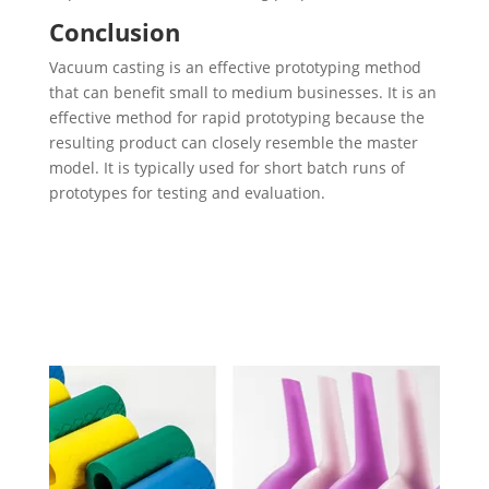
Conclusion
Vacuum casting is an effective prototyping method
that can benefit small to medium businesses. It is an
effective method for rapid prototyping because the
resulting product can closely resemble the master
model. It is typically used for short batch runs of
prototypes for testing and evaluation.