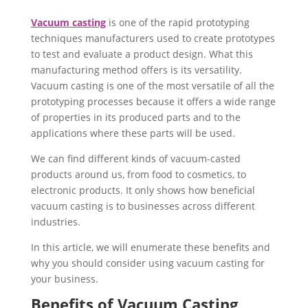
Vacuum casting
is one of the rapid prototyping
techniques manufacturers used to create prototypes
to test and evaluate a product design. What this
manufacturing method offers is its versatility.
Vacuum casting is one of the most versatile of all the
prototyping processes because it offers a wide range
of properties in its produced parts and to the
applications where these parts will be used.
We can find different kinds of vacuum-casted
products around us, from food to cosmetics, to
electronic products. It only shows how beneficial
vacuum casting is to businesses across different
industries.
In this article, we will enumerate these benefits and
why you should consider using vacuum casting for
your business.
Benefits of Vacuum Casting