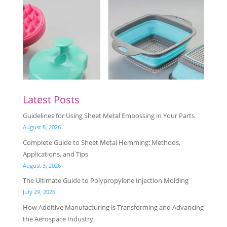
Latest Posts
Guidelines for Using Sheet Metal Embossing in Your Parts
August 8, 2026
Complete Guide to Sheet Metal Hemming: Methods,
Applications, and Tips
August 3, 2026
The Ultimate Guide to Polypropylene Injection Molding
July 29, 2026
How Additive Manufacturing is Transforming and Advancing
the Aerospace Industry