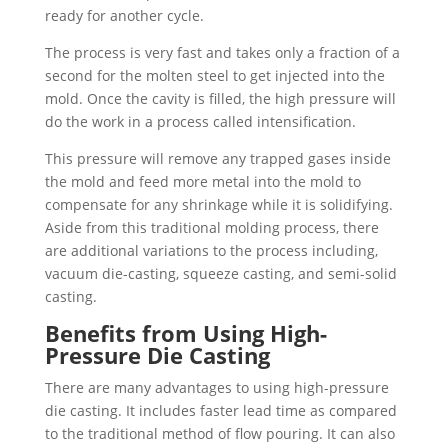
ready for another cycle.
The process is very fast and takes only a fraction of a
second for the molten steel to get injected into the
mold. Once the cavity is filled, the high pressure will
do the work in a process called intensification.
This pressure will remove any trapped gases inside
the mold and feed more metal into the mold to
compensate for any shrinkage while it is solidifying.
Aside from this traditional molding process, there
are additional variations to the process including,
vacuum die-casting, squeeze casting, and semi-solid
casting.
Benefits from Using High-
Pressure Die Casting
There are many advantages to using high-pressure
die casting. It includes faster lead time as compared
to the traditional method of flow pouring. It can also