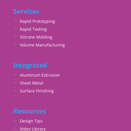
Services
Rapid Prototyping
Rapid Tooling
Silicone Molding
Volume Manufacturing
Integrated
Aluminum Extrusion
Sheet Metal
Surface Finishing
Resources
Design Tips
Video Library