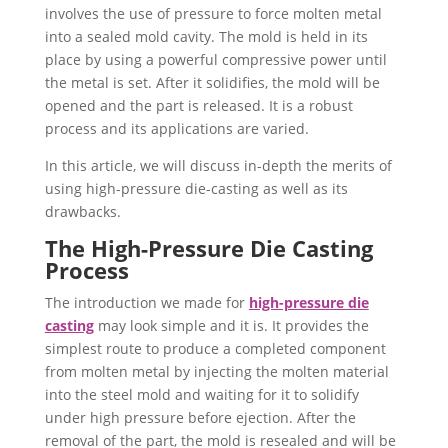
involves the use of pressure to force molten metal
into a sealed mold cavity. The mold is held in its
place by using a powerful compressive power until
the metal is set. After it solidifies, the mold will be
opened and the part is released. It is a robust
process and its applications are varied.
In this article, we will discuss in-depth the merits of
using high-pressure die-casting as well as its
drawbacks.
The High-Pressure Die Casting
Process
The introduction we made for
high-pressure die
casting
may look simple and it is. It provides the
simplest route to produce a completed component
from molten metal by injecting the molten material
into the steel mold and waiting for it to solidify
under high pressure before ejection. After the
removal of the part, the mold is resealed and will be