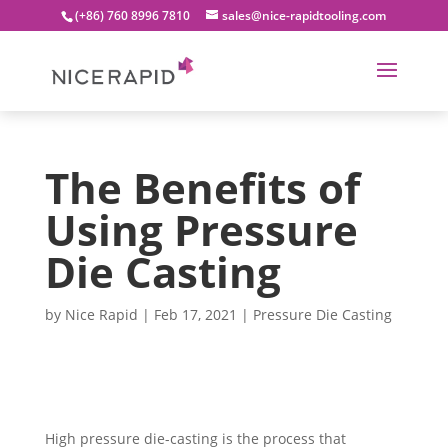
(+86) 760 8996 7810
sales@nice-rapidtooling.com
The Benefits of
Using Pressure
Die Casting
by
Nice Rapid
|
Feb 17, 2021
|
Pressure Die Casting
High pressure die-casting is the process that