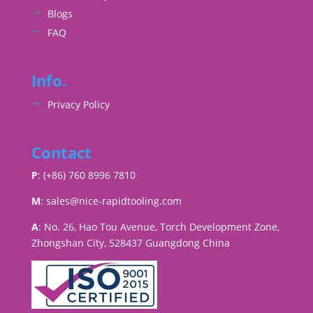
Blogs
FAQ
Info.
Privacy Policy
Contact
P
: (+86) 760 8996 7810
M
:
sales@nice-rapidtooling.com
A
: No. 26, Hao Tou Avenue, Torch Development Zone,
Zhongshan City, 528437 Guangdong China