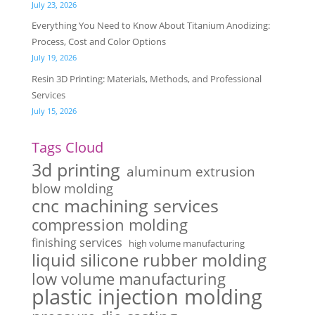
July 23, 2026
Everything You Need to Know About Titanium Anodizing:
Process, Cost and Color Options
July 19, 2026
Resin 3D Printing: Materials, Methods, and Professional
Services
July 15, 2026
Tags Cloud
3d printing
aluminum extrusion
blow molding
cnc machining services
compression molding
finishing services
high volume manufacturing
liquid silicone rubber molding
low volume manufacturing
plastic injection molding