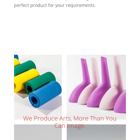
perfect product for your requirements.
We Produce Arts, More Than You
Can Image.