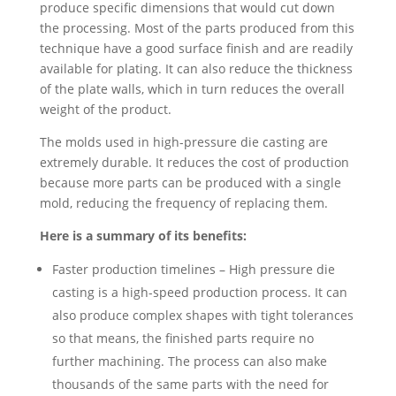
produce specific dimensions that would cut down
the processing. Most of the parts produced from this
technique have a good surface finish and are readily
available for plating. It can also reduce the thickness
of the plate walls, which in turn reduces the overall
weight of the product.
The molds used in high-pressure die casting are
extremely durable. It reduces the cost of production
because more parts can be produced with a single
mold, reducing the frequency of replacing them.
Here is a summary of its benefits:
Faster production timelines – High pressure die
casting is a high-speed production process. It can
also produce complex shapes with tight tolerances
so that means, the finished parts require no
further machining. The process can also make
thousands of the same parts with the need for