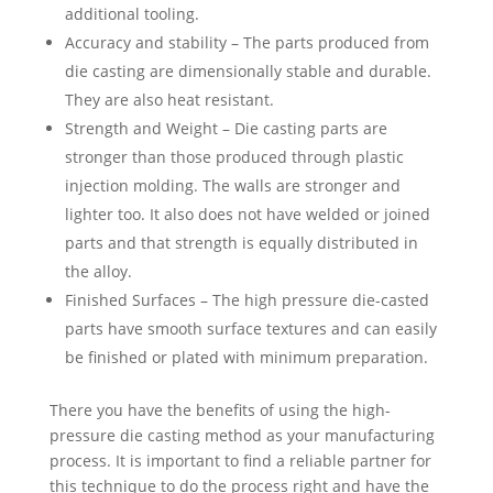
additional tooling.
Accuracy and stability – The parts produced from
die casting are dimensionally stable and durable.
They are also heat resistant.
Strength and Weight – Die casting parts are
stronger than those produced through plastic
injection molding. The walls are stronger and
lighter too. It also does not have welded or joined
parts and that strength is equally distributed in
the alloy.
Finished Surfaces – The high pressure die-casted
parts have smooth surface textures and can easily
be finished or plated with minimum preparation.
There you have the benefits of using the high-
pressure die casting method as your manufacturing
process. It is important to find a reliable partner for
this technique to do the process right and have the