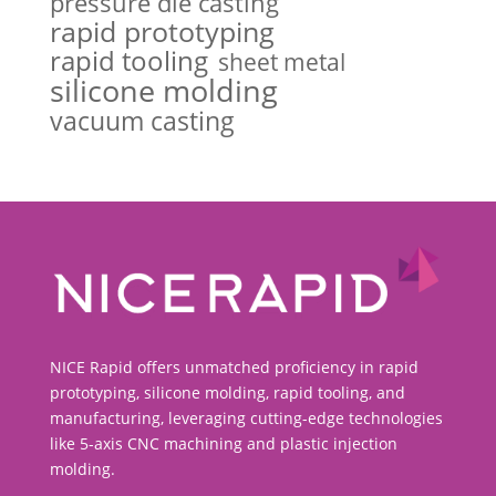
pressure die casting
rapid prototyping
rapid tooling
sheet metal
silicone molding
vacuum casting
NICE Rapid offers unmatched proficiency in rapid
prototyping, silicone molding, rapid tooling, and
manufacturing, leveraging cutting-edge technologies
like 5-axis CNC machining and plastic injection
molding.