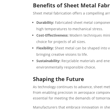
Benefits of Sheet Metal Fabr
Sheet metal fabrication offers a compelling ar
Durability:
Fabricated sheet metal components
high temperatures to mechanical stress.
Cost-Effectiveness:
Modern techniques minim
choice for projects of all sizes.
Flexibility:
Sheet metal can be shaped into v
bringing creative visions to life.
Sustainability:
Recyclable materials and ener
environmentally responsible choice.
Shaping the Future
As technology continues to advance, sheet met
From enabling precision in aerospace componen
essential for meeting the demands of tomorrow
Manufacturers that embrace innovation in sheet