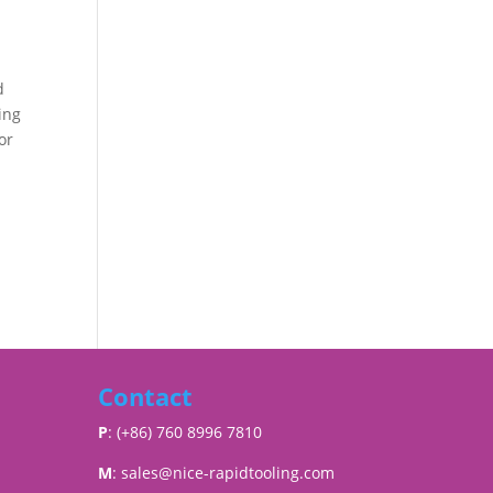
d
ing
or
Contact
P
: (+86) 760 8996 7810
M
:
sales@nice-rapidtooling.com