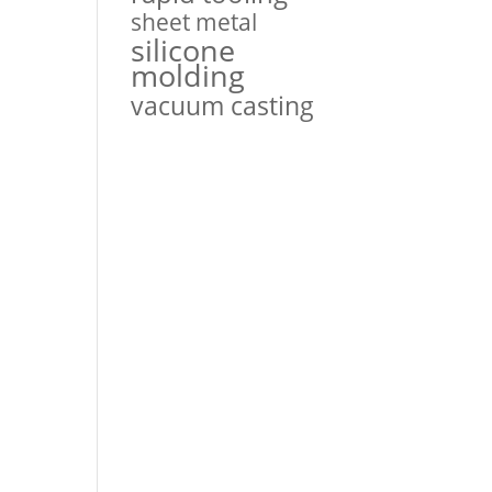
sheet metal
silicone
molding
vacuum casting