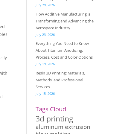
July 29, 2026
How Additive Manufacturing is
Transforming and Advancing the
led
Aerospace Industry
bles
July 23, 2026
Everything You Need to Know
About Titanium Anodizing:
Process, Cost and Color Options
ssly
July 19, 2026
Resin 3D Printing: Materials,
with
Methods, and Professional
Services
July 15, 2026
al
Tags Cloud
3d printing
aluminum extrusion
blow molding