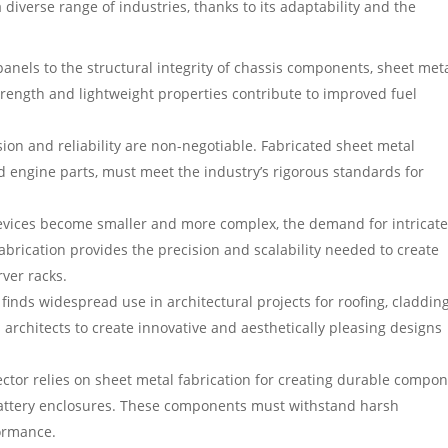
a diverse range of industries, thanks to its adaptability and the
anels to the structural integrity of chassis components, sheet meta
trength and lightweight properties contribute to improved fuel
ion and reliability are non-negotiable. Fabricated sheet metal
 engine parts, must meet the industry’s rigorous standards for
evices become smaller and more complex, the demand for intricat
abrication provides the precision and scalability needed to create
rver racks.
finds widespread use in architectural projects for roofing, cladding
s architects to create innovative and aesthetically pleasing designs
tor relies on sheet metal fabrication for creating durable compo
 battery enclosures. These components must withstand harsh
ormance.