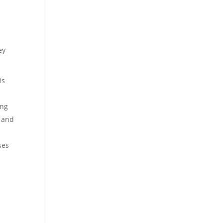
ey
is
ing
t and
ses