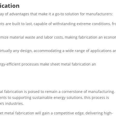
ication
ray of advantages that make it a go-to solution for manufacturers:
 are built to last, capable of withstanding extreme conditions, f
ize material waste and labor costs, making fabrication an econo
irtually any design, accommodating a wide range of applications a
gy-efficient processes make sheet metal fabrication an
al fabrication is poised to remain a cornerstone of manufacturing.
ts to supporting sustainable energy solutions, this process is
’s industries.
 metal fabrication will gain a competitive edge, delivering high-