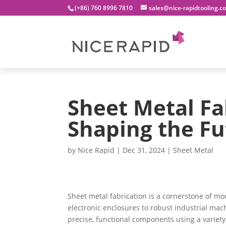
(+86) 760 8996 7810
sales@nice-rapidtooling.c
Sheet Metal Fa
Shaping the Fu
by
Nice Rapid
|
Dec 31, 2024
|
Sheet Metal
Sheet metal fabrication is a cornerstone of m
electronic enclosures to robust industrial mach
precise, functional components using a variety