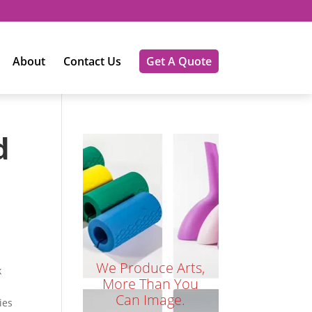
About
Contact Us
Get A Quote
d
We Produce Arts,
k
More Than You
Can Image.
ies