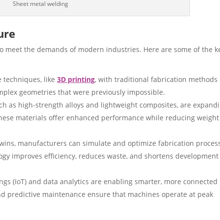
Sheet metal welding
ure
g to meet the demands of modern industries. Here are some of the k
e techniques, like
3D printing
, with traditional fabrication methods 
omplex geometries that were previously impossible.
h as high-strength alloys and lightweight composites, are expand
. These materials offer enhanced performance while reducing weigh
twins, manufacturers can simulate and optimize fabrication proces
ogy improves efficiency, reduces waste, and shortens development
ngs (IoT) and data analytics are enabling smarter, more connected
and predictive maintenance ensure that machines operate at peak