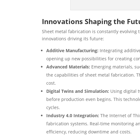
Innovations Shaping the Fut
Sheet metal fabrication is constantly evolvin
innovations driving its future:
Additive Manufacturing:
Integrating additiv
opening up new possibilities for creating c
Advanced Materials:
Emerging materials, suc
the capabilities of sheet metal fabrication
cost.
Digital Twins and Simulation:
Using digital 
before production even begins. This technol
cycles.
Industry 4.0 Integration:
The Internet of Thi
fabrication systems. Real-time monitoring 
efficiency, reducing downtime and costs.