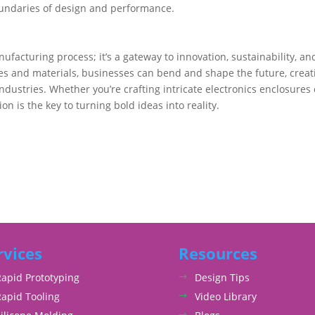
oundaries of design and performance.
ufacturing process; it’s a gateway to innovation, sustainability, an
es and materials, businesses can bend and shape the future, creat
industries. Whether you’re crafting intricate electronics enclosures 
n is the key to turning bold ideas into reality.
rvices
Resources
Rapid Prototyping
Design Tips
Rapid Tooling
Video Library