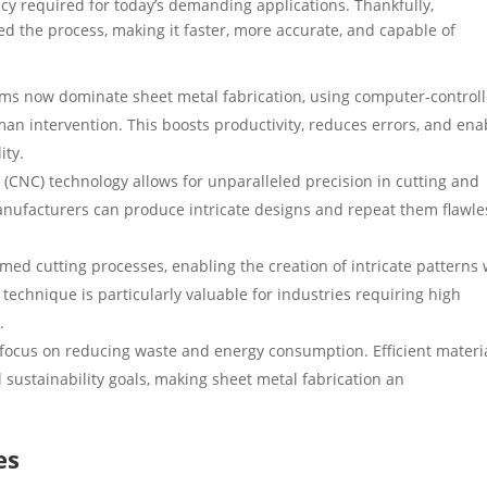
ency required for today’s demanding applications. Thankfully,
d the process, making it faster, more accurate, and capable of
s now dominate sheet metal fabrication, using computer-control
n intervention. This boosts productivity, reduces errors, and ena
ity.
CNC) technology allows for unparalleled precision in cutting and
nufacturers can produce intricate designs and repeat them flawle
ed cutting processes, enabling the creation of intricate patterns 
technique is particularly valuable for industries requiring high
.
ocus on reducing waste and energy consumption. Efficient materi
al sustainability goals, making sheet metal fabrication an
es