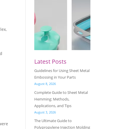
lex,
nd
Latest Posts
Guidelines for Using Sheet Metal
Embossing in Your Parts
August 8, 2026
Complete Guide to Sheet Metal
Hemming: Methods,
Applications, and Tips
August 3, 2026
The Ultimate Guide to
 were
Polypropylene Injection Molding