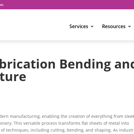
om
Services
Resources
brication Bending an
ture
odern manufacturing, enabling the creation of everything from slee
inery. This versatile process transforms flat sheets of metal into
 of techniques, including cutting, bending, and shaping. As industr