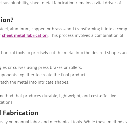
sustainability, sheet metal fabrication remains a vital driver of
tion?
y steel, aluminum, copper, or brass – and transforming it into a comp
of
sheet metal fabrication
. This process involves a combination of
hanical tools to precisely cut the metal into the desired shapes a
gles or curves using press brakes or rollers.
mponents together to create the final product.
etch the metal into intricate shapes.
 method that produces durable, lightweight, and cost-effective
cations.
l Fabrication
heavily on manual labor and mechanical tools. While these methods