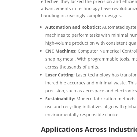
effective, they lacked the precision and effici
advancements in technology have revolutionize
handling increasingly complex designs.
Automation and Robotics:
Automated system
machines to perform tasks with minimal huma
high-volume production with consistent qual
CNC Machines:
Computer Numerical Control (
shaping metal. With programmable tools, ma
across thousands of units.
Laser Cutting:
Laser technology has transform
incredible accuracy and minimal waste. This 
precision, such as aerospace and electronics
Sustainability:
Modern fabrication methods f
use and recycling initiatives align with glob
environmentally responsible choice.
Applications Across Industri