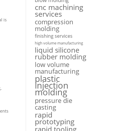
cnc machining
services
l is
compression
molding
finishing services
high volume manufacturing
liquid silicone
rubber molding
low volume
e
manufacturing
plastic
injection
,
molding
pressure die
casting
nents
rapid
prototyping
rapid tooling