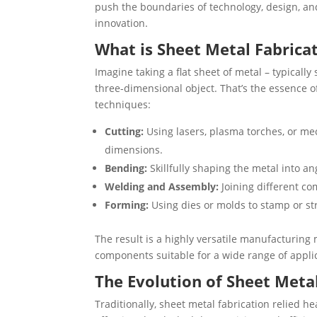
push the boundaries of technology, design, and 
innovation.
What is Sheet Metal Fabrica
Imagine taking a flat sheet of metal – typicall
three-dimensional object. That’s the essence 
techniques:
Cutting:
Using lasers, plasma torches, or mec
dimensions.
Bending:
Skillfully shaping the metal into an
Welding and Assembly:
Joining different co
Forming:
Using dies or molds to stamp or str
The result is a highly versatile manufacturing
components suitable for a wide range of appli
The Evolution of Sheet Meta
Traditionally, sheet metal fabrication relied 