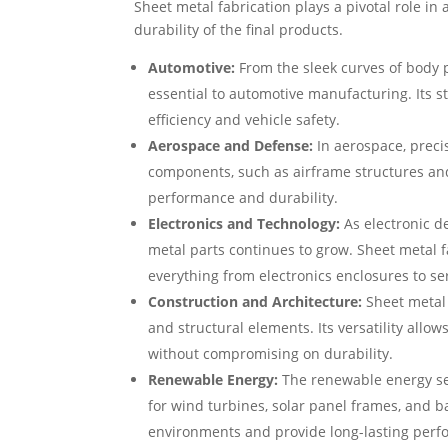
Sheet metal fabrication plays a pivotal role in 
durability of the final products.
Automotive:
From the sleek curves of body p
essential to automotive manufacturing. Its s
efficiency and vehicle safety.
Aerospace and Defense:
In aerospace, precis
components, such as airframe structures and
performance and durability.
Electronics and Technology:
As electronic d
metal parts continues to grow. Sheet metal f
everything from electronics enclosures to se
Construction and Architecture:
Sheet metal 
and structural elements. Its versatility allow
without compromising on durability.
Renewable Energy:
The renewable energy sec
for wind turbines, solar panel frames, and
environments and provide long-lasting perf