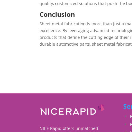
quality, customized solutions that push the b
Conclusion
Sheet metal fabrication is more than just a man
excellence. By leveraging advanced technologi
products that define the cutting edge of their 
durable automotive parts, sheet metal fabricatio
Se
NICE Rapid offers unmatched