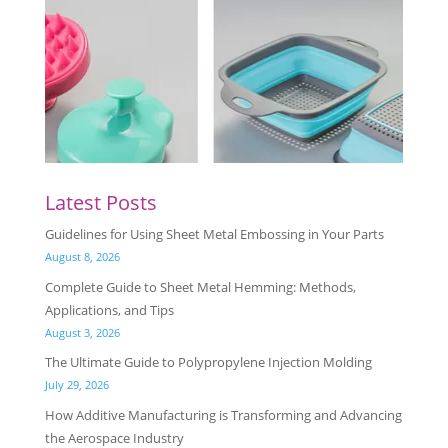
Latest Posts
Guidelines for Using Sheet Metal Embossing in Your Parts
August 8, 2026
Complete Guide to Sheet Metal Hemming: Methods,
Applications, and Tips
August 3, 2026
The Ultimate Guide to Polypropylene Injection Molding
July 29, 2026
How Additive Manufacturing is Transforming and Advancing
the Aerospace Industry