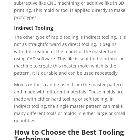
subtractive like CNC machining or additive like in 3D
printing. This mold or tool is applied directly to make
prototypes.
Indirect Tooling
The other type of rapid tooling is indirect tooling. It is
not as straightforward as direct tooling. It begins
with the creation of the model of the master tool
using CAD software. This file is sent to the printer or
machine to create this master mold, which is the
pattern. It is durable and can be used repeatedly.
Molds or tools can be used from the master pattern
and made with different materials. These molds are
made with either hard tooling or soft tooling. In
indirect tooling, the single master pattern can make
many different tools or molds in either large or small
quantities.
How to Choose the Best Tooling
Technique