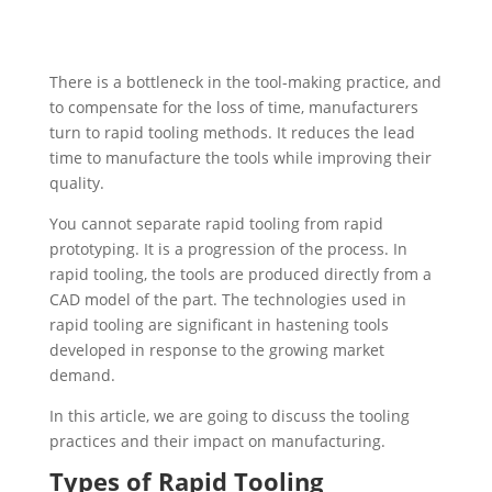
There is a bottleneck in the tool-making practice, and
to compensate for the loss of time, manufacturers
turn to rapid tooling methods. It reduces the lead
time to manufacture the tools while improving their
quality.
You cannot separate rapid tooling from rapid
prototyping. It is a progression of the process. In
rapid tooling, the tools are produced directly from a
CAD model of the part. The technologies used in
rapid tooling are significant in hastening tools
developed in response to the growing market
demand.
In this article, we are going to discuss the tooling
practices and their impact on manufacturing.
Types of Rapid Tooling