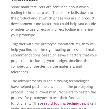
Some manufacturers are confused about which
tooling technique to use. The choice boils down to
the product and at which phase you are in product
development. One factor that could help you decide
whether to use direct or indirect tooling in making
your prototype.
Together with the prototype manufacturer, they will
help you find out the right tooling process and make
recommendations based on several factors that your
project has including, your budget, timeline, the
complexity of the design, the materials, and
tolerances.
The advancements in rapid tooling technologies
have helped push the envelope in the prototyping
process. It has allowed manufacturers to hasten the
process for prototypes to test their form and
functionality. These
rapid tooling techniques
, it can
make the prototyping process faster and more