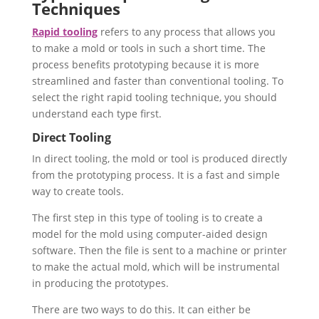
Techniques
Rapid tooling
refers to any process that allows you
to make a mold or tools in such a short time. The
process benefits prototyping because it is more
streamlined and faster than conventional tooling. To
select the right rapid tooling technique, you should
understand each type first.
Direct Tooling
In direct tooling, the mold or tool is produced directly
from the prototyping process. It is a fast and simple
way to create tools.
The first step in this type of tooling is to create a
model for the mold using computer-aided design
software. Then the file is sent to a machine or printer
to make the actual mold, which will be instrumental
in producing the prototypes.
There are two ways to do this. It can either be