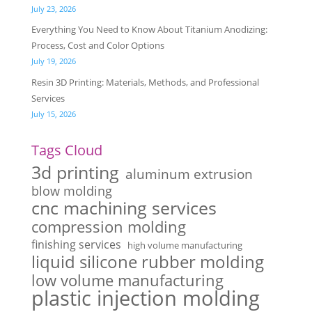
July 23, 2026
Everything You Need to Know About Titanium Anodizing:
Process, Cost and Color Options
July 19, 2026
Resin 3D Printing: Materials, Methods, and Professional
Services
July 15, 2026
Tags Cloud
3d printing
aluminum extrusion
blow molding
cnc machining services
compression molding
finishing services
high volume manufacturing
liquid silicone rubber molding
low volume manufacturing
plastic injection molding