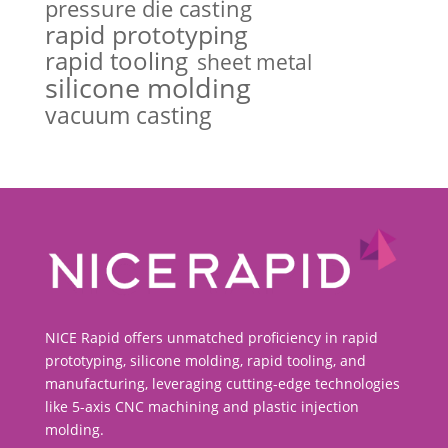
pressure die casting
rapid prototyping
rapid tooling
sheet metal
silicone molding
vacuum casting
NICE Rapid offers unmatched proficiency in rapid
prototyping, silicone molding, rapid tooling, and
manufacturing, leveraging cutting-edge technologies
like 5-axis CNC machining and plastic injection
molding.