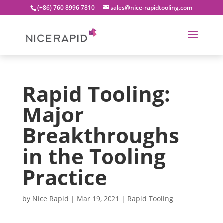
(+86) 760 8996 7810
sales@nice-rapidtooling.com
Rapid Tooling:
Major
Breakthroughs
in the Tooling
Practice
by
Nice Rapid
|
Mar 19, 2021
|
Rapid Tooling