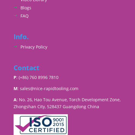
Blogs
FAQ
Info.
Privacy Policy
Contact
P
: (+86) 760 8996 7810
M
:
sales@nice-rapidtooling.com
A
: No. 26, Hao Tou Avenue, Torch Development Zone,
Zhongshan City, 528437 Guangdong China