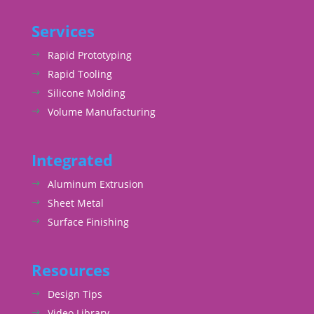
Services
Rapid Prototyping
Rapid Tooling
Silicone Molding
Volume Manufacturing
Integrated
Aluminum Extrusion
Sheet Metal
Surface Finishing
Resources
Design Tips
Video Library