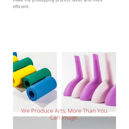
efficient.
We Produce Arts, More Than You
Can Image.