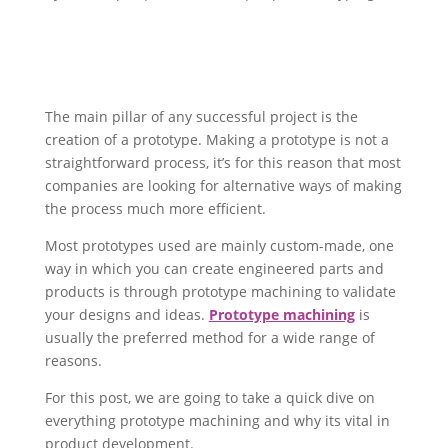
The main pillar of any successful project is the
creation of a prototype. Making a prototype is not a
straightforward process, it’s for this reason that most
companies are looking for alternative ways of making
the process much more efficient.
Most prototypes used are mainly custom-made, one
way in which you can create engineered parts and
products is through prototype machining to validate
your designs and ideas.
Prototype machining
is
usually the preferred method for a wide range of
reasons.
For this post, we are going to take a quick dive on
everything prototype machining and why its vital in
product development.