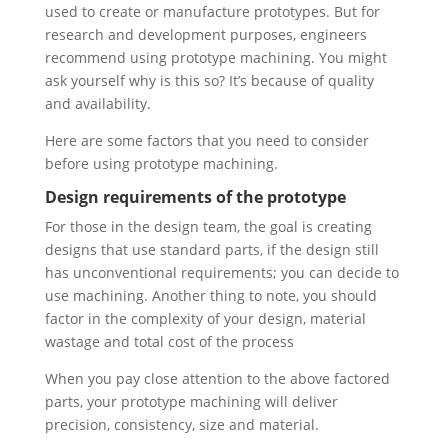
used to create or manufacture prototypes. But for
research and development purposes, engineers
recommend using prototype machining. You might
ask yourself why is this so? It’s because of quality
and availability.
Here are some factors that you need to consider
before using prototype machining.
Design requirements of the prototype
For those in the design team, the goal is creating
designs that use standard parts, if the design still
has unconventional requirements; you can decide to
use machining. Another thing to note, you should
factor in the complexity of your design, material
wastage and total cost of the process
When you pay close attention to the above factored
parts, your prototype machining will deliver
precision, consistency, size and material.