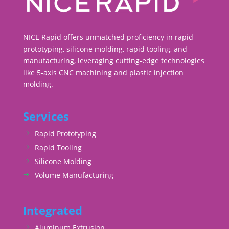
NICE Rapid offers unmatched proficiency in rapid
prototyping, silicone molding, rapid tooling, and
manufacturing, leveraging cutting-edge technologies
like 5-axis CNC machining and plastic injection
molding.
Services
Rapid Prototyping
Rapid Tooling
Silicone Molding
Volume Manufacturing
Integrated
Aluminum Extrusion