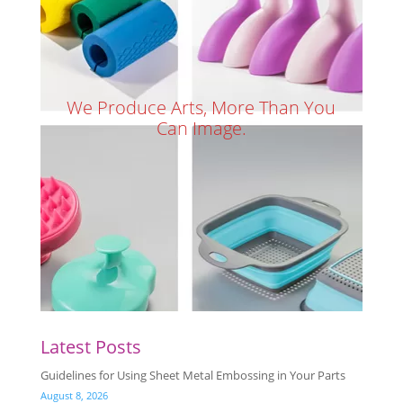
We Produce Arts, More Than You
Can Image.
Latest Posts
Guidelines for Using Sheet Metal Embossing in Your Parts
August 8, 2026