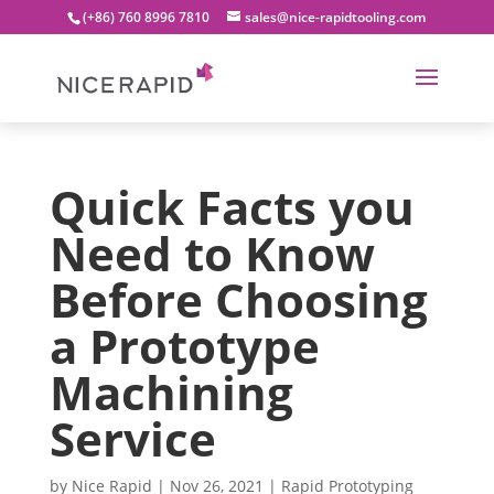
(+86) 760 8996 7810
sales@nice-rapidtooling.com
Quick Facts you
Need to Know
Before Choosing
a Prototype
Machining
Service
by
Nice Rapid
|
Nov 26, 2021
|
Rapid Prototyping