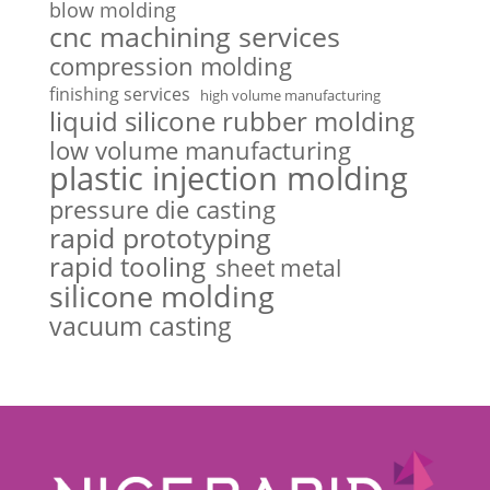
blow molding
cnc machining services
compression molding
finishing services
high volume manufacturing
liquid silicone rubber molding
low volume manufacturing
plastic injection molding
pressure die casting
rapid prototyping
rapid tooling
sheet metal
silicone molding
vacuum casting