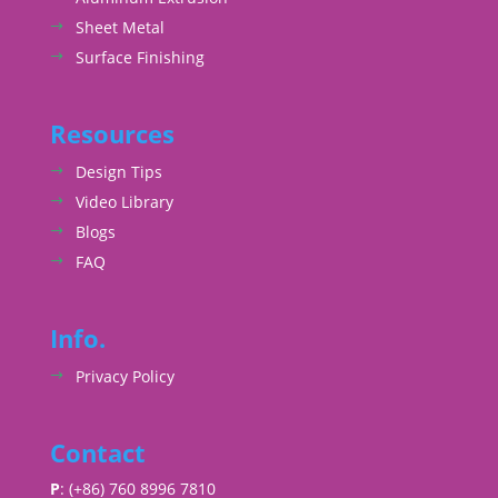
Sheet Metal
Surface Finishing
Resources
Design Tips
Video Library
Blogs
FAQ
Info.
Privacy Policy
Contact
P
: (+86) 760 8996 7810