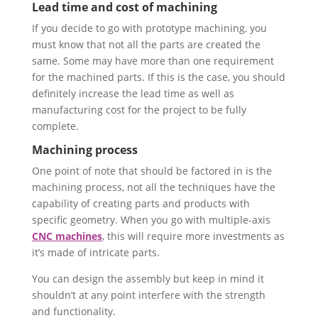
Lead time and cost of machining
If you decide to go with prototype machining, you
must know that not all the parts are created the
same. Some may have more than one requirement
for the machined parts. If this is the case, you should
definitely increase the lead time as well as
manufacturing cost for the project to be fully
complete.
Machining process
One point of note that should be factored in is the
machining process, not all the techniques have the
capability of creating parts and products with
specific geometry. When you go with multiple-axis
CNC machines
, this will require more investments as
it’s made of intricate parts.
You can design the assembly but keep in mind it
shouldn’t at any point interfere with the strength
and functionality.