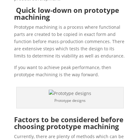
Quick low-down on prototype
machining
Prototype machining is a process where functional
parts are created to be copied in exact form and
function before mass-production commences. There
are extensive steps which tests the design to its
limits to determine its viability as well as endurance.
If you want to achieve peak performance, then
prototype machining is the way forward.
Prototype designs
Factors to be considered before
choosing prototype machining
Currently, there are plenty of methods which can be