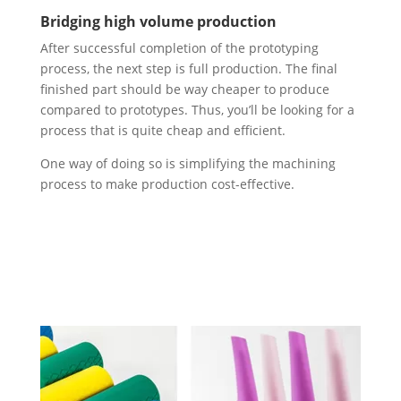
Bridging high volume production
After successful completion of the prototyping
process, the next step is full production. The final
finished part should be way cheaper to produce
compared to prototypes. Thus, you’ll be looking for a
process that is quite cheap and efficient.
One way of doing so is simplifying the machining
process to make production cost-effective.