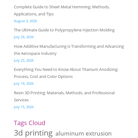
Complete Guide to Sheet Metal Hemming: Methods,
Applications, and Tips
August 3, 2026
The Ultimate Guide to Polypropylene Injection Molding
July 29, 2026
How Additive Manufacturing is Transforming and Advancing
the Aerospace Industry
July 23, 2026
Everything You Need to Know About Titanium Anodizing:
Process, Cost and Color Options
July 19, 2026
Resin 3D Printing: Materials, Methods, and Professional
Services
July 15, 2026
Tags Cloud
3d printing
aluminum extrusion