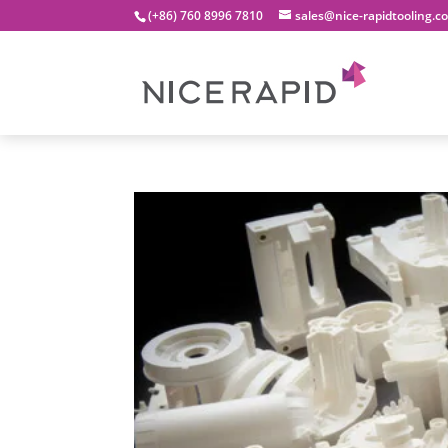
(+86) 760 8996 7810
sales@nice-rapidtooling.c