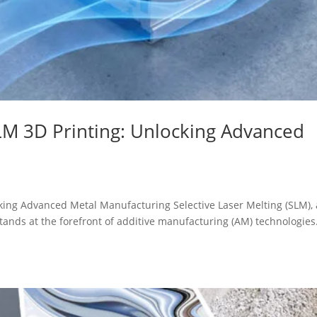
M 3D Printing: Unlocking Advanced
ing Advanced Metal Manufacturing Selective Laser Melting (SLM), 
tands at the forefront of additive manufacturing (AM) technologies