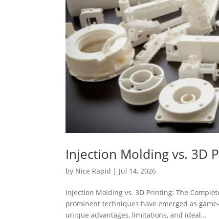
Injection Molding vs. 3D
by
Nice Rapid
|
Jul 14, 2026
Injection Molding vs. 3D Printing: The Comple
prominent techniques have emerged as game-c
unique advantages, limitations, and ideal...