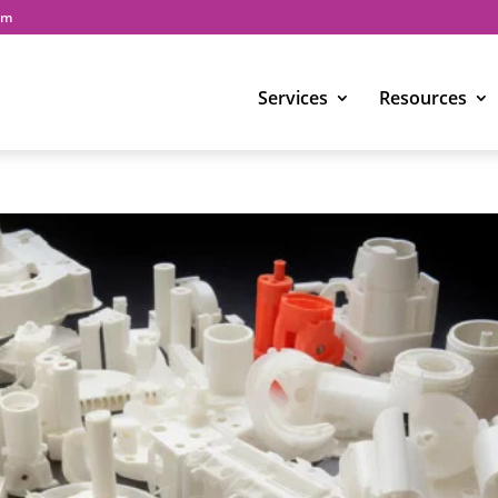
om
Services
Resources