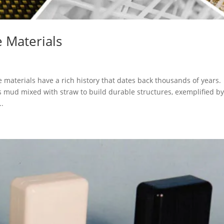
 Materials
aterials have a rich history that dates back thousands of years.
 mud mixed with straw to build durable structures, exemplified b
..