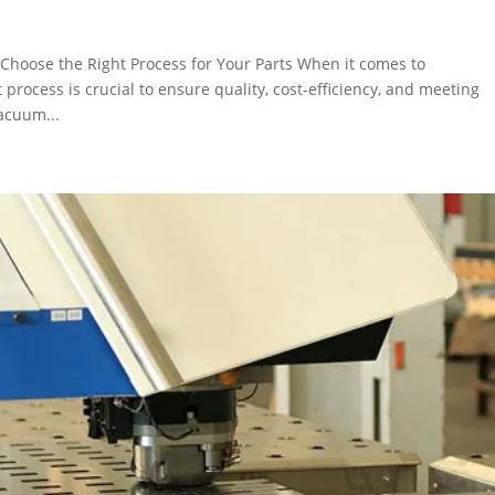
Choose the Right Process for Your Parts When it comes to
 process is crucial to ensure quality, cost-efficiency, and meeting
acuum...