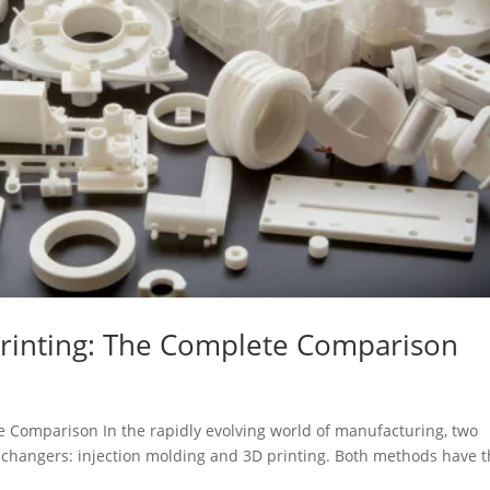
 Printing: The Complete Comparison
te Comparison In the rapidly evolving world of manufacturing, two
hangers: injection molding and 3D printing. Both methods have t