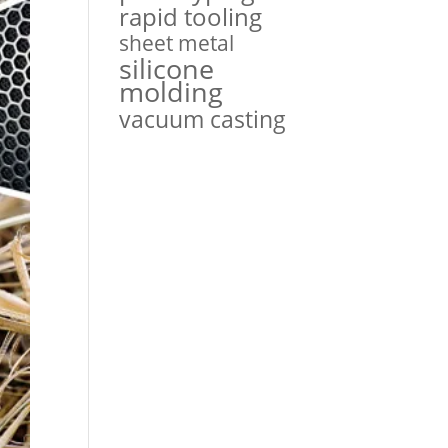
rapid tooling
sheet metal
silicone
molding
vacuum casting