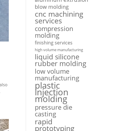
blow molding
cnc machining
services
compression
molding
finishing services
high volume manufacturing
liquid silicone
rubber molding
low volume
manufacturing
plastic
also
injection
.
molding
pressure die
casting
rapid
prototyping