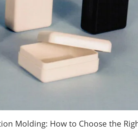
tion Molding: How to Choose the Rig