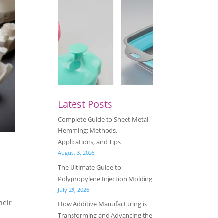
Latest Posts
Complete Guide to Sheet Metal
Hemming: Methods,
Applications, and Tips
August 3, 2026
The Ultimate Guide to
Polypropylene Injection Molding
July 29, 2026
heir
How Additive Manufacturing is
Transforming and Advancing the