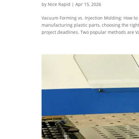
by
Nice Rapid
|
Apr 15, 2026
Vacuum Forming vs. Injection Molding: How to 
manufacturing plastic parts, choosing the right
project deadlines. Two popular methods are V