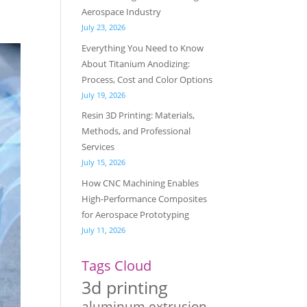
Aerospace Industry
July 23, 2026
Everything You Need to Know
About Titanium Anodizing:
Process, Cost and Color Options
July 19, 2026
Resin 3D Printing: Materials,
Methods, and Professional
Services
July 15, 2026
How CNC Machining Enables
High-Performance Composites
for Aerospace Prototyping
July 11, 2026
Tags Cloud
3d printing
aluminum extrusion