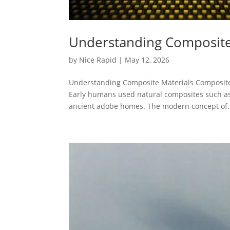
Understanding Composite
by
Nice Rapid
|
May 12, 2026
Understanding Composite Materials Composite m
Early humans used natural composites such as
ancient adobe homes. The modern concept of.