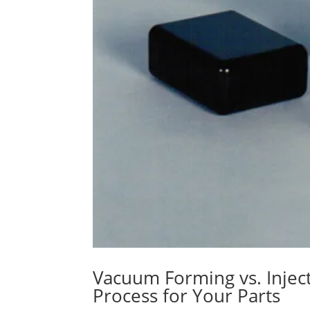
Vacuum Forming vs. Injec
Process for Your Parts