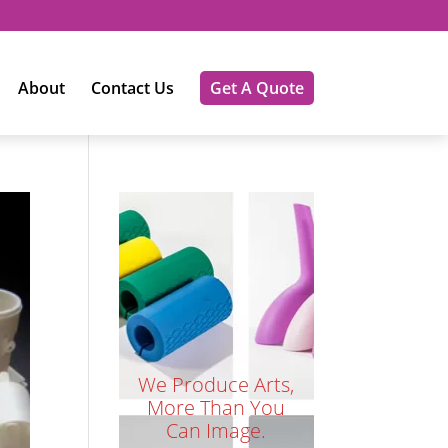
About
Contact Us
Get A Quote
We Produce Arts,
More Than You
Can Image.