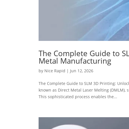
The Complete Guide to SL
Metal Manufacturing
by
Nice Rapid
|
Jun 12, 2026
The Complete Guide to SLM 3D Printing: Unlock
known as Direct Metal Laser Melting (DMLM), s
This sophisticated process enables the...