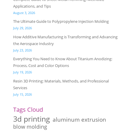
Applications, and Tips
August 3, 2026
The Ultimate Guide to Polypropylene Injection Molding
July 29, 2026
How Additive Manufacturing is Transforming and Advancing
the Aerospace Industry
July 23, 2026
Everything You Need to Know About Titanium Anodizing:
Process, Cost and Color Options
July 19, 2026
Resin 3D Printing: Materials, Methods, and Professional
Services
July 15, 2026
Tags Cloud
3d printing
aluminum extrusion
blow molding