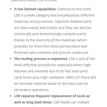
It has limited capabilities
: Contrary to the truth,
LSR is a wide category that encompasses different
materials and processes. Injection-molded parts
are done easily and simply, but they can also be
technically and dimensionally complex partly
thanks to the elasticity of the materials which
provides for thick-thin-thick part/product wall
thickness plus extreme and precise undercuts
The tooling process is expensive
: LSR s one of the
most-effective procedures especially when high
volumes are involved due to its fast and quick
cycle times plus high cavitation. With LST there will
be minimal material waste or the total cost for
secondary operations
LSR requires frequent replacement of tools as
well as long lead times
: LSR molds can indeed