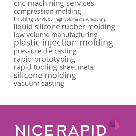
cnc machining services
compression molding
finishing services
high volume manufacturing
liquid silicone rubber molding
low volume manufacturing
plastic injection molding
pressure die casting
rapid prototyping
rapid tooling
sheet metal
silicone molding
vacuum casting