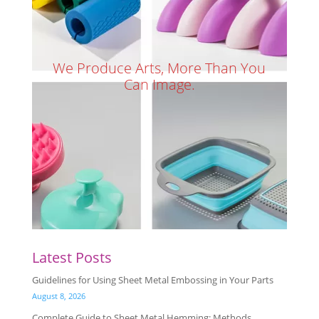
We Produce Arts, More Than You
Can Image.
Latest Posts
Guidelines for Using Sheet Metal Embossing in Your Parts
August 8, 2026
Complete Guide to Sheet Metal Hemming: Methods,