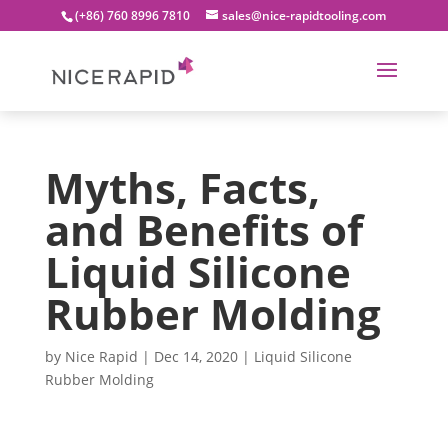
(+86) 760 8996 7810
sales@nice-rapidtooling.com
Myths, Facts,
and Benefits of
Liquid Silicone
Rubber Molding
by
Nice Rapid
|
Dec 14, 2020
|
Liquid Silicone
Rubber Molding