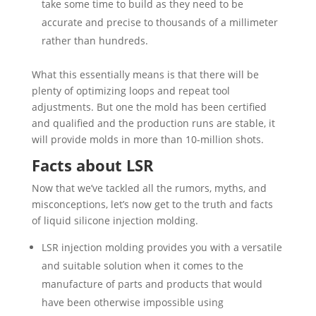
take some time to build as they need to be
accurate and precise to thousands of a millimeter
rather than hundreds.
What this essentially means is that there will be
plenty of optimizing loops and repeat tool
adjustments. But one the mold has been certified
and qualified and the production runs are stable, it
will provide molds in more than 10-million shots.
Facts about LSR
Now that we’ve tackled all the rumors, myths, and
misconceptions, let’s now get to the truth and facts
of liquid silicone injection molding.
LSR injection molding provides you with a versatile
and suitable solution when it comes to the
manufacture of parts and products that would
have been otherwise impossible using