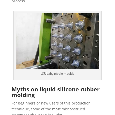
process.
LSR baby nipple moulds
Myths on liquid silicone rubber
molding
For beginners or new users of this production
technique, some of the most misconstrued
statement about LSR include: