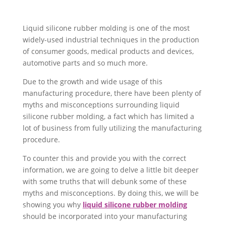
Liquid silicone rubber molding is one of the most
widely-used industrial techniques in the production
of consumer goods, medical products and devices,
automotive parts and so much more.
Due to the growth and wide usage of this
manufacturing procedure, there have been plenty of
myths and misconceptions surrounding liquid
silicone rubber molding, a fact which has limited a
lot of business from fully utilizing the manufacturing
procedure.
To counter this and provide you with the correct
information, we are going to delve a little bit deeper
with some truths that will debunk some of these
myths and misconceptions. By doing this, we will be
showing you why
liquid silicone rubber molding
should be incorporated into your manufacturing