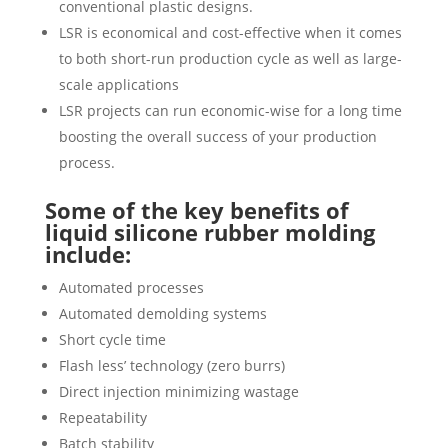
conventional plastic designs.
LSR is economical and cost-effective when it comes
to both short-run production cycle as well as large-
scale applications
LSR projects can run economic-wise for a long time
boosting the overall success of your production
process.
Some of the key benefits of
liquid silicone rubber molding
include:
Automated processes
Automated demolding systems
Short cycle time
Flash less’ technology (zero burrs)
Direct injection minimizing wastage
Repeatability
Batch stability