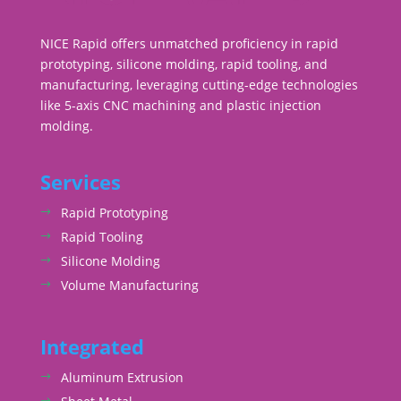
NICE Rapid offers unmatched proficiency in rapid
prototyping, silicone molding, rapid tooling, and
manufacturing, leveraging cutting-edge technologies
like 5-axis CNC machining and plastic injection
molding.
Services
Rapid Prototyping
Rapid Tooling
Silicone Molding
Volume Manufacturing
Integrated
Aluminum Extrusion