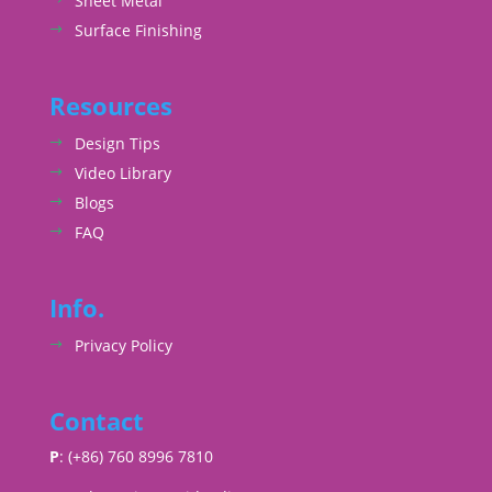
Sheet Metal
Surface Finishing
Resources
Design Tips
Video Library
Blogs
FAQ
Info.
Privacy Policy
Contact
P
: (+86) 760 8996 7810