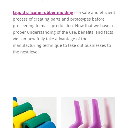
Liquid silicone rubber molding
is a safe and efficient
process of creating parts and prototypes before
proceeding to mass production. Now that we have a
proper understanding of the use, benefits, and facts
we can now fully take advantage of the
manufacturing technique to take out businesses to
the next level.