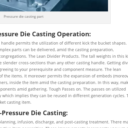
Pressure die casting part
ssure Die Casting Operation:
andle permits the utilization of different kick the bucket shapes.
mplex parts can be delivered, amid the casting preparation,
ngregations. The Lean Divider Products. The tall weights in this k
 slender cross-sections than any other casting handle. Getting div
greeing to your prerequisite and component measure. The lean
e of the items. It moreover permits the expansion of embeds (moreo
liners, inside the item amid the casting preparation. In this way, ma
mponents amid gathering. Tough Passes on. The passes on utilized
y which implies they can be reused in different generation cycles. 
ket casting item.
-Pressure Die Casting:
planning, infusion, discharge, and post-casting treatment. There m