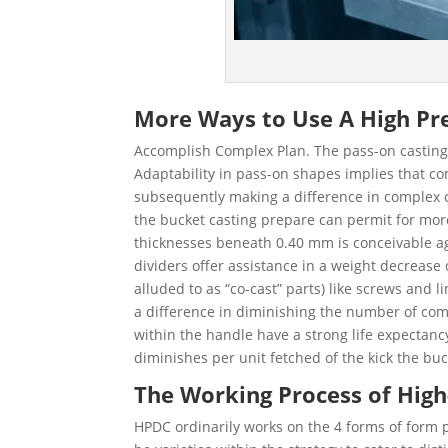
More Ways to Use A High Pre
Accomplish Complex Plan. The pass-on casting h
Adaptability in pass-on shapes implies that co
subsequently making a difference in complex co
the bucket casting prepare can permit for more
thicknesses beneath 0.40 mm is conceivable a
dividers offer assistance in a weight decreas
alluded to as “co-cast” parts) like screws and 
a difference in diminishing the number of co
within the handle have a strong life expectanc
diminishes per unit fetched of the kick the buc
The Working Process of High
HPDC ordinarily works on the 4 forms of form 