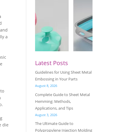
a
d
 and
lly a
asic
Latest Posts
ke
Guidelines for Using Sheet Metal
Embossing in Your Parts
August 8, 2026
 to
Complete Guide to Sheet Metal
n
Hemming: Methods,
p.
Applications, and Tips
August 3, 2026
ng
The Ultimate Guide to
e die
Polypropylene Injection Molding