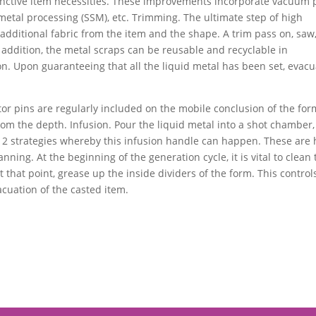
istinctive item necessities. These improvements incorporate vacuum 
d metal processing (SSM), etc. Trimming. The ultimate step of high
additional fabric from the item and the shape. A trim pass on, saw,
addition, the metal scraps can be reusable and recyclable in
n. Upon guaranteeing that all the liquid metal has been set, evac
tor pins are regularly included on the mobile conclusion of the for
om the depth. Infusion. Pour the liquid metal into a shot chamber
e 2 strategies whereby this infusion handle can happen. These are 
ing. At the beginning of the generation cycle, it is vital to clean 
t that point, grease up the inside dividers of the form. This control
cuation of the casted item.