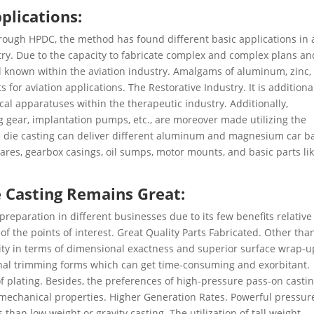
plications:
hrough HPDC, the method has found different basic applications in 
stry. Due to the capacity to fabricate complex and complex plans an
ll known within the aviation industry. Amalgams of aluminum, zinc,
for aviation applications. The Restorative Industry. It is additiona
cal apparatuses within the therapeutic industry. Additionally,
g gear, implantation pumps, etc., are moreover made utilizing the
 die casting can deliver different aluminum and magnesium car b
res, gearbox casings, oil sumps, motor mounts, and basic parts li
 Casting Remains Great:
reparation in different businesses due to its few benefits relative
f the points of interest. Great Quality Parts Fabricated. Other tha
ity in terms of dimensional exactness and superior surface wrap-u
onal trimming forms which can get time-consuming and exorbitant.
f plating. Besides, the preferences of high-pressure pass-on casti
 mechanical properties. Higher Generation Rates. Powerful pressur
than low weight or gravity casting. The utilization of tall weight