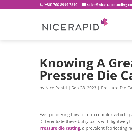
(+86) 760 8996 7810
sales@nice-rapidtooling.c
Knowing A Gre
Pressure Die C
by
Nice Rapid
|
Sep 28, 2023
|
Pressure Die Ca
Ever pondering how to form complex vehicle p
Differentiate these bulky parts with lightweigh
Pressure die casting
, a prevalent fabricating h