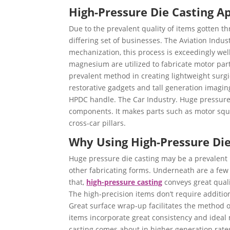
High-Pressure Die Casting Ap
Due to the prevalent quality of items gotten t
differing set of businesses. The Aviation Indu
mechanization, this process is exceedingly we
magnesium are utilized to fabricate motor parts 
prevalent method in creating lightweight surgi
restorative gadgets and tall generation imagin
HPDC handle. The Car Industry. Huge pressure
components. It makes parts such as motor squa
cross-car pillars.
Why Using High-Pressure Die
Huge pressure die casting may be a prevalent p
other fabricating forms. Underneath are a few o
that,
high-pressure casting
conveys great qual
The high-precision items don’t require additi
Great surface wrap-up facilitates the method o
items incorporate great consistency and ideal
casting comes about in higher generation rates 