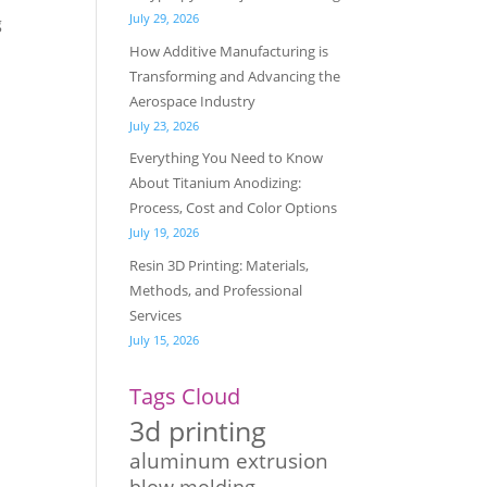
July 29, 2026
g
How Additive Manufacturing is
Transforming and Advancing the
Aerospace Industry
July 23, 2026
Everything You Need to Know
About Titanium Anodizing:
Process, Cost and Color Options
July 19, 2026
Resin 3D Printing: Materials,
Methods, and Professional
Services
July 15, 2026
Tags Cloud
3d printing
aluminum extrusion
blow molding