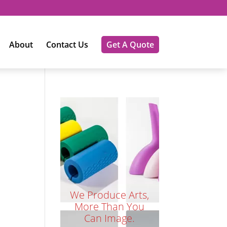
About
Contact Us
Get A Quote
We Produce Arts,
More Than You
Can Image.