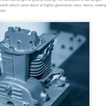
 speeds which come about at higher generation rates. Hence, makin
tion.