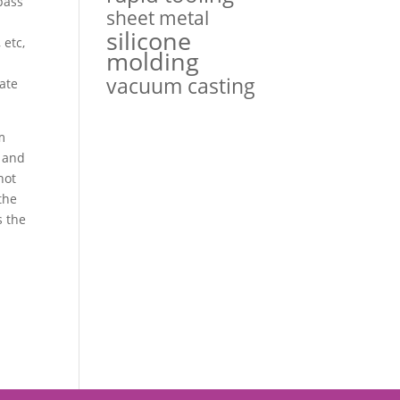
pass
sheet metal
silicone
 etc,
molding
vacuum casting
uate
m
, and
hot
the
s the