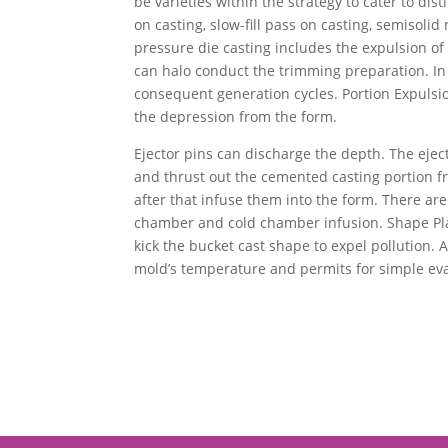
be varieties within the strategy to cater to d
on casting, slow-fill pass on casting, semisoli
pressure die casting includes the expulsion of 
can halo conduct the trimming preparation. In 
consequent generation cycles. Portion Expulsio
the depression from the form.
Ejector pins can discharge the depth. The ejec
and thrust out the cemented casting portion fr
after that infuse them into the form. There ar
chamber and cold chamber infusion. Shape Plann
kick the bucket cast shape to expel pollution. A
mold’s temperature and permits for simple eva