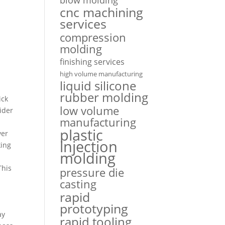
cnc machining
services
compression
molding
finishing services
high volume manufacturing
liquid silicone
rubber molding
ick
low volume
ider
manufacturing
plastic
ver
injection
king
molding
This
pressure die
casting
rapid
prototyping
ay
rapid tooling