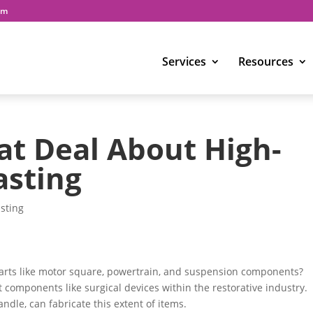
om
Services
Resources
at Deal About High-
asting
sting
arts like motor square, powertrain, and suspension components?
t components like surgical devices within the restorative industry.
andle, can fabricate this extent of items.