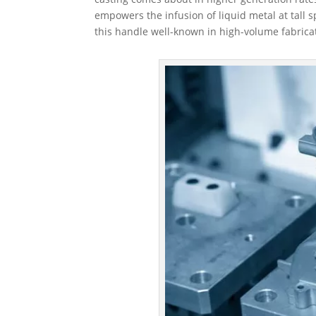
empowers the infusion of liquid metal at tall
this handle well-known in high-volume fabrica