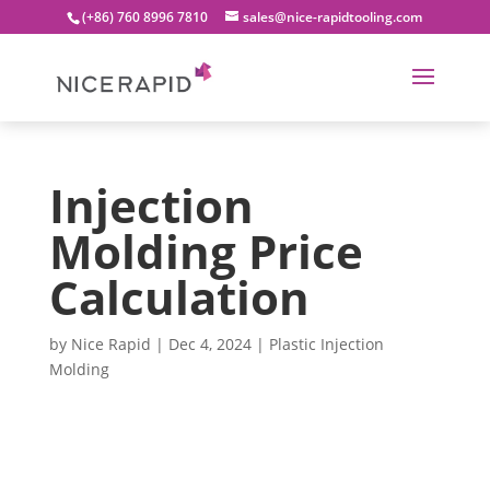
(+86) 760 8996 7810
sales@nice-rapidtooling.com
Injection
Molding Price
Calculation
by
Nice Rapid
|
Dec 4, 2024
|
Plastic Injection
Molding