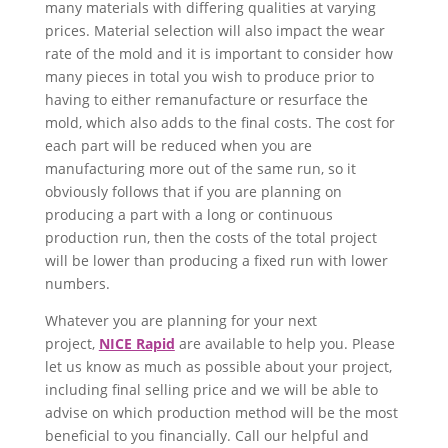
many materials with differing qualities at varying
prices. Material selection will also impact the wear
rate of the mold and it is important to consider how
many pieces in total you wish to produce prior to
having to either remanufacture or resurface the
mold, which also adds to the final costs. The cost for
each part will be reduced when you are
manufacturing more out of the same run, so it
obviously follows that if you are planning on
producing a part with a long or continuous
production run, then the costs of the total project
will be lower than producing a fixed run with lower
numbers.
Whatever you are planning for your next
project,
NICE Rapid
are available to help you. Please
let us know as much as possible about your project,
including final selling price and we will be able to
advise on which production method will be the most
beneficial to you financially. Call our helpful and