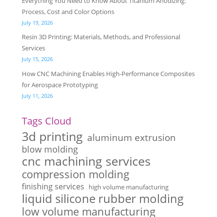
Everything You Need to Know About Titanium Anodizing:
Process, Cost and Color Options
July 19, 2026
Resin 3D Printing: Materials, Methods, and Professional
Services
July 15, 2026
How CNC Machining Enables High-Performance Composites
for Aerospace Prototyping
July 11, 2026
Tags Cloud
3d printing
aluminum extrusion
blow molding
cnc machining services
compression molding
finishing services
high volume manufacturing
liquid silicone rubber molding
low volume manufacturing