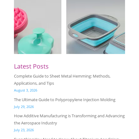
Latest Posts
Complete Guide to Sheet Metal Hemming: Methods,
Applications, and Tips
August 3, 2026
The Ultimate Guide to Polypropylene Injection Molding
July 29, 2026
How Additive Manufacturing is Transforming and Advancing
the Aerospace Industry
July 23, 2026