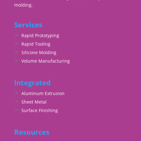
molding.
Services
Rapid Prototyping
Rapid Tooling
Silicone Molding
Volume Manufacturing
Integrated
Aluminum Extrusion
Sheet Metal
Surface Finishing
Resources