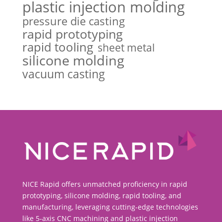
plastic injection molding
pressure die casting
rapid prototyping
rapid tooling
sheet metal
silicone molding
vacuum casting
NICE Rapid offers unmatched proficiency in rapid
prototyping, silicone molding, rapid tooling, and
manufacturing, leveraging cutting-edge technologies
like 5-axis CNC machining and plastic injection