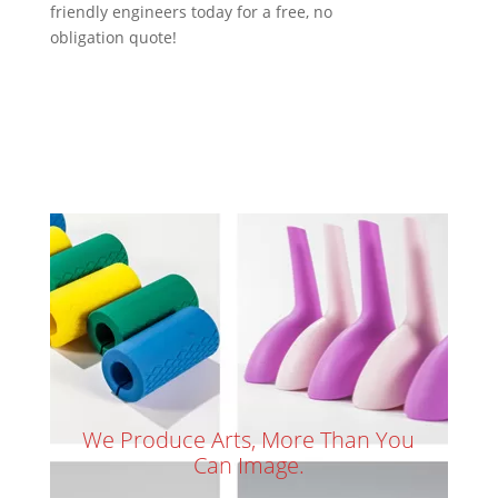
friendly engineers today for a free, no
obligation quote!
We Produce Arts, More Than You
Can Image.