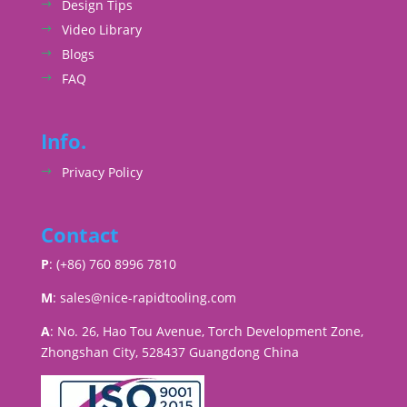
Design Tips
Video Library
Blogs
FAQ
Info.
Privacy Policy
Contact
P
: (+86) 760 8996 7810
M
:
sales@nice-rapidtooling.com
A
: No. 26, Hao Tou Avenue, Torch Development Zone,
Zhongshan City, 528437 Guangdong China