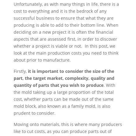
Unfortunately, as with many things in life, there is a
cost to everything and it is the bedrock of any
successful business to ensure that what they are
producing is able to add to their bottom line. When
deciding on a new project it is often the financial
aspects that are assessed first, in order to discover
whether a project is viable or not. In this post, we
look at the main production costs you need to think
about prior to manufacture.
Firstly,
it is important to consider the size of the
part, the target market, complexity, quality and
quantity of parts that you wish to produce
. With
the mold taking up a large proportion of the total
cost, whether parts can be made out of the same
mold block, also known as a family mold, is also
prudent to consider.
Moving onto materials, this is where many producers
like to cut costs, as you can produce parts out of