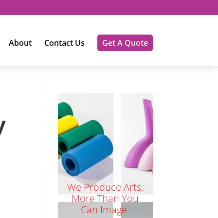
About
Contact Us
Get A Quote
y
We Produce Arts,
More Than You
Can Image.