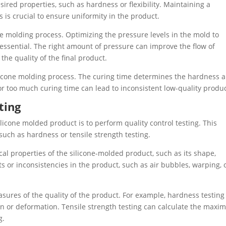
sired properties, such as hardness or flexibility. Maintaining a
is crucial to ensure uniformity in the product.
cone molding process. Optimizing the pressure levels in the mold to
 essential. The right amount of pressure can improve the flow of
the quality of the final product.
silicone molding process. The curing time determines the hardness 
e or too much curing time can lead to inconsistent low-quality produc
ting
ilicone molded product is to perform quality control testing. This
 such as hardness or tensile strength testing.
cal properties of the silicone-molded product, such as its shape,
cts or inconsistencies in the product, such as air bubbles, warping, 
sures of the quality of the product. For example, hardness testing
on or deformation. Tensile strength testing can calculate the max
g.