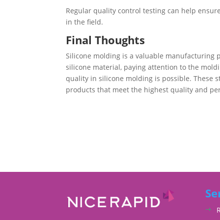
Regular quality control testing can help ensur
in the field.
Final Thoughts
Silicone molding is a valuable manufacturing p
silicone material, paying attention to the mold
quality in silicone molding is possible. These 
products that meet the highest quality and p
Se