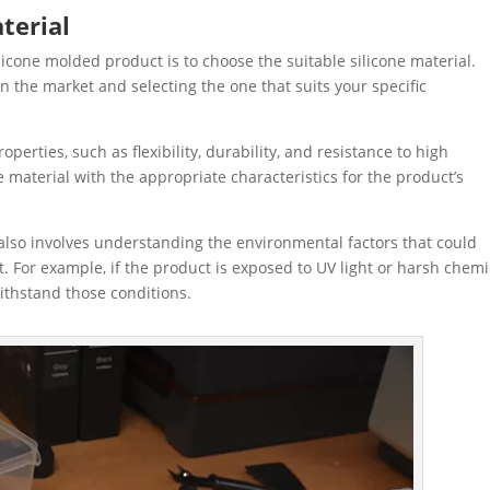
terial
ilicone molded product is to choose the suitable silicone material.
on the market and selecting the one that suits your specific
operties, such as flexibility, durability, and resistance to high
 material with the appropriate characteristics for the product’s
also involves understanding the environmental factors that could
For example, if the product is exposed to UV light or harsh chemi
ithstand those conditions.