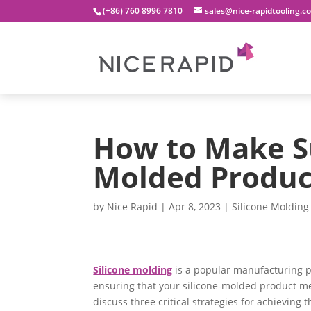
(+86) 760 8996 7810
sales@nice-rapidtooling.c
How to Make Su
Molded Product
by
Nice Rapid
|
Apr 8, 2023
|
Silicone Molding
Silicone molding
is a popular manufacturing p
ensuring that your silicone-molded product mee
discuss three critical strategies for achieving 