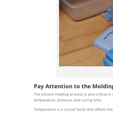
Pay Attention to the Moldin
The silicone molding process is also critical in
temperature, pressure, and curing time.
Temperature is a crucial factor that affects th