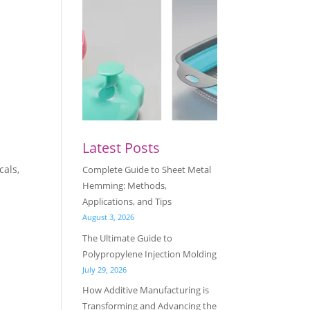
Latest Posts
cals,
Complete Guide to Sheet Metal
Hemming: Methods,
Applications, and Tips
August 3, 2026
The Ultimate Guide to
Polypropylene Injection Molding
July 29, 2026
How Additive Manufacturing is
Transforming and Advancing the