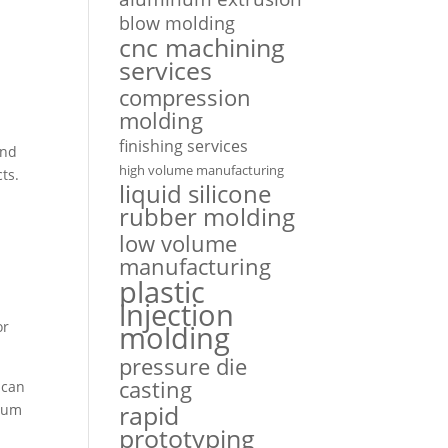
blow molding
cnc machining
services
compression
molding
finishing services
and
high volume manufacturing
ts.
liquid silicone
rubber molding
low volume
manufacturing
plastic
injection
or
molding
pressure die
casting
 can
rapid
imum
prototyping