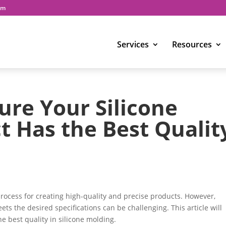
om
Services
Resources
re Your Silicone
 Has the Best Qualit
rocess for creating high-quality and precise products. However,
ts the desired specifications can be challenging. This article will
the best quality in silicone molding.