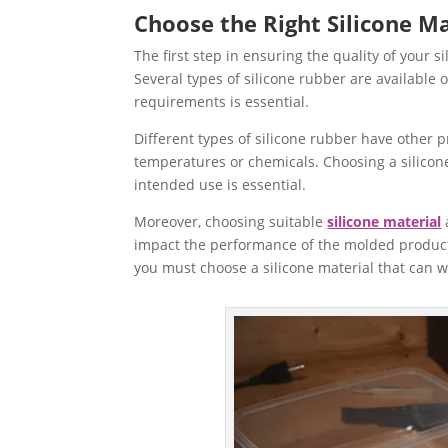
Choose the Right Silicone Ma
The first step in ensuring the quality of your s
Several types of silicone rubber are available 
requirements is essential.
Different types of silicone rubber have other pr
temperatures or chemicals. Choosing a silicone
intended use is essential.
Moreover, choosing suitable
silicone material
impact the performance of the molded product. 
you must choose a silicone material that can w