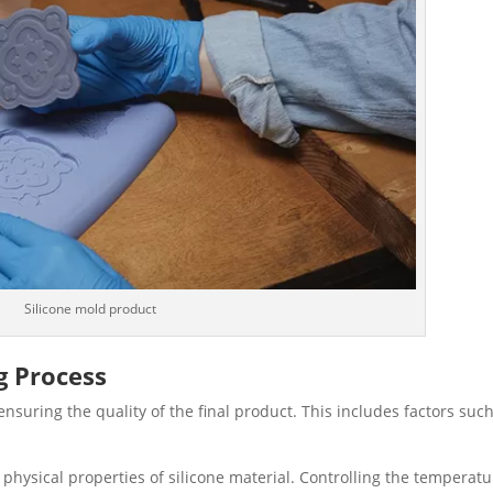
Silicone mold product
g Process
 ensuring the quality of the final product. This includes factors suc
e physical properties of silicone material. Controlling the temperat