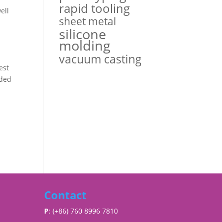
rapid tooling
ell
sheet metal
silicone
molding
vacuum casting
est
lded
Contact
P
: (+86) 760 8996 7810