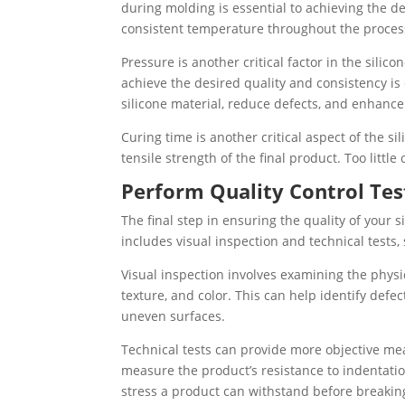
during molding is essential to achieving the de
consistent temperature throughout the process 
Pressure is another critical factor in the sili
achieve the desired quality and consistency is
silicone material, reduce defects, and enhance 
Curing time is another critical aspect of the 
tensile strength of the final product. Too littl
Perform Quality Control Tes
The final step in ensuring the quality of your s
includes visual inspection and technical tests,
Visual inspection involves examining the physi
texture, and color. This can help identify defe
uneven surfaces.
Technical tests can provide more objective mea
measure the product’s resistance to indentati
stress a product can withstand before breakin