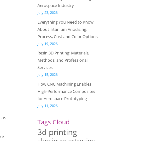
Aerospace Industry
July 23, 2026
Everything You Need to Know
About Titanium Anodizing:
Process, Cost and Color Options
July 19, 2026
Resin 3D Printing: Materials,
Methods, and Professional
Services
July 15, 2026
How CNC Machining Enables
High-Performance Composites
for Aerospace Prototyping
July 11, 2026
h as
Tags Cloud
3d printing
ure
aluminum extrusion