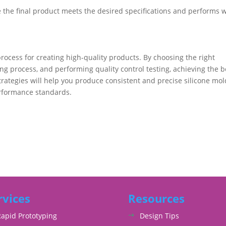
e the final product meets the desired specifications and performs w
rocess for creating high-quality products. By choosing the right
ing process, and performing quality control testing, achieving the b
strategies will help you produce consistent and precise silicone mo
erformance standards.
rvices
Resources
Rapid Prototyping
Design Tips