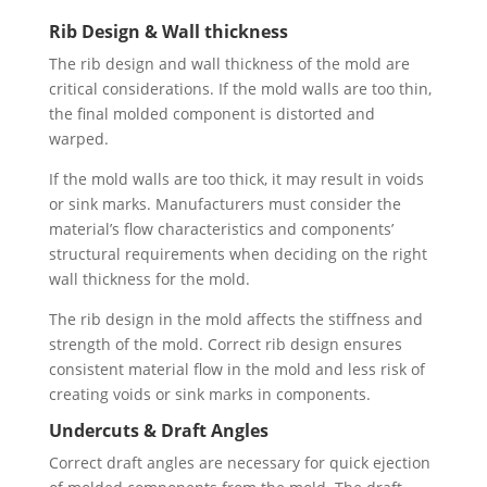
Rib Design & Wall thickness
The rib design and wall thickness of the mold are
critical considerations. If the mold walls are too thin,
the final molded component is distorted and
warped.
If the mold walls are too thick, it may result in voids
or sink marks. Manufacturers must consider the
material’s flow characteristics and components’
structural requirements when deciding on the right
wall thickness for the mold.
The rib design in the mold affects the stiffness and
strength of the mold. Correct rib design ensures
consistent material flow in the mold and less risk of
creating voids or sink marks in components.
Undercuts & Draft Angles
Correct draft angles are necessary for quick ejection