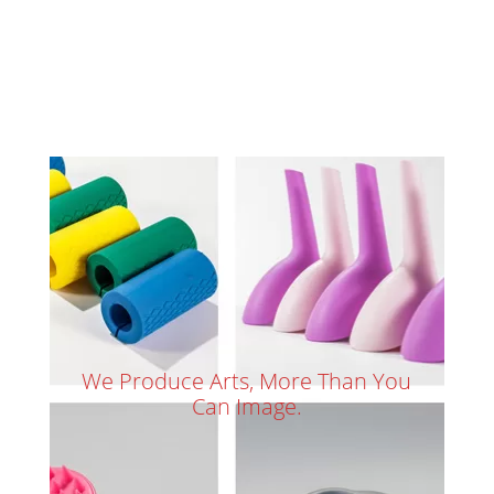
We Produce Arts, More Than You
Can Image.