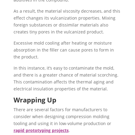
As a result, the material viscosity decreases, and this
effect changes its vulcanization properties. Mixing
foreign substances or dissimilar materials also
creates tiny pores in the vulcanized product.
Excessive mold cooling after heating or moisture
absorption in the filler can cause pores to form in
the product.
In this instance, it’s easy to contaminate the mold,
and there is a greater chance of material scorching.
This contamination affects the thermal aging and
electrical insulation properties of the material.
Wrapping Up
There are several factors for manufacturers to
consider when designing compression molding
tooling and using it in low-volume production or
rapid prototyping projects
.