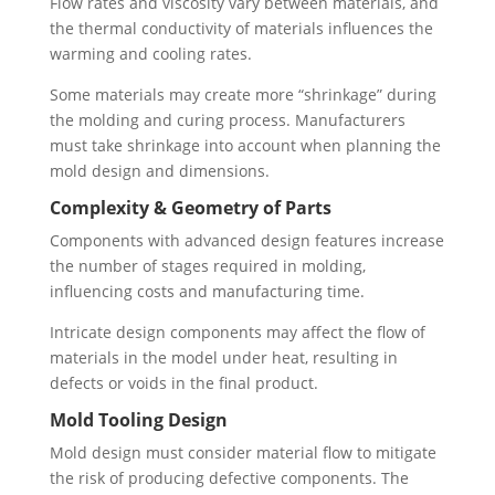
Flow rates and viscosity vary between materials, and
the thermal conductivity of materials influences the
warming and cooling rates.
Some materials may create more “shrinkage” during
the molding and curing process. Manufacturers
must take shrinkage into account when planning the
mold design and dimensions.
Complexity & Geometry of Parts
Components with advanced design features increase
the number of stages required in molding,
influencing costs and manufacturing time.
Intricate design components may affect the flow of
materials in the model under heat, resulting in
defects or voids in the final product.
Mold Tooling Design
Mold design must consider material flow to mitigate
the risk of producing defective components. The