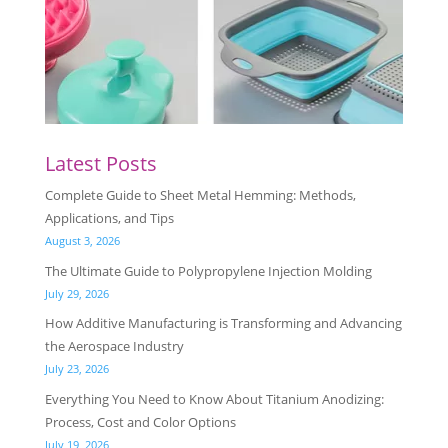
Latest Posts
Complete Guide to Sheet Metal Hemming: Methods,
Applications, and Tips
August 3, 2026
The Ultimate Guide to Polypropylene Injection Molding
July 29, 2026
How Additive Manufacturing is Transforming and Advancing
the Aerospace Industry
July 23, 2026
Everything You Need to Know About Titanium Anodizing:
Process, Cost and Color Options
July 19, 2026