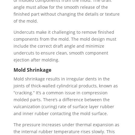
of molded components from the mold. The draft
angle must allow for the smooth release of the
finished part without changing the details or texture
of the mold.
Undercuts make it challenging to remove finished
components from the mold. The mold design must
include the correct draft angle and minimize
undercuts to ensure clean, smooth component
ejection after molding.
Mold Shrinkage
Mold shrinkage results in irregular dents in the
joints of thick-walled cylindrical products, known as
“cracking.” It’s a common issue in compression
molded parts. There’s a difference between the
vulcanization (curing) rate of surface layer rubber
and inner rubber contacting the mold surface.
The pressure increases under thermal expansion as
the internal rubber temperature rises slowly. This