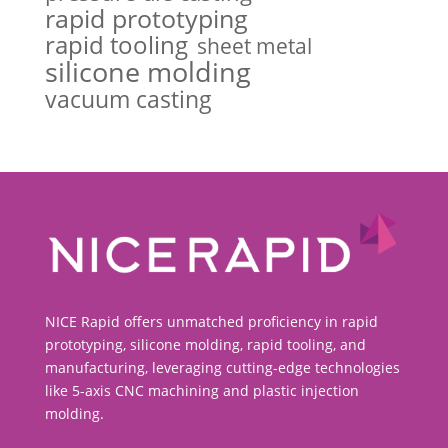
rapid prototyping
rapid tooling
sheet metal
silicone molding
vacuum casting
NICE Rapid offers unmatched proficiency in rapid
prototyping, silicone molding, rapid tooling, and
manufacturing, leveraging cutting-edge technologies
like 5-axis CNC machining and plastic injection
molding.