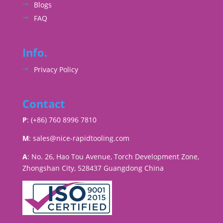
Blogs
FAQ
Info.
Privacy Policy
Contact
P
: (+86) 760 8996 7810
M
:
sales@nice-rapidtooling.com
A
: No. 26, Hao Tou Avenue, Torch Development Zone,
Zhongshan City, 528437 Guangdong China