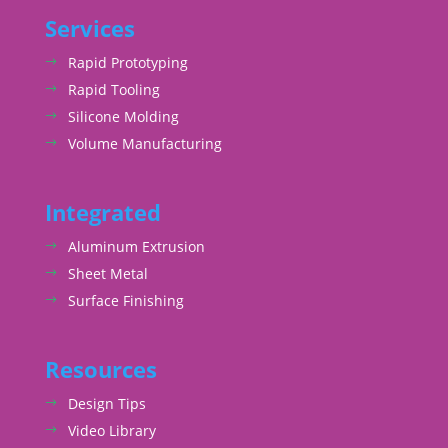
Services
Rapid Prototyping
Rapid Tooling
Silicone Molding
Volume Manufacturing
Integrated
Aluminum Extrusion
Sheet Metal
Surface Finishing
Resources
Design Tips
Video Library