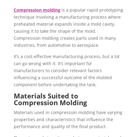
Compression molding
is a popular rapid prototyping
technique involving a manufacturing process where
preheated material expands inside a mold cavity,
causing it to take the shape of the mold.
Compression molding creates parts used in many
industries, from automotive to aerospace.
It’s a cost-effective manufacturing process, but a lot
can go wrong with it. It’s important for
manufacturers to consider relevant factors
influencing a successful outcome of the molded
component before undertaking the task.
Materials Suited to
Compression Molding
Materials used in compression molding have varying
properties and characteristics that influence the
performance and quality of the final product.