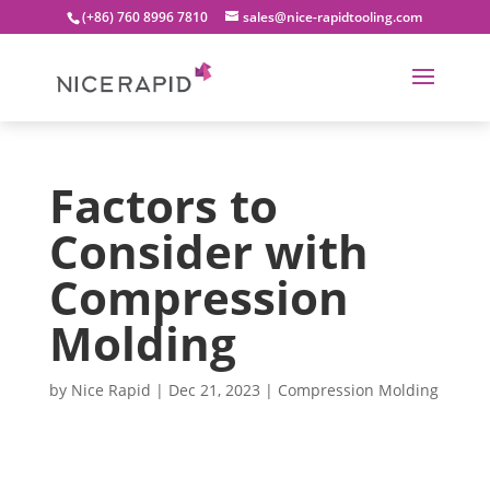
(+86) 760 8996 7810
sales@nice-rapidtooling.com
Factors to
Consider with
Compression
Molding
by
Nice Rapid
|
Dec 21, 2023
|
Compression Molding