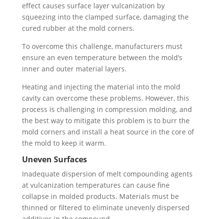
effect causes surface layer vulcanization by
squeezing into the clamped surface, damaging the
cured rubber at the mold corners.
To overcome this challenge, manufacturers must
ensure an even temperature between the mold’s
inner and outer material layers.
Heating and injecting the material into the mold
cavity can overcome these problems. However, this
process is challenging in compression molding, and
the best way to mitigate this problem is to burr the
mold corners and install a heat source in the core of
the mold to keep it warm.
Uneven Surfaces
Inadequate dispersion of melt compounding agents
at vulcanization temperatures can cause fine
collapse in molded products. Materials must be
thinned or filtered to eliminate unevenly dispersed
additives in the compound.