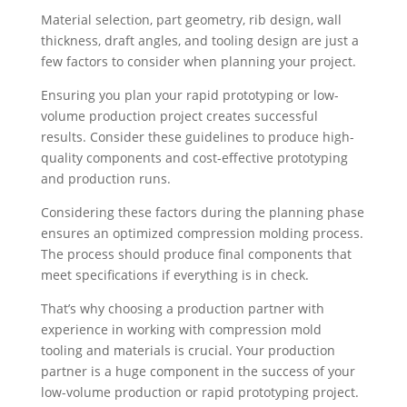
Material selection, part geometry, rib design, wall
thickness, draft angles, and tooling design are just a
few factors to consider when planning your project.
Ensuring you plan your rapid prototyping or low-
volume production project creates successful
results. Consider these guidelines to produce high-
quality components and cost-effective prototyping
and production runs.
Considering these factors during the planning phase
ensures an optimized compression molding process.
The process should produce final components that
meet specifications if everything is in check.
That’s why choosing a production partner with
experience in working with compression mold
tooling and materials is crucial. Your production
partner is a huge component in the success of your
low-volume production or rapid prototyping project.