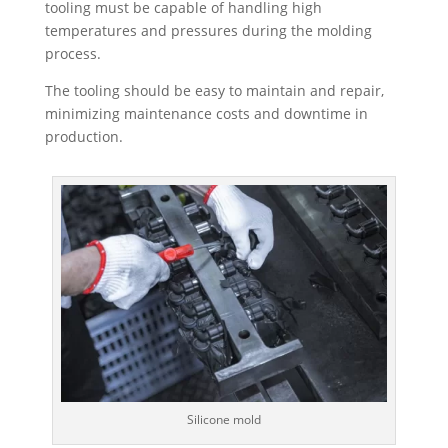
tooling must be capable of handling high
temperatures and pressures during the molding
process.
The tooling should be easy to maintain and repair,
minimizing maintenance costs and downtime in
production.
Silicone mold