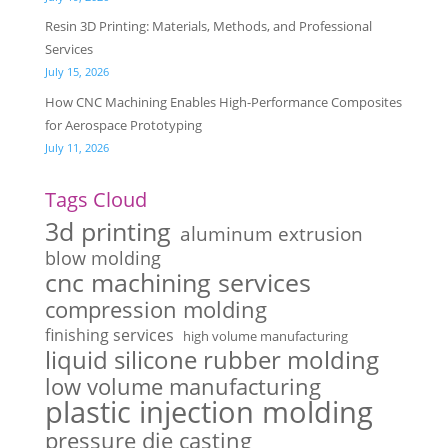
Resin 3D Printing: Materials, Methods, and Professional
Services
July 15, 2026
How CNC Machining Enables High-Performance Composites
for Aerospace Prototyping
July 11, 2026
Tags Cloud
3d printing
aluminum extrusion
blow molding
cnc machining services
compression molding
finishing services
high volume manufacturing
liquid silicone rubber molding
low volume manufacturing
plastic injection molding
pressure die casting