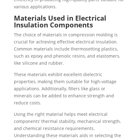
various applications.
Materials Used in Electrical
Insulation Components
The choice of materials in compression molding is
crucial for achieving effective electrical insulation.
Common materials include thermosetting plastics,
such as epoxy and phenolic resins, and elastomers,
like silicone and rubber.
These materials exhibit excellent dielectric
properties, making them suitable for high-voltage
applications. Additionally, fillers like glass or
minerals can be added to enhance strength and
reduce costs.
Using the right material helps meet electrical
components’ thermal stability, mechanical strength,
and chemical resistance requirements.
Understanding these materials aids in selecting the