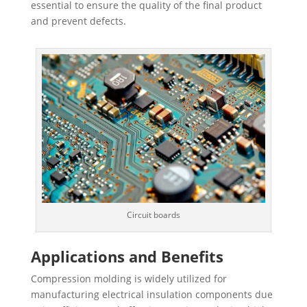
essential to ensure the quality of the final product
and prevent defects.
Circuit boards
Applications and Benefits
Compression molding is widely utilized for
manufacturing electrical insulation components due