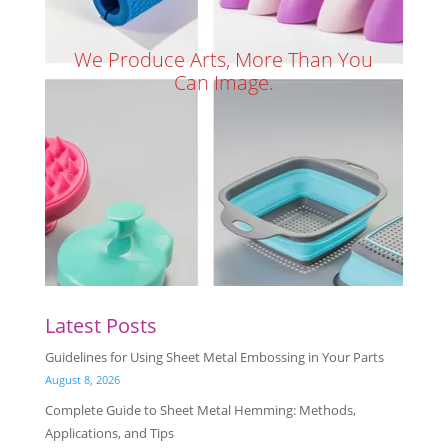
We Produce Arts, More Than You
Can Image.
Latest Posts
Guidelines for Using Sheet Metal Embossing in Your Parts
August 8, 2026
Complete Guide to Sheet Metal Hemming: Methods,
Applications, and Tips