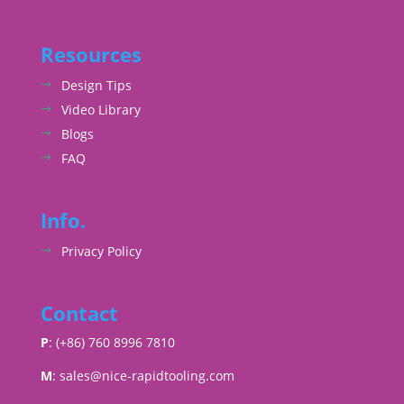
Resources
Design Tips
Video Library
Blogs
FAQ
Info.
Privacy Policy
Contact
P
: (+86) 760 8996 7810
M
:
sales@nice-rapidtooling.com