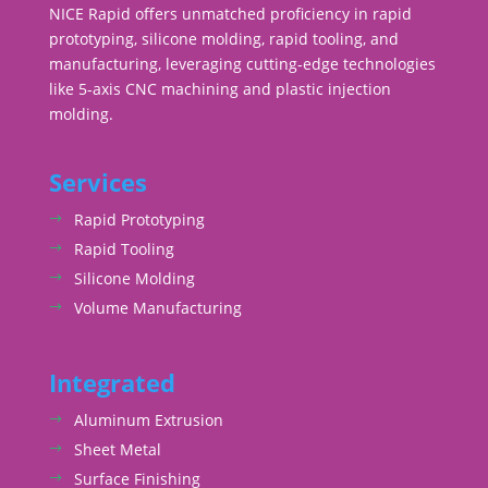
NICE Rapid offers unmatched proficiency in rapid
prototyping, silicone molding, rapid tooling, and
manufacturing, leveraging cutting-edge technologies
like 5-axis CNC machining and plastic injection
molding.
Services
Rapid Prototyping
Rapid Tooling
Silicone Molding
Volume Manufacturing
Integrated
Aluminum Extrusion
Sheet Metal
Surface Finishing