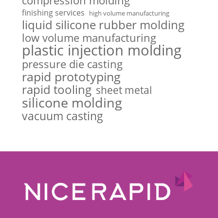
compression molding
finishing services
high volume manufacturing
liquid silicone rubber molding
low volume manufacturing
plastic injection molding
pressure die casting
rapid prototyping
rapid tooling
sheet metal
silicone molding
vacuum casting