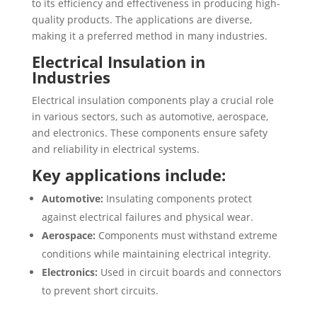
to its efficiency and effectiveness in producing high-
quality products. The applications are diverse,
making it a preferred method in many industries.
Electrical Insulation in
Industries
Electrical insulation components play a crucial role
in various sectors, such as automotive, aerospace,
and electronics. These components ensure safety
and reliability in electrical systems.
Key applications include:
Automotive:
Insulating components protect
against electrical failures and physical wear.
Aerospace:
Components must withstand extreme
conditions while maintaining electrical integrity.
Electronics:
Used in circuit boards and connectors
to prevent short circuits.