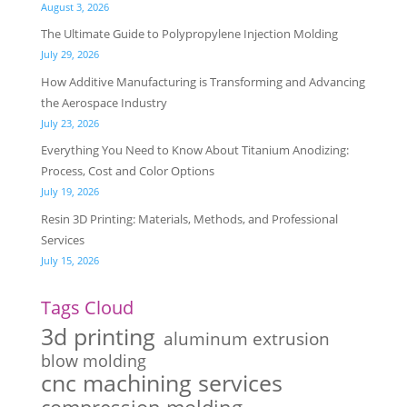
August 3, 2026
The Ultimate Guide to Polypropylene Injection Molding
July 29, 2026
How Additive Manufacturing is Transforming and Advancing
the Aerospace Industry
July 23, 2026
Everything You Need to Know About Titanium Anodizing:
Process, Cost and Color Options
July 19, 2026
Resin 3D Printing: Materials, Methods, and Professional
Services
July 15, 2026
Tags Cloud
3d printing
aluminum extrusion
blow molding
cnc machining services