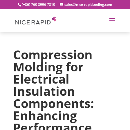
(+86) 760 8996 7810
sales@nice-rapidtooling.com
Compression
Molding for
Electrical
Insulation
Components:
Enhancing
Performance