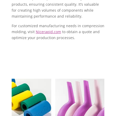
products, ensuring consistent quality. It’s valuable
for creating high volumes of components while
maintaining performance and reliability.
For customized manufacturing needs in compression
molding, visit
Nicerapid.com
to obtain a quote and
optimize your production processes.