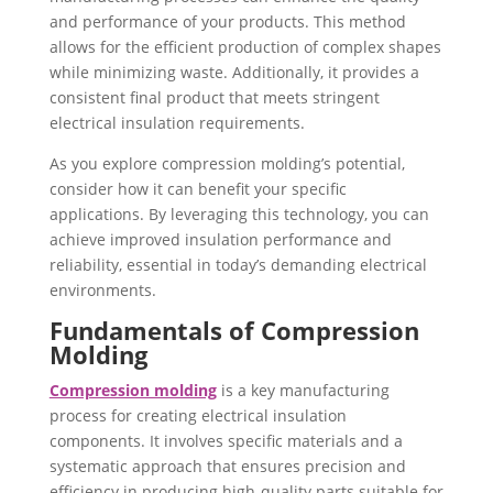
and performance of your products. This method
allows for the efficient production of complex shapes
while minimizing waste. Additionally, it provides a
consistent final product that meets stringent
electrical insulation requirements.
As you explore compression molding’s potential,
consider how it can benefit your specific
applications. By leveraging this technology, you can
achieve improved insulation performance and
reliability, essential in today’s demanding electrical
environments.
Fundamentals of Compression
Molding
Compression molding
is a key manufacturing
process for creating electrical insulation
components. It involves specific materials and a
systematic approach that ensures precision and
efficiency in producing high-quality parts suitable for