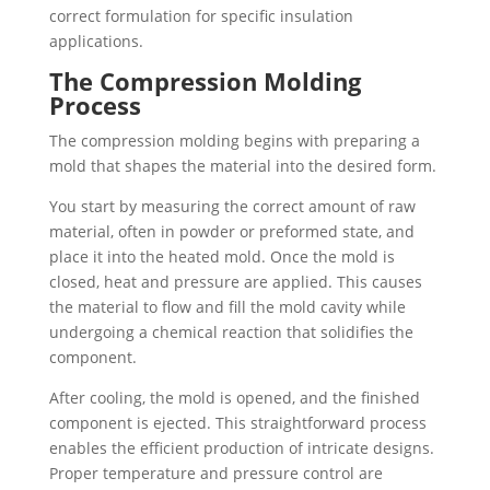
correct formulation for specific insulation
applications.
The Compression Molding
Process
The compression molding begins with preparing a
mold that shapes the material into the desired form.
You start by measuring the correct amount of raw
material, often in powder or preformed state, and
place it into the heated mold. Once the mold is
closed, heat and pressure are applied. This causes
the material to flow and fill the mold cavity while
undergoing a chemical reaction that solidifies the
component.
After cooling, the mold is opened, and the finished
component is ejected. This straightforward process
enables the efficient production of intricate designs.
Proper temperature and pressure control are