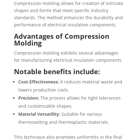
Compression molding allows for creation of intricate
shapes and forms that meet specific industry
standards. The method enhances the durability and
performance of electrical insulation components.
Advantages of Compression
Molding
Compression molding exhibits several advantages
for manufacturing electrical insulation components.
Notable benefits include:
Cost-Effectiveness:
It reduces material waste and
lowers production costs.
Precision:
The process allows for tight tolerances
and customizable shapes.
Material Versatility:
Suitable for various
thermosetting and thermoplastic materials.
This technique also promotes uniformity in the final