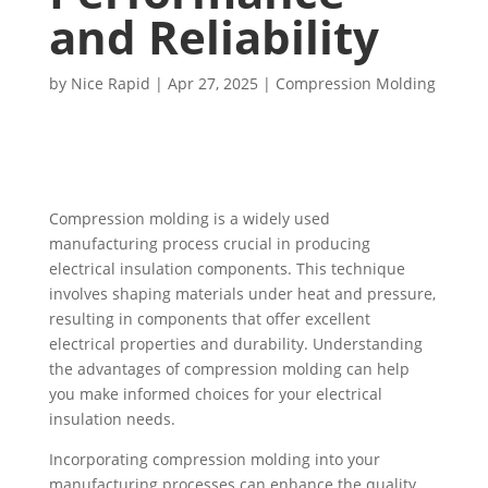
and Reliability
by
Nice Rapid
|
Apr 27, 2025
|
Compression Molding
Compression molding is a widely used
manufacturing process crucial in producing
electrical insulation components. This technique
involves shaping materials under heat and pressure,
resulting in components that offer excellent
electrical properties and durability. Understanding
the advantages of compression molding can help
you make informed choices for your electrical
insulation needs.
Incorporating compression molding into your
manufacturing processes can enhance the quality