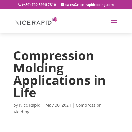
(+86) 760 8996 7810
sales@nice-rapidtooling.com
Compression
Molding
Applications in
Life
by
Nice Rapid
|
May 30, 2024
|
Compression
Molding