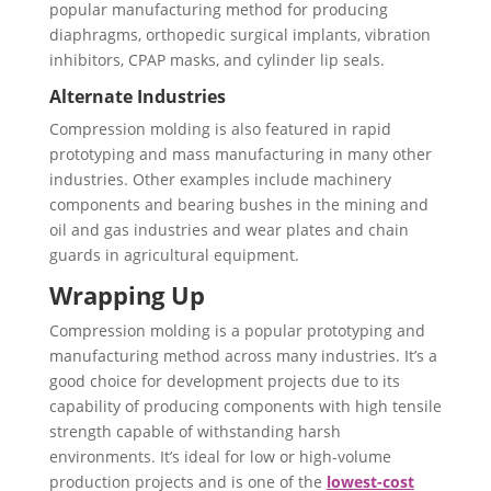
popular manufacturing method for producing
diaphragms, orthopedic surgical implants, vibration
inhibitors, CPAP masks, and cylinder lip seals.
Alternate Industries
Compression molding is also featured in rapid
prototyping and mass manufacturing in many other
industries. Other examples include machinery
components and bearing bushes in the mining and
oil and gas industries and wear plates and chain
guards in agricultural equipment.
Wrapping Up
Compression molding is a popular prototyping and
manufacturing method across many industries. It’s a
good choice for development projects due to its
capability of producing components with high tensile
strength capable of withstanding harsh
environments. It’s ideal for low or high-volume
production projects and is one of the
lowest-cost