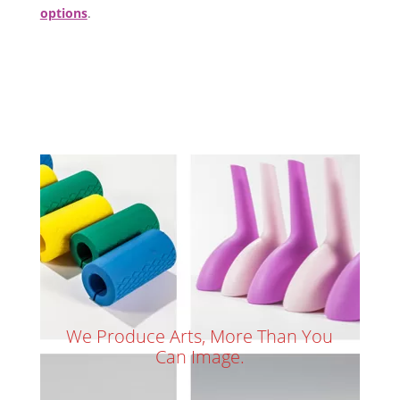
options
.
We Produce Arts, More Than You
Can Image.