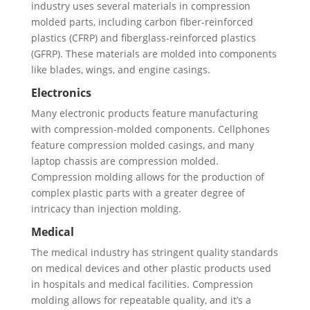
industry uses several materials in compression
molded parts, including carbon fiber-reinforced
plastics (CFRP) and fiberglass-reinforced plastics
(GFRP). These materials are molded into components
like blades, wings, and engine casings.
Electronics
Many electronic products feature manufacturing
with compression-molded components. Cellphones
feature compression molded casings, and many
laptop chassis are compression molded.
Compression molding allows for the production of
complex plastic parts with a greater degree of
intricacy than injection molding.
Medical
The medical industry has stringent quality standards
on medical devices and other plastic products used
in hospitals and medical facilities. Compression
molding allows for repeatable quality, and it’s a