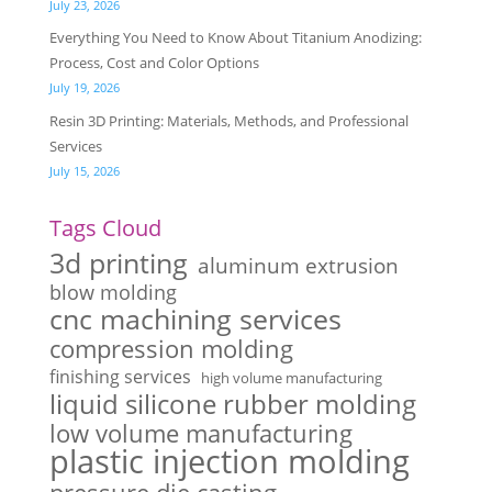
July 23, 2026
Everything You Need to Know About Titanium Anodizing:
Process, Cost and Color Options
July 19, 2026
Resin 3D Printing: Materials, Methods, and Professional
Services
July 15, 2026
Tags Cloud
3d printing
aluminum extrusion
blow molding
cnc machining services
compression molding
finishing services
high volume manufacturing
liquid silicone rubber molding
low volume manufacturing
plastic injection molding