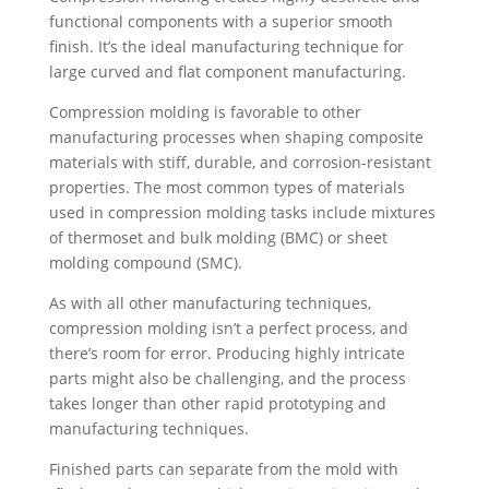
functional components with a superior smooth
finish. It’s the ideal manufacturing technique for
large curved and flat component manufacturing.
Compression molding is favorable to other
manufacturing processes when shaping composite
materials with stiff, durable, and corrosion-resistant
properties. The most common types of materials
used in compression molding tasks include mixtures
of thermoset and bulk molding (BMC) or sheet
molding compound (SMC).
As with all other manufacturing techniques,
compression molding isn’t a perfect process, and
there’s room for error. Producing highly intricate
parts might also be challenging, and the process
takes longer than other rapid prototyping and
manufacturing techniques.
Finished parts can separate from the mold with