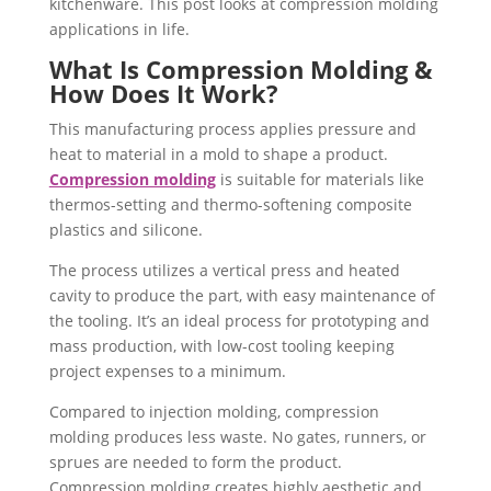
kitchenware. This post looks at compression molding
applications in life.
What Is Compression Molding &
How Does It Work?
This manufacturing process applies pressure and
heat to material in a mold to shape a product.
Compression molding
is suitable for materials like
thermos-setting and thermo-softening composite
plastics and silicone.
The process utilizes a vertical press and heated
cavity to produce the part, with easy maintenance of
the tooling. It’s an ideal process for prototyping and
mass production, with low-cost tooling keeping
project expenses to a minimum.
Compared to injection molding, compression
molding produces less waste. No gates, runners, or
sprues are needed to form the product.
Compression molding creates highly aesthetic and