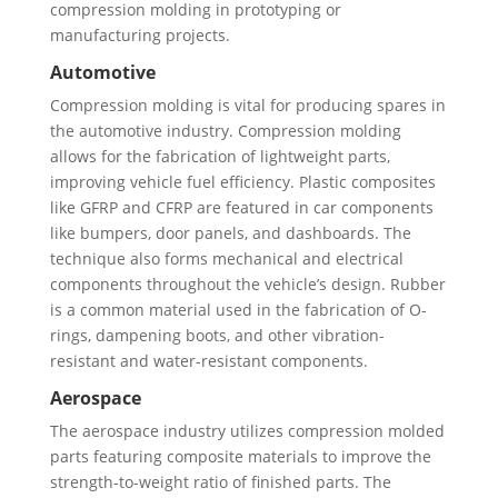
compression molding in prototyping or
manufacturing projects.
Automotive
Compression molding is vital for producing spares in
the automotive industry. Compression molding
allows for the fabrication of lightweight parts,
improving vehicle fuel efficiency. Plastic composites
like GFRP and CFRP are featured in car components
like bumpers, door panels, and dashboards. The
technique also forms mechanical and electrical
components throughout the vehicle’s design. Rubber
is a common material used in the fabrication of O-
rings, dampening boots, and other vibration-
resistant and water-resistant components.
Aerospace
The aerospace industry utilizes compression molded
parts featuring composite materials to improve the
strength-to-weight ratio of finished parts. The