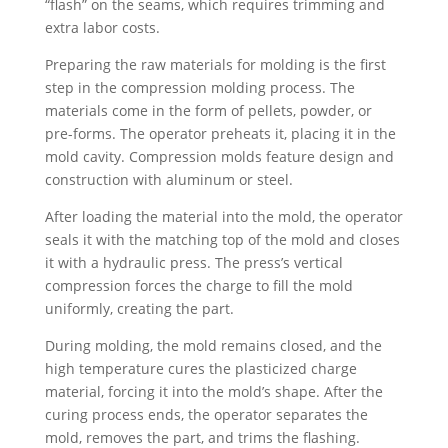
“flash” on the seams, which requires trimming and
extra labor costs.
Preparing the raw materials for molding is the first
step in the compression molding process. The
materials come in the form of pellets, powder, or
pre-forms. The operator preheats it, placing it in the
mold cavity. Compression molds feature design and
construction with aluminum or steel.
After loading the material into the mold, the operator
seals it with the matching top of the mold and closes
it with a hydraulic press. The press’s vertical
compression forces the charge to fill the mold
uniformly, creating the part.
During molding, the mold remains closed, and the
high temperature cures the plasticized charge
material, forcing it into the mold’s shape. After the
curing process ends, the operator separates the
mold, removes the part, and trims the flashing.