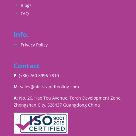
Blogs
FAQ
Info.
Privacy Policy
Contact
P
: (+86) 760 8996 7810
M
:
sales@nice-rapidtooling.com
A
: No. 26, Hao Tou Avenue, Torch Development Zone,
Zhongshan City, 528437 Guangdong China