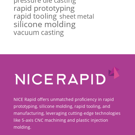
pressure die casting
rapid prototyping
rapid tooling
sheet metal
silicone molding
vacuum casting
NICE Rapid offers unmatched proficiency in rapid
prototyping, silicone molding, rapid tooling, and
manufacturing, leveraging cutting-edge technologies
like 5-axis CNC machining and plastic injection
molding.