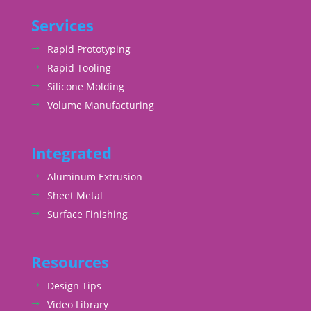
Services
Rapid Prototyping
Rapid Tooling
Silicone Molding
Volume Manufacturing
Integrated
Aluminum Extrusion
Sheet Metal
Surface Finishing
Resources
Design Tips
Video Library