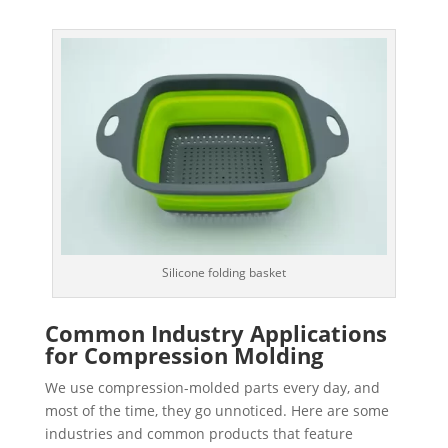
Silicone folding basket
Common Industry Applications
for Compression Molding
We use compression-molded parts every day, and
most of the time, they go unnoticed. Here are some
industries and common products that feature