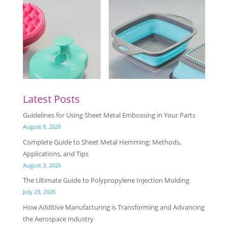
Latest Posts
Guidelines for Using Sheet Metal Embossing in Your Parts
August 8, 2026
Complete Guide to Sheet Metal Hemming: Methods,
Applications, and Tips
August 3, 2026
The Ultimate Guide to Polypropylene Injection Molding
July 29, 2026
How Additive Manufacturing is Transforming and Advancing
the Aerospace Industry