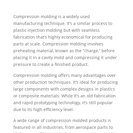
Compression molding is a widely used
manufacturing technique. It’s a similar process to
plastic injection molding but with seamless
fabrication that’s highly economical for producing
parts at scale. Compression molding involves
preheating material, known as the “charge,” before
placing it in a cavity mold and compressing it under
pressure to create a finished product.
Compression molding offers many advantages over
other production techniques. It’s ideal for producing
large components with complex designs in plastics
or composite materials. While it’s an old fabrication
and rapid prototyping technology, it’s still popular
due to its high-efficiency level.
A wide range of compression molded products is
featured in all industries, from aerospace parts to