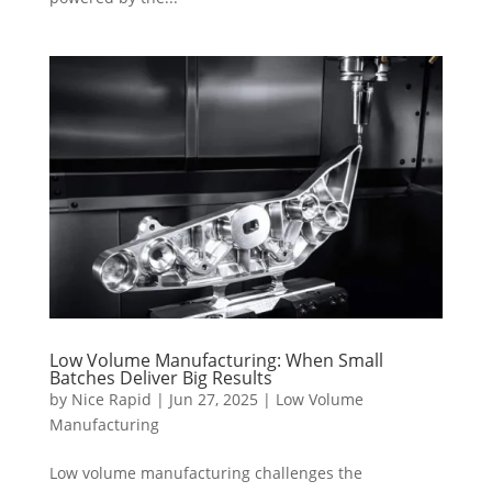
Low Volume Manufacturing: When Small
Batches Deliver Big Results
by
Nice Rapid
|
Jun 27, 2025
|
Low Volume
Manufacturing
Low volume manufacturing challenges the