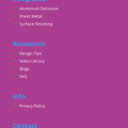
Aluminum Extrusion
Sheet Metal
Surface Finishing
Resources
Design Tips
Video Library
Blogs
FAQ
Info.
Privacy Policy
Contact