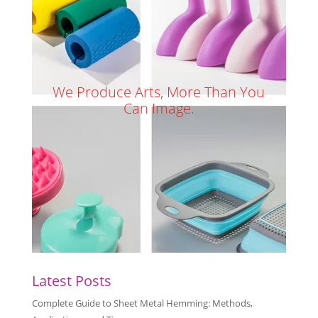
We Produce Arts, More Than You
Can Image.
Latest Posts
Complete Guide to Sheet Metal Hemming: Methods,