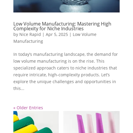
Low Volume Manufacturing: Mastering High
Complexity for Niche Industries
by
Nice Rapid
|
Apr 5, 2025
|
Low Volume
Manufacturing
In today’s manufacturing landscape, the demand for
low volume manufacturing is on the rise. This
specialized approach caters to niche industries that
require intricate, high-complexity products. Let’s
explore the unique challenges and opportunities in
this...
« Older Entries