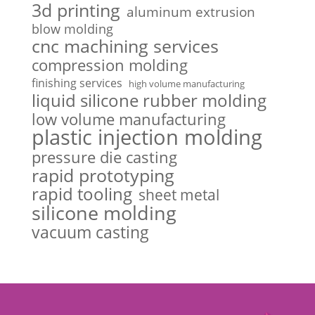
3d printing
aluminum extrusion
blow molding
cnc machining services
compression molding
finishing services
high volume manufacturing
liquid silicone rubber molding
low volume manufacturing
plastic injection molding
pressure die casting
rapid prototyping
rapid tooling
sheet metal
silicone molding
vacuum casting