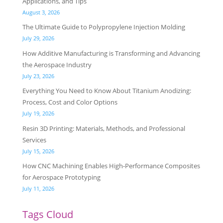
Applications, and Tips
August 3, 2026
The Ultimate Guide to Polypropylene Injection Molding
July 29, 2026
How Additive Manufacturing is Transforming and Advancing
the Aerospace Industry
July 23, 2026
Everything You Need to Know About Titanium Anodizing:
Process, Cost and Color Options
July 19, 2026
Resin 3D Printing: Materials, Methods, and Professional
Services
July 15, 2026
How CNC Machining Enables High-Performance Composites
for Aerospace Prototyping
July 11, 2026
Tags Cloud