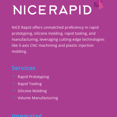
NICE Rapid offers unmatched proficiency in rapid
prototyping, silicone molding, rapid tooling, and
manufacturing, leveraging cutting-edge technologies
like 5-axis CNC machining and plastic injection
molding.
Services
Rapid Prototyping
Rapid Tooling
Silicone Molding
Volume Manufacturing
Integrated