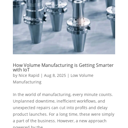
How Volume Manufacturing is Getting Smarter
with IoT
by
Nice Rapid
|
Aug 8, 2025
|
Low Volume
Manufacturing
In the world of manufacturing, every minute counts.
Unplanned downtime, inefficient workflows, and
unexpected repairs can cut into profits and delay
product launches. For a long time, these were simply
a part of the business. However, a new approach
powered by the...