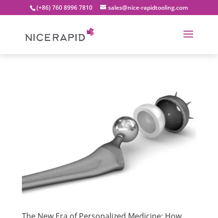
(+86) 760 8996 7810
sales@nice-rapidtooling.com
The New Era of Personalized Medicine: How