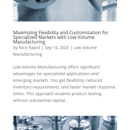
Maximizing Flexibility and Customization for
Specialized Markets with Low Volume
Manufacturing
by
Nice Rapid
|
Sep 16, 2025
|
Low Volume
Manufacturing
Low Volume Manufacturing offers significant
advantages for specialized applications and
emerging markets. You get flexibility, reduced
inventory requirements, and faster market response
times. This approach enables product testing
without substantial capital...