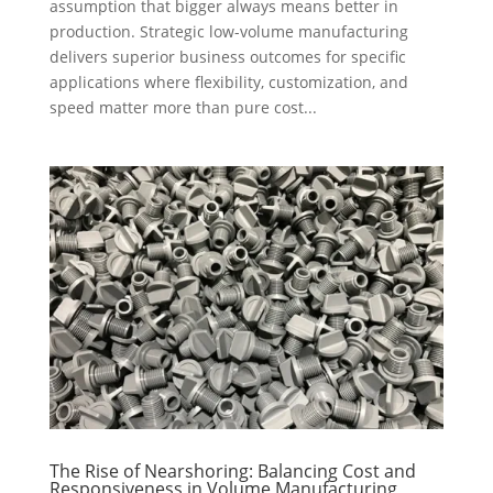
assumption that bigger always means better in
production. Strategic low-volume manufacturing
delivers superior business outcomes for specific
applications where flexibility, customization, and
speed matter more than pure cost...
The Rise of Nearshoring: Balancing Cost and
Responsiveness in Volume Manufacturing