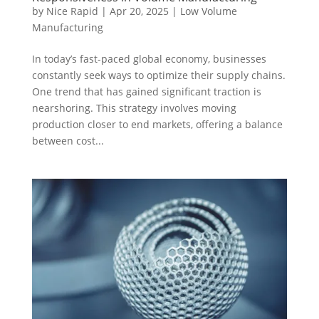
by
Nice Rapid
|
Apr 20, 2025
|
Low Volume
Manufacturing
In today’s fast-paced global economy, businesses
constantly seek ways to optimize their supply chains.
One trend that has gained significant traction is
nearshoring. This strategy involves moving
production closer to end markets, offering a balance
between cost...