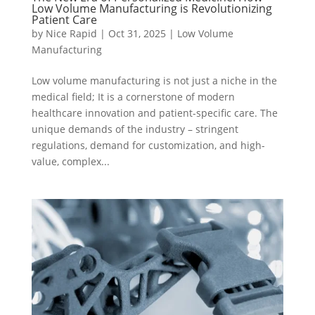
Low Volume Manufacturing is Revolutionizing
Patient Care
by
Nice Rapid
|
Oct 31, 2025
|
Low Volume
Manufacturing
Low volume manufacturing is not just a niche in the
medical field; It is a cornerstone of modern
healthcare innovation and patient-specific care. The
unique demands of the industry – stringent
regulations, demand for customization, and high-
value, complex...