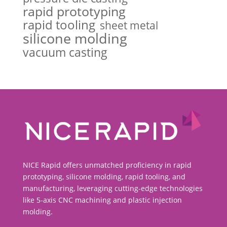
rapid prototyping
rapid tooling
sheet metal
silicone molding
vacuum casting
NICE Rapid offers unmatched proficiency in rapid
prototyping, silicone molding, rapid tooling, and
manufacturing, leveraging cutting-edge technologies
like 5-axis CNC machining and plastic injection
molding.