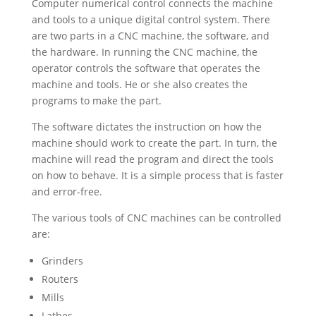
Computer numerical control connects the machine
and tools to a unique digital control system. There
are two parts in a CNC machine, the software, and
the hardware. In running the CNC machine, the
operator controls the software that operates the
machine and tools. He or she also creates the
programs to make the part.
The software dictates the instruction on how the
machine should work to create the part. In turn, the
machine will read the program and direct the tools
on how to behave. It is a simple process that is faster
and error-free.
The various tools of CNC machines can be controlled
are:
Grinders
Routers
Mills
Lathes