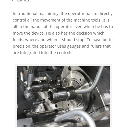
In traditional machining, the operator has to directly
control all the movement of the machine tools. It is
all in the hands of the operator even when he has to
move the device. He also has the decision which
feeds, where and when it should stop. To have better
precision, the operator uses gauges and rulers that
are integrated into the controls.