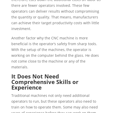
there are fewer operators involved. These few
operators can deliver results without compromising
the quantity or quality. That means, manufacturers
can achieve their target productivity costs with little
investment.
Another factor why the CNC machine is more
beneficial is the operator’s safety from sharp tools.
With the setup of the machines, the operator is
working on the computer behind the glass. He does
not come close to the machine or any of the
materials.
It Does Not Need
Comprehensive Skills or
Experience
Traditional machines not only need additional
operators to run, but these operators also need to
train on how to operate them. Some may also need
years of experience before they can work on them.