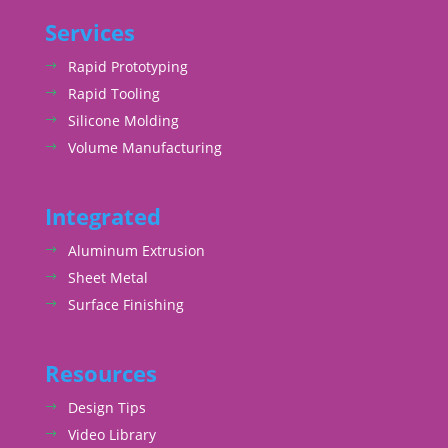
Services
Rapid Prototyping
Rapid Tooling
Silicone Molding
Volume Manufacturing
Integrated
Aluminum Extrusion
Sheet Metal
Surface Finishing
Resources
Design Tips
Video Library