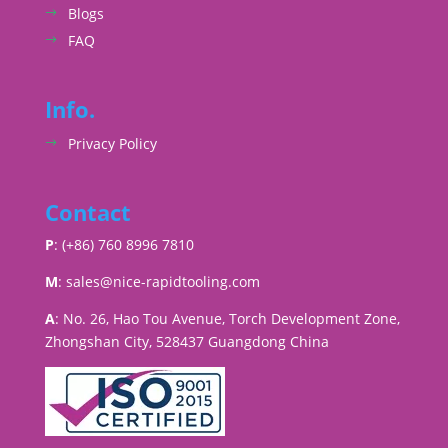
Blogs
FAQ
Info.
Privacy Policy
Contact
P
: (+86) 760 8996 7810
M
:
sales@nice-rapidtooling.com
A
: No. 26, Hao Tou Avenue, Torch Development Zone,
Zhongshan City, 528437 Guangdong China