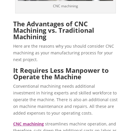
CNC machining
The Advantages of CNC
Machining vs. Traditional
Machining
Here are the reasons why you should consider CNC
machining as your manufacturing process for your
next project.
It Requires Less Manpower to
Operate the Machine
Conventional machining needs additional
investment in hiring experts and skilled workforce to
operate the machine. There is also an additional cost
on machine maintenance and repairs. All these are
added expenses to your operating costs.
CNC machining
streamlines machine operation, and
therefore, cuts down the additional costs on labor as