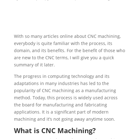
With so many articles online about CNC machining,
everybody is quite familiar with the process, its
domain, and its benefits. For the benefit of those who
are new to the CNC terms, I will give you a quick
summary of it later.
The progress in computing technology and its
adaptations in many industries has led to the
popularity of CNC machining as a manufacturing
method. Today, this process is widely used across
the board for manufacturing and fabricating
applications. It is a significant part of modern
machining and it’s not going away anytime soon.
What is CNC Machining?