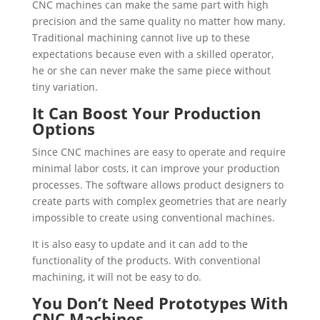
CNC machines can make the same part with high
precision and the same quality no matter how many.
Traditional machining cannot live up to these
expectations because even with a skilled operator,
he or she can never make the same piece without
tiny variation.
It Can Boost Your Production
Options
Since CNC machines are easy to operate and require
minimal labor costs, it can improve your production
processes. The software allows product designers to
create parts with complex geometries that are nearly
impossible to create using conventional machines.
It is also easy to update and it can add to the
functionality of the products. With conventional
machining, it will not be easy to do.
You Don’t Need Prototypes With
CNC Machines