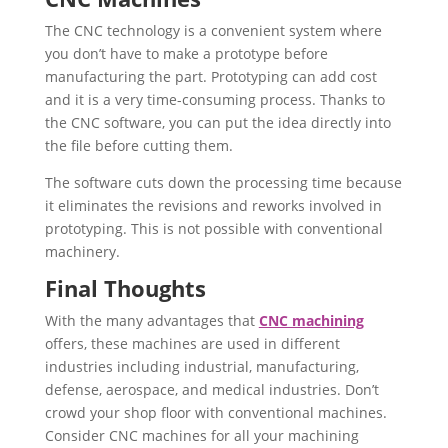
The CNC technology is a convenient system where
you don’t have to make a prototype before
manufacturing the part. Prototyping can add cost
and it is a very time-consuming process. Thanks to
the CNC software, you can put the idea directly into
the file before cutting them.
The software cuts down the processing time because
it eliminates the revisions and reworks involved in
prototyping. This is not possible with conventional
machinery.
Final Thoughts
With the many advantages that
CNC machining
offers, these machines are used in different
industries including industrial, manufacturing,
defense, aerospace, and medical industries. Don’t
crowd your shop floor with conventional machines.
Consider CNC machines for all your machining