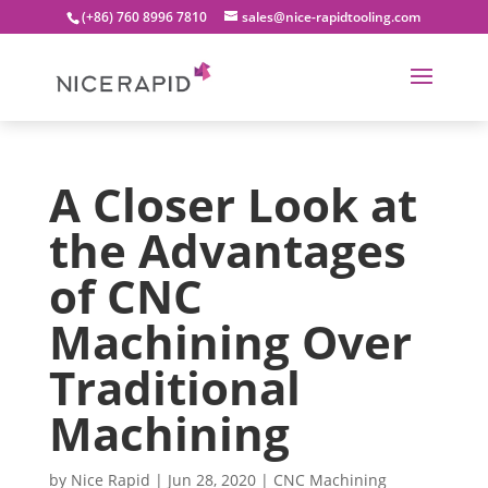
(+86) 760 8996 7810
sales@nice-rapidtooling.com
A Closer Look at
the Advantages
of CNC
Machining Over
Traditional
Machining
by
Nice Rapid
|
Jun 28, 2020
|
CNC Machining