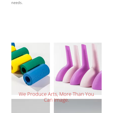
needs.
We Produce Arts, More Than You
Can Image.