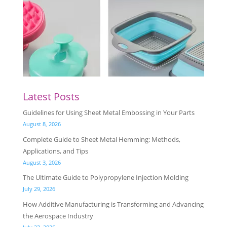
Latest Posts
Guidelines for Using Sheet Metal Embossing in Your Parts
August 8, 2026
Complete Guide to Sheet Metal Hemming: Methods,
Applications, and Tips
August 3, 2026
The Ultimate Guide to Polypropylene Injection Molding
July 29, 2026
How Additive Manufacturing is Transforming and Advancing
the Aerospace Industry