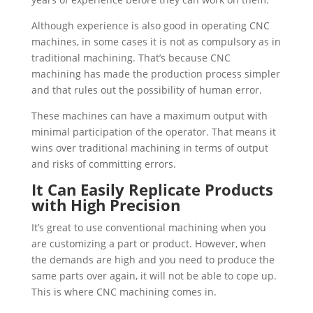
Although experience is also good in operating CNC
machines, in some cases it is not as compulsory as in
traditional machining. That’s because CNC
machining has made the production process simpler
and that rules out the possibility of human error.
These machines can have a maximum output with
minimal participation of the operator. That means it
wins over traditional machining in terms of output
and risks of committing errors.
It Can Easily Replicate Products
with High Precision
It’s great to use conventional machining when you
are customizing a part or product. However, when
the demands are high and you need to produce the
same parts over again, it will not be able to cope up.
This is where CNC machining comes in.