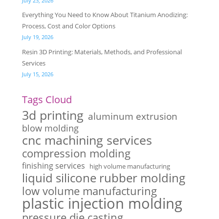
July 23, 2026
Everything You Need to Know About Titanium Anodizing:
Process, Cost and Color Options
July 19, 2026
Resin 3D Printing: Materials, Methods, and Professional
Services
July 15, 2026
Tags Cloud
3d printing
aluminum extrusion
blow molding
cnc machining services
compression molding
finishing services
high volume manufacturing
liquid silicone rubber molding
low volume manufacturing
plastic injection molding
pressure die casting