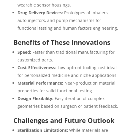
wearable sensor housings.
Drug Delivery Devices:
Prototypes of inhalers,
auto-injectors, and pump mechanisms for
functional testing and human factors engineering.
Benefits of These Innovations
Speed:
Faster than traditional manufacturing for
customized parts.
Cost-Effectiveness:
Low upfront tooling cost ideal
for personalized medicine and niche applications.
Material Performance:
Near-production material
properties for valid functional testing.
Design Flexibility:
Easy iteration of complex
geometries based on surgeon or patient feedback.
Challenges and Future Outlook
Sterilization Limitations:
While materials are