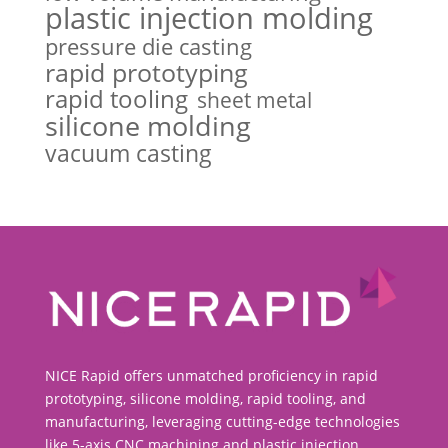
plastic injection molding
pressure die casting
rapid prototyping
rapid tooling
sheet metal
silicone molding
vacuum casting
NICE Rapid offers unmatched proficiency in rapid
prototyping, silicone molding, rapid tooling, and
manufacturing, leveraging cutting-edge technologies
like 5-axis CNC machining and plastic injection