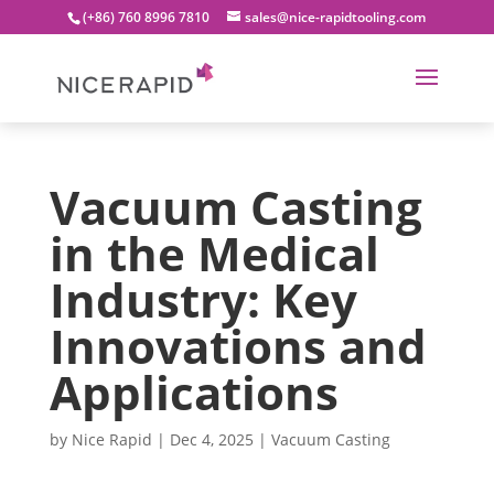
(+86) 760 8996 7810
sales@nice-rapidtooling.com
Vacuum Casting
in the Medical
Industry: Key
Innovations and
Applications
by
Nice Rapid
|
Dec 4, 2025
|
Vacuum Casting