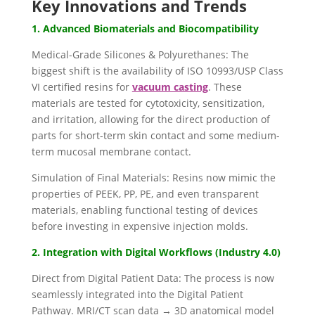
Key Innovations and Trends
1. Advanced Biomaterials and Biocompatibility
Medical-Grade Silicones & Polyurethanes: The
biggest shift is the availability of ISO 10993/USP Class
VI certified resins for
vacuum casting
. These
materials are tested for cytotoxicity, sensitization,
and irritation, allowing for the direct production of
parts for short-term skin contact and some medium-
term mucosal membrane contact.
Simulation of Final Materials: Resins now mimic the
properties of PEEK, PP, PE, and even transparent
materials, enabling functional testing of devices
before investing in expensive injection molds.
2. Integration with Digital Workflows (Industry 4.0)
Direct from Digital Patient Data: The process is now
seamlessly integrated into the Digital Patient
Pathway. MRI/CT scan data → 3D anatomical model