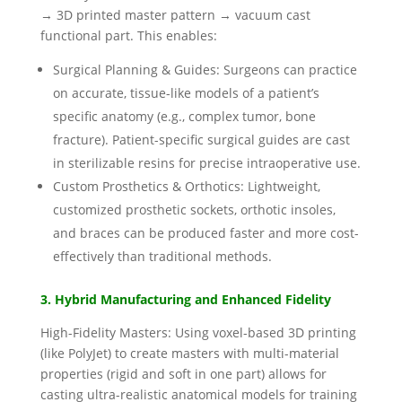
→ 3D printed master pattern → vacuum cast
functional part. This enables:
Surgical Planning & Guides: Surgeons can practice
on accurate, tissue-like models of a patient’s
specific anatomy (e.g., complex tumor, bone
fracture). Patient-specific surgical guides are cast
in sterilizable resins for precise intraoperative use.
Custom Prosthetics & Orthotics: Lightweight,
customized prosthetic sockets, orthotic insoles,
and braces can be produced faster and more cost-
effectively than traditional methods.
3. Hybrid Manufacturing and Enhanced Fidelity
High-Fidelity Masters: Using voxel-based 3D printing
(like PolyJet) to create masters with multi-material
properties (rigid and soft in one part) allows for
casting ultra-realistic anatomical models for training