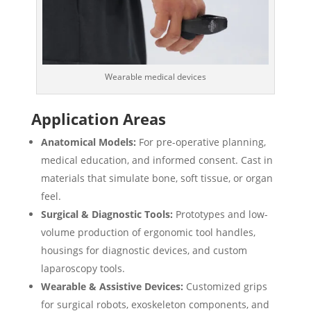
Wearable medical devices
Application Areas
Anatomical Models:
For pre-operative planning,
medical education, and informed consent. Cast in
materials that simulate bone, soft tissue, or organ
feel.
Surgical & Diagnostic Tools:
Prototypes and low-
volume production of ergonomic tool handles,
housings for diagnostic devices, and custom
laparoscopy tools.
Wearable & Assistive Devices:
Customized grips
for surgical robots, exoskeleton components, and