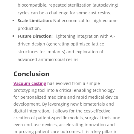
biocompatible, repeated sterilization (autoclaving)
cycles can be a challenge for some cast resins.
Scale Limitation:
Not economical for high-volume
production.
Future Direction:
Tightening integration with AI-
driven design (generating optimized lattice
structures for implants) and exploration of
advanced antimicrobial resins.
Conclusion
Vacuum casting
has evolved from a simple
prototyping tool into a critical enabling technology
for personalized medicine and rapid medical device
development. ​By leveraging new biomaterials and
digital integration, it allows for the cost-effective
creation of patient-specific models, surgical tools and
even end-use devices, accelerating innovation and
improving patient care outcomes. It is a key pillar in