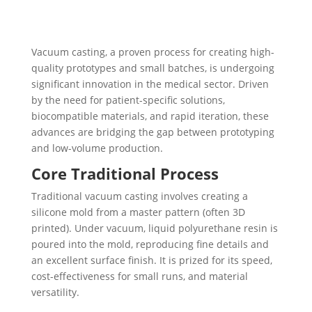
Vacuum casting, a proven process for creating high-
quality prototypes and small batches, is undergoing
significant innovation in the medical sector. Driven
by the need for patient-specific solutions,
biocompatible materials, and rapid iteration, these
advances are bridging the gap between prototyping
and low-volume production.
Core Traditional Process
Traditional vacuum casting involves creating a
silicone mold from a master pattern (often 3D
printed). Under vacuum, liquid polyurethane resin is
poured into the mold, reproducing fine details and
an excellent surface finish. It is prized for its speed,
cost-effectiveness for small runs, and material
versatility.