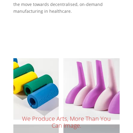
the move towards decentralised, on-demand
manufacturing in healthcare.
We Produce Arts, More Than You
Can Image.