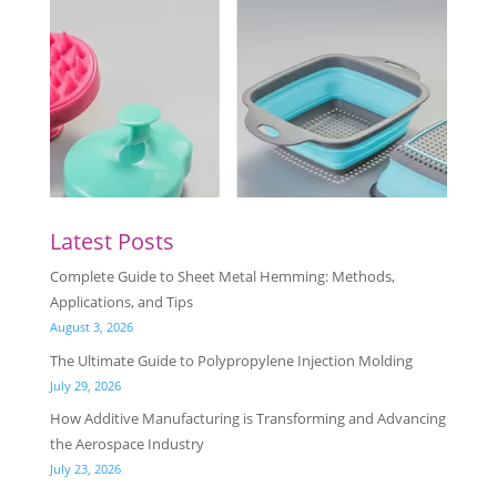
Latest Posts
Complete Guide to Sheet Metal Hemming: Methods,
Applications, and Tips
August 3, 2026
The Ultimate Guide to Polypropylene Injection Molding
July 29, 2026
How Additive Manufacturing is Transforming and Advancing
the Aerospace Industry
July 23, 2026