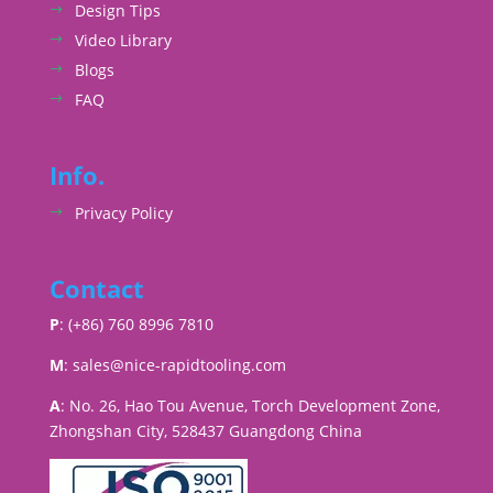
Design Tips
Video Library
Blogs
FAQ
Info.
Privacy Policy
Contact
P
: (+86) 760 8996 7810
M
:
sales@nice-rapidtooling.com
A
: No. 26, Hao Tou Avenue, Torch Development Zone,
Zhongshan City, 528437 Guangdong China