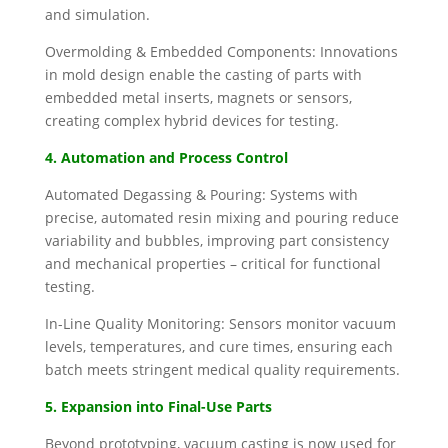
and simulation.
Overmolding & Embedded Components: Innovations
in mold design enable the casting of parts with
embedded metal inserts, magnets or sensors,
creating complex hybrid devices for testing.
4. Automation and Process Control
Automated Degassing & Pouring: Systems with
precise, automated resin mixing and pouring reduce
variability and bubbles, improving part consistency
and mechanical properties – critical for functional
testing.
In-Line Quality Monitoring: Sensors monitor vacuum
levels, temperatures, and cure times, ensuring each
batch meets stringent medical quality requirements.
5. Expansion into Final-Use Parts
Beyond prototyping, vacuum casting is now used for