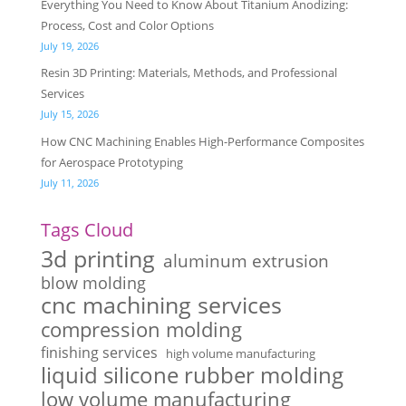
Everything You Need to Know About Titanium Anodizing:
Process, Cost and Color Options
July 19, 2026
Resin 3D Printing: Materials, Methods, and Professional
Services
July 15, 2026
How CNC Machining Enables High-Performance Composites
for Aerospace Prototyping
July 11, 2026
Tags Cloud
3d printing
aluminum extrusion
blow molding
cnc machining services
compression molding
finishing services
high volume manufacturing
liquid silicone rubber molding
low volume manufacturing