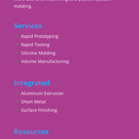
molding.
Services
Rapid Prototyping
Rapid Tooling
Silicone Molding
Volume Manufacturing
Integrated
Aluminum Extrusion
Sheet Metal
Surface Finishing
Resources