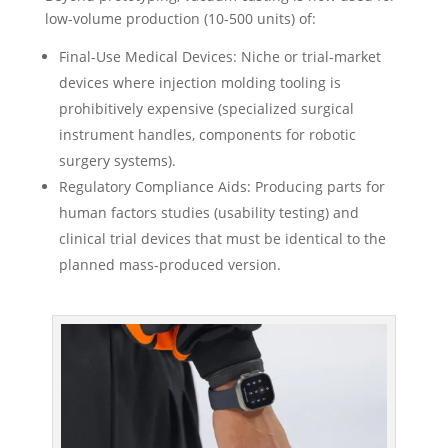
low-volume production (10-500 units) of:
Final-Use Medical Devices: Niche or trial-market
devices where injection molding tooling is
prohibitively expensive (specialized surgical
instrument handles, components for robotic
surgery systems).
Regulatory Compliance Aids: Producing parts for
human factors studies (usability testing) and
clinical trial devices that must be identical to the
planned mass-produced version.