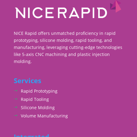
NICE Rapid offers unmatched proficiency in rapid
prototyping, silicone molding, rapid tooling, and
manufacturing, leveraging cutting-edge technologies
like 5-axis CNC machining and plastic injection
molding.
Services
Rapid Prototyping
Rapid Tooling
Silicone Molding
Volume Manufacturing
Integrated