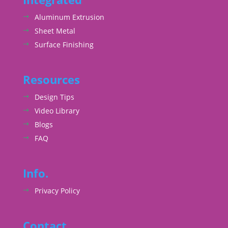
Aluminum Extrusion
Sheet Metal
Surface Finishing
Resources
Design Tips
Video Library
Blogs
FAQ
Info.
Privacy Policy
Contact