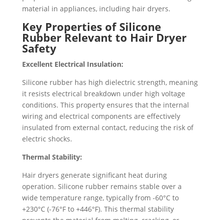
material in appliances, including hair dryers.
Key Properties of Silicone
Rubber Relevant to Hair Dryer
Safety
Excellent Electrical Insulation:
Silicone rubber has high dielectric strength, meaning
it resists electrical breakdown under high voltage
conditions. This property ensures that the internal
wiring and electrical components are effectively
insulated from external contact, reducing the risk of
electric shocks.
Thermal Stability:
Hair dryers generate significant heat during
operation. Silicone rubber remains stable over a
wide temperature range, typically from -60°C to
+230°C (-76°F to +446°F). This thermal stability