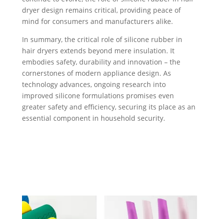
dryer design remains critical, providing peace of
mind for consumers and manufacturers alike.
In summary, the critical role of silicone rubber in
hair dryers extends beyond mere insulation. It
embodies safety, durability and innovation – the
cornerstones of modern appliance design. As
technology advances, ongoing research into
improved silicone formulations promises even
greater safety and efficiency, securing its place as an
essential component in household security.