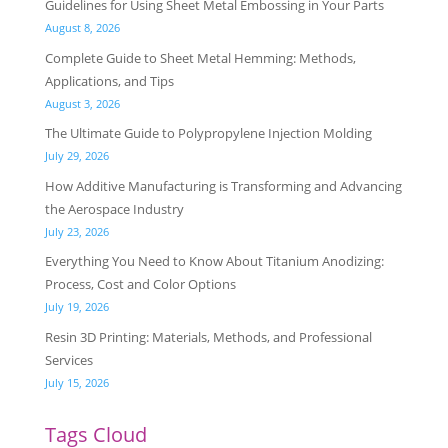
Guidelines for Using Sheet Metal Embossing in Your Parts
August 8, 2026
Complete Guide to Sheet Metal Hemming: Methods,
Applications, and Tips
August 3, 2026
The Ultimate Guide to Polypropylene Injection Molding
July 29, 2026
How Additive Manufacturing is Transforming and Advancing
the Aerospace Industry
July 23, 2026
Everything You Need to Know About Titanium Anodizing:
Process, Cost and Color Options
July 19, 2026
Resin 3D Printing: Materials, Methods, and Professional
Services
July 15, 2026
Tags Cloud