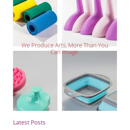
We Produce Arts, More Than You
Can Image.
Latest Posts