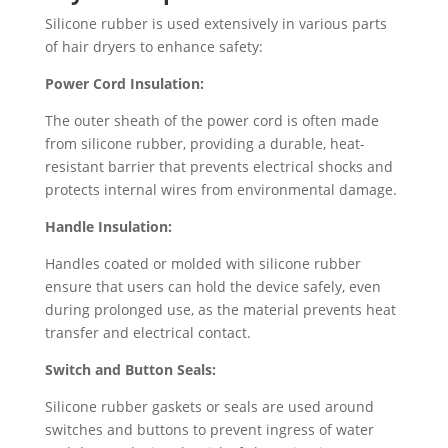
Silicone rubber is used extensively in various parts
of hair dryers to enhance safety:
Power Cord Insulation:
The outer sheath of the power cord is often made
from silicone rubber, providing a durable, heat-
resistant barrier that prevents electrical shocks and
protects internal wires from environmental damage.
Handle Insulation:
Handles coated or molded with silicone rubber
ensure that users can hold the device safely, even
during prolonged use, as the material prevents heat
transfer and electrical contact.
Switch and Button Seals:
Silicone rubber gaskets or seals are used around
switches and buttons to prevent ingress of water