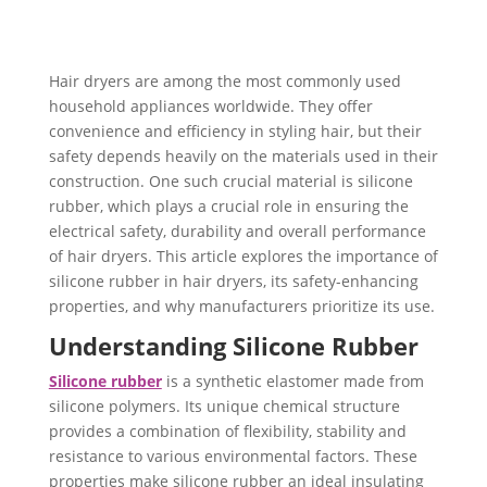
Hair dryers are among the most commonly used
household appliances worldwide. ​They offer
convenience and efficiency in styling hair, but their
safety depends heavily on the materials used in their
construction. One such crucial material is silicone
rubber, which plays a crucial role in ensuring the
electrical safety, durability and overall performance
of hair dryers. This article explores the importance of
silicone rubber in hair dryers, its safety-enhancing
properties, and why manufacturers prioritize its use.
Understanding Silicone Rubber
Silicone rubber
is a synthetic elastomer made from
silicone polymers. Its unique chemical structure
provides a combination of flexibility, stability and
resistance to various environmental factors. These
properties make silicone rubber an ideal insulating