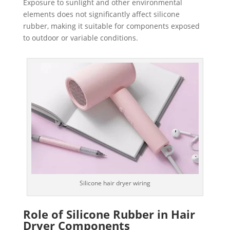
Exposure to sunlight and other environmental
elements does not significantly affect silicone
rubber, making it suitable for components exposed
to outdoor or variable conditions.
Silicone hair dryer wiring
Role of Silicone Rubber in Hair
Dryer Components