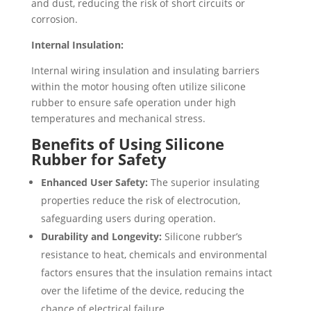
and dust, reducing the risk of short circuits or
corrosion.
Internal Insulation:
Internal wiring insulation and insulating barriers
within the motor housing often utilize silicone
rubber to ensure safe operation under high
temperatures and mechanical stress.
Benefits of Using Silicone
Rubber for Safety
Enhanced User Safety:
The superior insulating
properties reduce the risk of electrocution,
safeguarding users during operation.
Durability and Longevity:
Silicone rubber’s
resistance to heat, chemicals and environmental
factors ensures that the insulation remains intact
over the lifetime of the device, reducing the
chance of electrical failure.