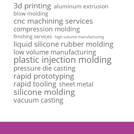
3d printing
aluminum extrusion
blow molding
cnc machining services
compression molding
finishing services
high volume manufacturing
liquid silicone rubber molding
low volume manufacturing
plastic injection molding
pressure die casting
rapid prototyping
rapid tooling
sheet metal
silicone molding
vacuum casting