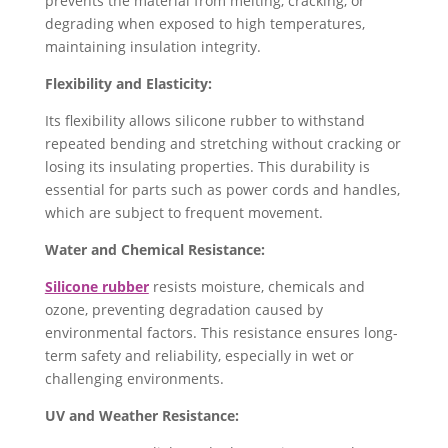
prevents the material from melting, cracking, or
degrading when exposed to high temperatures,
maintaining insulation integrity.
Flexibility and Elasticity:
Its flexibility allows silicone rubber to withstand
repeated bending and stretching without cracking or
losing its insulating properties. ​This durability is
essential for parts such as power cords and handles,
which are subject to frequent movement.
Water and Chemical Resistance:
Silicone rubber
resists moisture, chemicals and
ozone, preventing degradation caused by
environmental factors. This resistance ensures long-
term safety and reliability, especially in wet or
challenging environments.
UV and Weather Resistance: