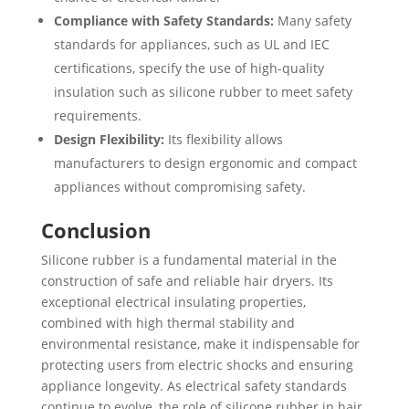
Compliance with Safety Standards:
Many safety
standards for appliances, such as UL and IEC
certifications, specify the use of high-quality
insulation such as silicone rubber to meet safety
requirements.
Design Flexibility:
Its flexibility allows
manufacturers to design ergonomic and compact
appliances without compromising safety.
Conclusion
Silicone rubber is a fundamental material in the
construction of safe and reliable hair dryers. Its
exceptional electrical insulating properties,
combined with high thermal stability and
environmental resistance, make it indispensable for
protecting users from electric shocks and ensuring
appliance longevity. As electrical safety standards
continue to evolve, the role of silicone rubber in hair