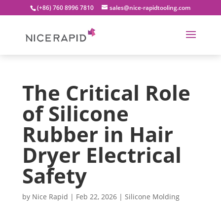
(+86) 760 8996 7810
sales@nice-rapidtooling.com
The Critical Role
of Silicone
Rubber in Hair
Dryer Electrical
Safety
by
Nice Rapid
|
Feb 22, 2026
|
Silicone Molding