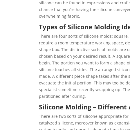
silicone can be found in expressions and craft
chance that you’re having the silicone conveyed
overwhelming fabric.
Types of Silicone Molding Id
There are four sorts of silicone molds: square, 
require a room temperature working space, defe
shape box. The distinctive sorts of molds are u
chosen based on your desired result. A square 
begin. The portion you want to form a shape of
silicone touches all sides. The arranged silico
made. A different piece shape takes after the 
evacuate the initial portion. This may too be d
specialist sometime recently wrapping up. The 
partitioned after curing.
Silicone Molding – Different
There are two sorts of silicone appropriate fo
catalyzed silicone, moreover known as expansi
curing handle and permit adequate time to con