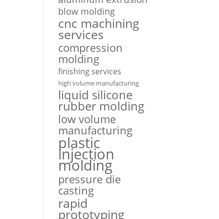
blow molding
cnc machining
services
compression
molding
finishing services
high volume manufacturing
liquid silicone
rubber molding
low volume
manufacturing
plastic
injection
molding
pressure die
casting
rapid
prototyping