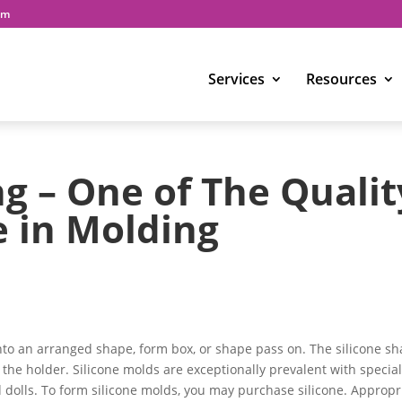
om
Services
Resources
ng – One of The Qualit
e in Molding
nto an arranged shape, form box, or shape pass on. The silicone s
 the holder. Silicone molds are exceptionally prevalent with special
 dolls. To form silicone molds, you may purchase silicone. Appropr