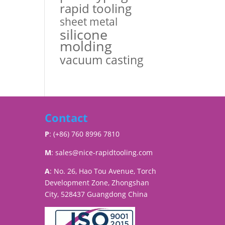
rapid tooling
sheet metal
silicone
molding
vacuum casting
Contact
P
: (+86) 760 8996 7810
M
:
sales@nice-rapidtooling.com
A
: No. 26, Hao Tou Avenue, Torch
Development Zone, Zhongshan
City, 528437 Guangdong China