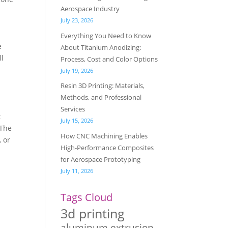
Aerospace Industry
July 23, 2026
Everything You Need to Know
e
About Titanium Anodizing:
ll
Process, Cost and Color Options
July 19, 2026
Resin 3D Printing: Materials,
Methods, and Professional
Services
t
July 15, 2026
 The
How CNC Machining Enables
, or
High-Performance Composites
for Aerospace Prototyping
July 11, 2026
Tags Cloud
3d printing
aluminum extrusion