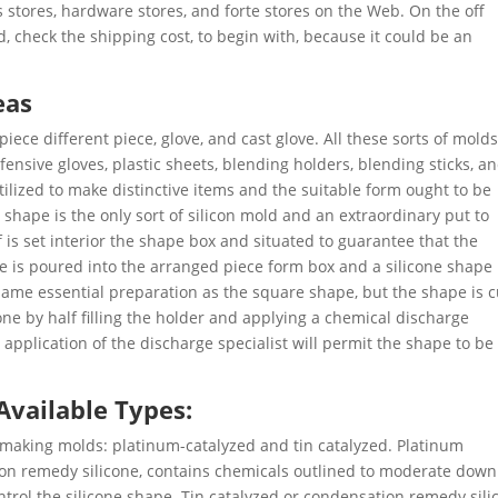
s stores, hardware stores, and forte stores on the Web. On the off
, check the shipping cost, to begin with, because it could be an
eas
piece different piece, glove, and cast glove. All these sorts of mold
nsive gloves, plastic sheets, blending holders, blending sticks, a
tilized to make distinctive items and the suitable form ought to be
shape is the only sort of silicon mold and an extraordinary put to
 is set interior the shape box and situated to guarantee that the
ne is poured into the arranged piece form box and a silicone shape 
same essential preparation as the square shape, but the shape is c
one by half filling the holder and applying a chemical discharge
application of the discharge specialist will permit the shape to be
 Available Types:
r making molds: platinum-catalyzed and tin catalyzed. Platinum
on remedy silicone, contains chemicals outlined to moderate down
trol the silicone shape. Tin catalyzed or condensation remedy sili