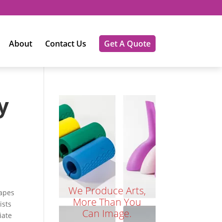
About
Contact Us
Get A Quote
y
We Produce Arts,
hapes
More Than You
ists
Can Image.
iate