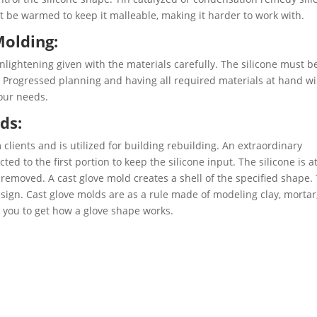
t be warmed to keep it malleable, making it harder to work with.
Molding:
nlightening given with the materials carefully. The silicone must b
 Progressed planning and having all required materials at hand wi
our needs.
ds:
 clients and is utilized for building rebuilding. An extraordinary
ted to the first portion to keep the silicone input. The silicone is a
removed. A cast glove mold creates a shell of the specified shape.
esign. Cast glove molds are as a rule made of modeling clay, mortar
st you to get how a glove shape works.