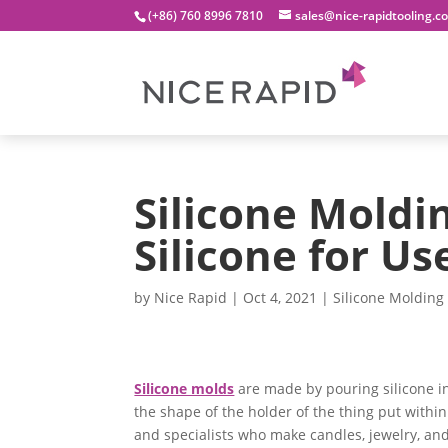
(+86) 760 8996 7810
sales@nice-rapidtooling.c
Silicone Moldi
Silicone for Us
by
Nice Rapid
|
Oct 4, 2021
|
Silicone Molding
Silicone molds
are made by pouring silicone i
the shape of the holder of the thing put within
and specialists who make candles, jewelry, and