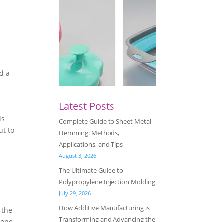
s
nd a
Latest Posts
is
Complete Guide to Sheet Metal
ut to
Hemming: Methods,
Applications, and Tips
August 3, 2026
The Ultimate Guide to
Polypropylene Injection Molding
July 29, 2026
How Additive Manufacturing is
 the
Transforming and Advancing the
cone