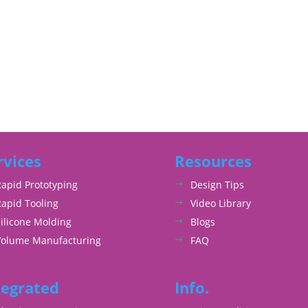
rvices
Resources
Rapid Prototyping
Design Tips
Rapid Tooling
Video Library
ilicone Molding
Blogs
Volume Manufacturing
FAQ
tegrated
Info.