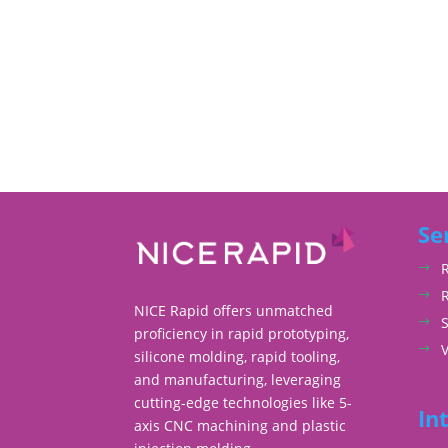
Se
NICE Rapid offers unmatched
S
proficiency in rapid prototyping,
silicone molding, rapid tooling,
and manufacturing, leveraging
cutting-edge technologies like 5-
In
axis CNC machining and plastic