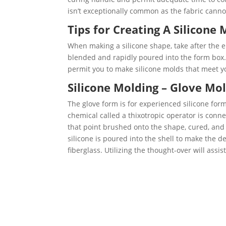
isn’t exceptionally common as the fabric canno
Tips for Creating A Silicone 
When making a silicone shape, take after the e
blended and rapidly poured into the form box.
permit you to make silicone molds that meet y
Silicone Molding – Glove Mol
The glove form is for experienced silicone form
chemical called a thixotropic operator is connec
that point brushed onto the shape, cured, and 
silicone is poured into the shell to make the d
fiberglass. Utilizing the thought-over will assi