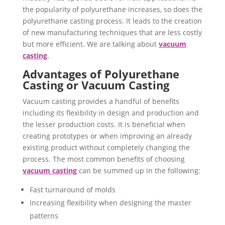
the popularity of polyurethane increases, so does the
polyurethane casting process. It leads to the creation
of new manufacturing techniques that are less costly
but more efficient. We are talking about
vacuum
casting
.
Advantages of Polyurethane
Casting or Vacuum Casting
Vacuum casting provides a handful of benefits
including its flexibility in design and production and
the lesser production costs. It is beneficial when
creating prototypes or when improving an already
existing product without completely changing the
process. The most common benefits of choosing
vacuum casting
can be summed up in the following:
Fast turnaround of molds
Increasing flexibility when designing the master
patterns