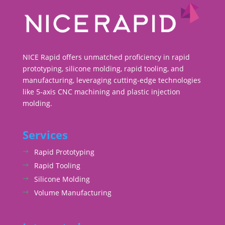
NICE Rapid offers unmatched proficiency in rapid
prototyping, silicone molding, rapid tooling, and
manufacturing, leveraging cutting-edge technologies
like 5-axis CNC machining and plastic injection
molding.
Services
Rapid Prototyping
Rapid Tooling
Silicone Molding
Volume Manufacturing