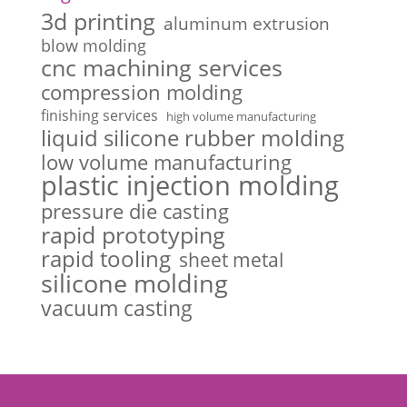
3d printing
aluminum extrusion
blow molding
cnc machining services
compression molding
finishing services
high volume manufacturing
liquid silicone rubber molding
low volume manufacturing
plastic injection molding
pressure die casting
rapid prototyping
rapid tooling
sheet metal
silicone molding
vacuum casting