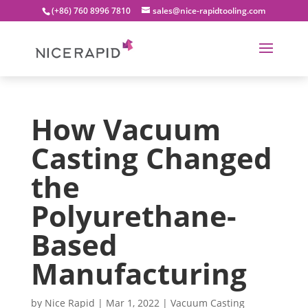
(+86) 760 8996 7810
sales@nice-rapidtooling.com
How Vacuum
Casting Changed
the
Polyurethane-
Based
Manufacturing
by
Nice Rapid
|
Mar 1, 2022
|
Vacuum Casting