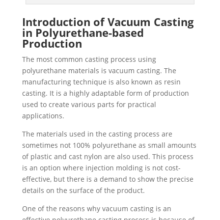
Introduction of Vacuum Casting
in Polyurethane-based
Production
The most common casting process using
polyurethane materials is vacuum casting. The
manufacturing technique is also known as resin
casting. It is a highly adaptable form of production
used to create various parts for practical
applications.
The materials used in the casting process are
sometimes not 100% polyurethane as small amounts
of plastic and cast nylon are also used. This process
is an option where injection molding is not cost-
effective, but there is a demand to show the precise
details on the surface of the product.
One of the reasons why vacuum casting is an
effective polyurethane casting process is because of