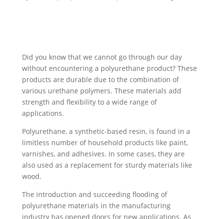
Did you know that we cannot go through our day
without encountering a polyurethane product? These
products are durable due to the combination of
various urethane polymers. These materials add
strength and flexibility to a wide range of
applications.
Polyurethane, a synthetic-based resin, is found in a
limitless number of household products like paint,
varnishes, and adhesives. In some cases, they are
also used as a replacement for sturdy materials like
wood.
The introduction and succeeding flooding of
polyurethane materials in the manufacturing
industry has opened doors for new applications. As