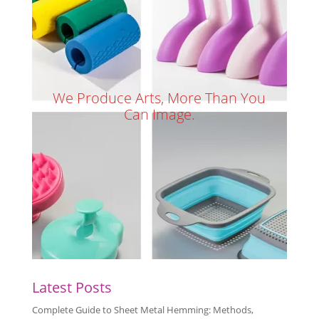
We Produce Arts, More Than You
Can Image.
Latest Posts
Complete Guide to Sheet Metal Hemming: Methods,