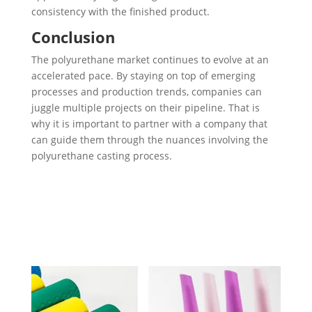
consistency with the finished product.
Conclusion
The polyurethane market continues to evolve at an
accelerated pace. By staying on top of emerging
processes and production trends, companies can
juggle multiple projects on their pipeline. That is
why it is important to partner with a company that
can guide them through the nuances involving the
polyurethane casting process.