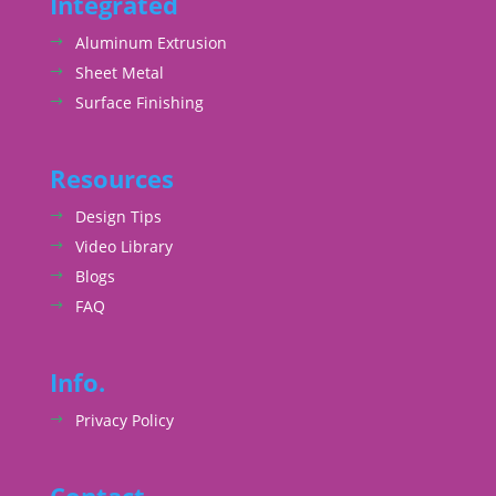
Integrated
Aluminum Extrusion
Sheet Metal
Surface Finishing
Resources
Design Tips
Video Library
Blogs
FAQ
Info.
Privacy Policy