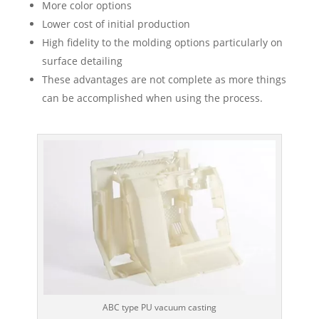
More color options
Lower cost of initial production
High fidelity to the molding options particularly on
surface detailing
These advantages are not complete as more things
can be accomplished when using the process.
ABC type PU vacuum casting