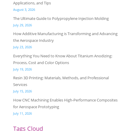
Applications, and Tips
August 3, 2026
The Ultimate Guide to Polypropylene Injection Molding
July 29, 2026
How Additive Manufacturing is Transforming and Advancing
the Aerospace Industry
July 23, 2026
Everything You Need to Know About Titanium Anodizing:
Process, Cost and Color Options
July 19, 2026
Resin 3D Printing: Materials, Methods, and Professional
Services
July 15, 2026
How CNC Machining Enables High-Performance Composites
for Aerospace Prototyping
July 11, 2026
Tags Cloud