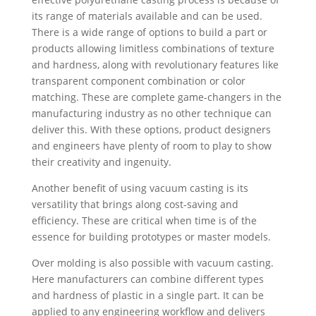
its range of materials available and can be used.
There is a wide range of options to build a part or
products allowing limitless combinations of texture
and hardness, along with revolutionary features like
transparent component combination or color
matching. These are complete game-changers in the
manufacturing industry as no other technique can
deliver this. With these options, product designers
and engineers have plenty of room to play to show
their creativity and ingenuity.
Another benefit of using vacuum casting is its
versatility that brings along cost-saving and
efficiency. These are critical when time is of the
essence for building prototypes or master models.
Over molding is also possible with vacuum casting.
Here manufacturers can combine different types
and hardness of plastic in a single part. It can be
applied to any engineering workflow and delivers