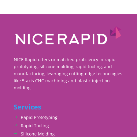
NICE Rapid offers unmatched proficiency in rapid
prototyping, silicone molding, rapid tooling, and
manufacturing, leveraging cutting-edge technologies
like 5-axis CNC machining and plastic injection
molding.
Services
Rapid Prototyping
Rapid Tooling
Silicone Molding