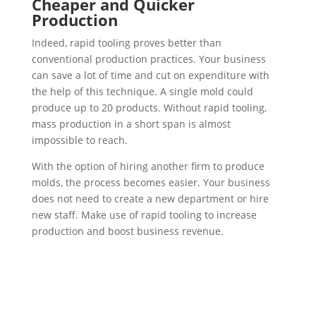
Cheaper and Quicker
Production
Indeed, rapid tooling proves better than
conventional production practices. Your business
can save a lot of time and cut on expenditure with
the help of this technique. A single mold could
produce up to 20 products. Without rapid tooling,
mass production in a short span is almost
impossible to reach.
With the option of hiring another firm to produce
molds, the process becomes easier. Your business
does not need to create a new department or hire
new staff. Make use of rapid tooling to increase
production and boost business revenue.