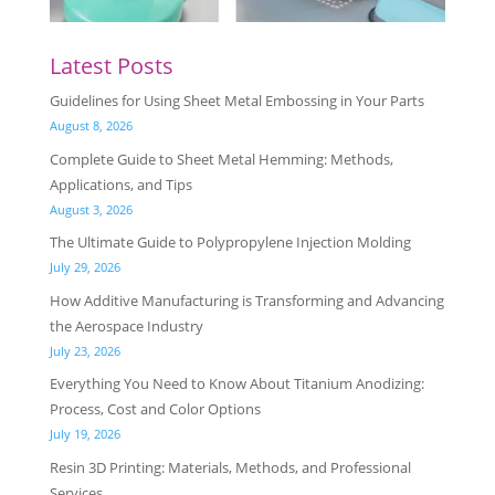
Latest Posts
Guidelines for Using Sheet Metal Embossing in Your Parts
August 8, 2026
Complete Guide to Sheet Metal Hemming: Methods,
Applications, and Tips
August 3, 2026
The Ultimate Guide to Polypropylene Injection Molding
July 29, 2026
How Additive Manufacturing is Transforming and Advancing
the Aerospace Industry
July 23, 2026
Everything You Need to Know About Titanium Anodizing:
Process, Cost and Color Options
July 19, 2026
Resin 3D Printing: Materials, Methods, and Professional
Services