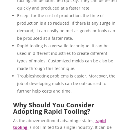
toolingcan be launched quickly. They can be tested
quickly and produced at a faster rate.
Except for the cost of production, the time of
production is also reduced. If there is any surge in
demand, it can easily be met as goods or tools can
be produced at a faster rate.
Rapid tooling is a versatile technique. It can be
used in different industries to create different
types of molds. Customized molds can be also be
made through this technique.
Troubleshooting problems is easier. Moreover, the
job of developing molds can be outsourced to
further help costs and time.
Why Should You Consider
Adopting Rapid Tooling?
As the abovementioned advantage states,
rapid
tooling
is not limited to a single industry. It can be