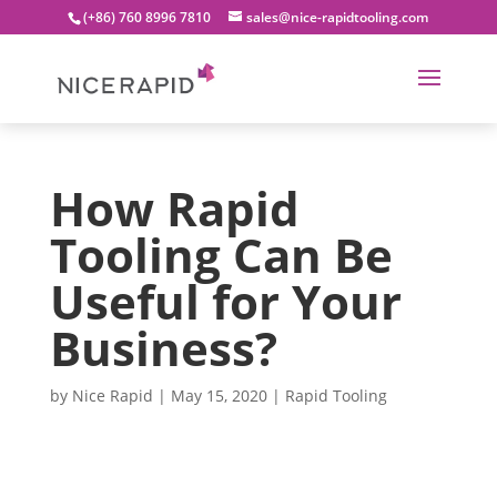
(+86) 760 8996 7810
sales@nice-rapidtooling.com
How Rapid
Tooling Can Be
Useful for Your
Business?
by
Nice Rapid
|
May 15, 2020
|
Rapid Tooling