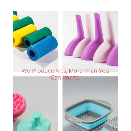
We Produce Arts, More Than You
Can Image.