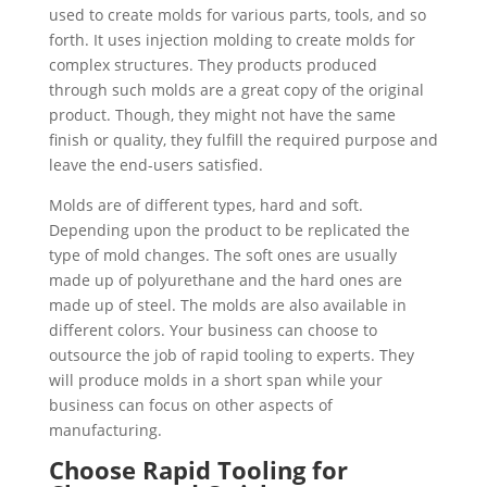
used to create molds for various parts, tools, and so
forth. It uses injection molding to create molds for
complex structures. They products produced
through such molds are a great copy of the original
product. Though, they might not have the same
finish or quality, they fulfill the required purpose and
leave the end-users satisfied.
Molds are of different types, hard and soft.
Depending upon the product to be replicated the
type of mold changes. The soft ones are usually
made up of polyurethane and the hard ones are
made up of steel. The molds are also available in
different colors. Your business can choose to
outsource the job of rapid tooling
to experts. They
will produce molds in a short span while your
business can focus on other aspects of
manufacturing.
Choose Rapid Tooling for