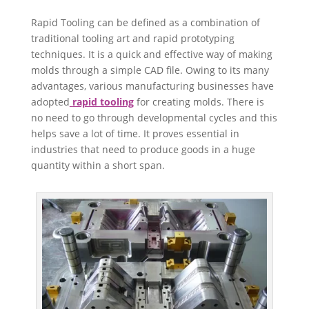
Rapid Tooling can be defined as a combination of
traditional tooling art and rapid prototyping
techniques. It is a quick and effective way of making
molds through a simple CAD file. Owing to its many
advantages, various manufacturing businesses have
adopted
rapid tooling
for creating molds. There is
no need to go through developmental cycles and this
helps save a lot of time. It proves essential in
industries that need to produce goods in a huge
quantity within a short span.