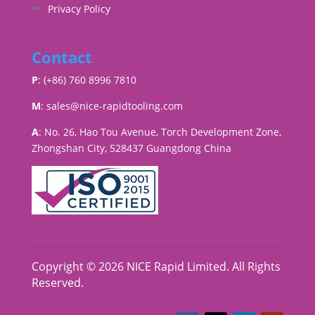
Privacy Policy
Contact
P
: (+86) 760 8996 7810
M
:
sales@nice-rapidtooling.com
A
: No. 26, Hao Tou Avenue, Torch Development Zone,
Zhongshan City, 528437 Guangdong China
Copyright © 2026 NICE Rapid Limited. All Rights
Reserved.