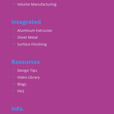
Volume Manufacturing
Integrated
Aluminum Extrusion
Sheet Metal
Surface Finishing
Resources
Design Tips
Video Library
Blogs
FAQ
Info.