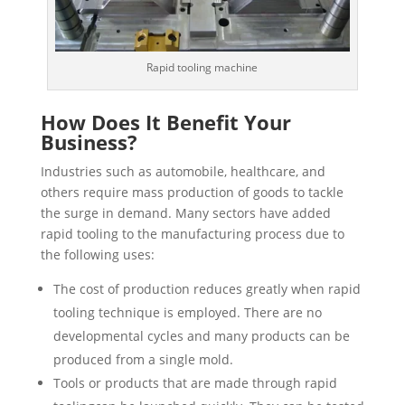
Rapid tooling machine
How Does It Benefit Your
Business?
Industries such as automobile, healthcare, and
others require mass production of goods to tackle
the surge in demand. Many sectors have added
rapid tooling to the manufacturing process due to
the following uses:
The cost of production reduces greatly when rapid
tooling technique is employed. There are no
developmental cycles and many products can be
produced from a single mold.
Tools or products that are made through rapid