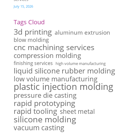
July 15, 2026
Tags Cloud
3d printing
aluminum extrusion
blow molding
cnc machining services
compression molding
finishing services
high volume manufacturing
liquid silicone rubber molding
low volume manufacturing
plastic injection molding
pressure die casting
rapid prototyping
rapid tooling
sheet metal
silicone molding
vacuum casting