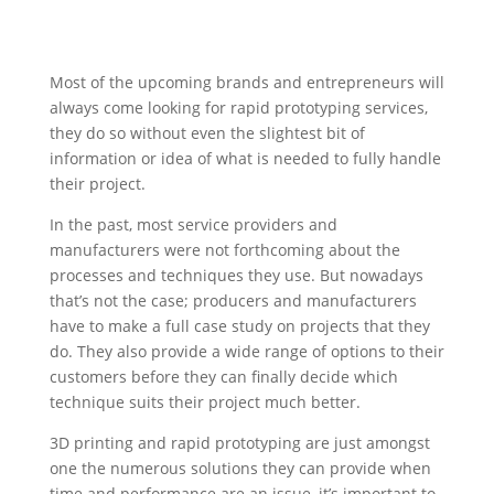
Most of the upcoming brands and entrepreneurs will
always come looking for rapid prototyping services,
they do so without even the slightest bit of
information or idea of what is needed to fully handle
their project.
In the past, most service providers and
manufacturers were not forthcoming about the
processes and techniques they use. But nowadays
that’s not the case; producers and manufacturers
have to make a full case study on projects that they
do. They also provide a wide range of options to their
customers before they can finally decide which
technique suits their project much better.
3D printing and rapid prototyping are just amongst
one the numerous solutions they can provide when
time and performance are an issue, it’s important to