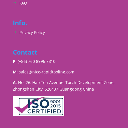
FAQ
Info.
Privacy Policy
Contact
P
: (+86) 760 8996 7810
M
:
sales@nice-rapidtooling.com
A
: No. 26, Hao Tou Avenue, Torch Development Zone,
Zhongshan City, 528437 Guangdong China