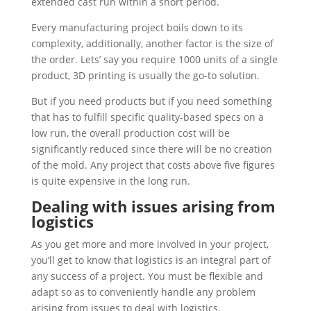
extended cast run within a short period.
Every manufacturing project boils down to its
complexity, additionally, another factor is the size of
the order. Lets’ say you require 1000 units of a single
product, 3D printing is usually the go-to solution.
But if you need products but if you need something
that has to fulfill specific quality-based specs on a
low run, the overall production cost will be
significantly reduced since there will be no creation
of the mold. Any project that costs above five figures
is quite expensive in the long run.
Dealing with issues arising from
logistics
As you get more and more involved in your project,
you’ll get to know that logistics is an integral part of
any success of a project. You must be flexible and
adapt so as to conveniently handle any problem
arising from issues to deal with logistics.