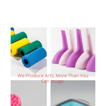
We Produce Arts, More Than You
Can Image.