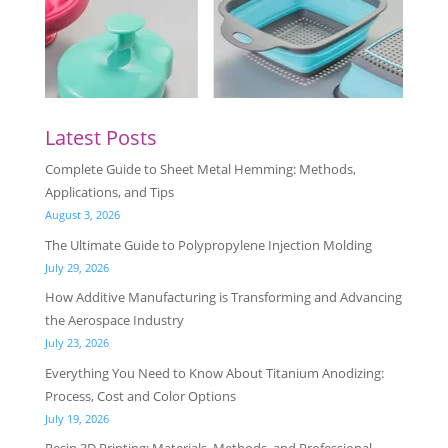
Latest Posts
Complete Guide to Sheet Metal Hemming: Methods,
Applications, and Tips
August 3, 2026
The Ultimate Guide to Polypropylene Injection Molding
July 29, 2026
How Additive Manufacturing is Transforming and Advancing
the Aerospace Industry
July 23, 2026
Everything You Need to Know About Titanium Anodizing:
Process, Cost and Color Options
July 19, 2026