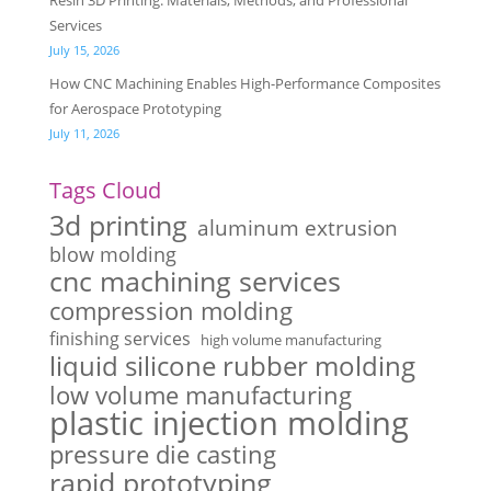
Resin 3D Printing: Materials, Methods, and Professional
Services
July 15, 2026
How CNC Machining Enables High-Performance Composites
for Aerospace Prototyping
July 11, 2026
Tags Cloud
3d printing
aluminum extrusion
blow molding
cnc machining services
compression molding
finishing services
high volume manufacturing
liquid silicone rubber molding
low volume manufacturing
plastic injection molding
pressure die casting
rapid prototyping