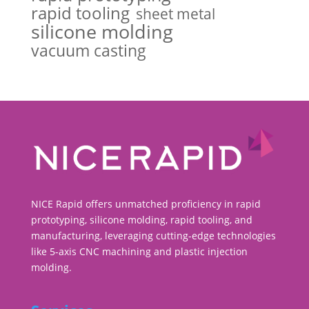
rapid tooling
sheet metal
silicone molding
vacuum casting
NICE Rapid offers unmatched proficiency in rapid
prototyping, silicone molding, rapid tooling, and
manufacturing, leveraging cutting-edge technologies
like 5-axis CNC machining and plastic injection
molding.