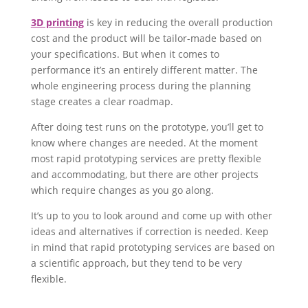
3D printing
is key in reducing the overall production
cost and the product will be tailor-made based on
your specifications. But when it comes to
performance it’s an entirely different matter. The
whole engineering process during the planning
stage creates a clear roadmap.
After doing test runs on the prototype, you’ll get to
know where changes are needed. At the moment
most rapid prototyping services are pretty flexible
and accommodating, but there are other projects
which require changes as you go along.
It’s up to you to look around and come up with other
ideas and alternatives if correction is needed. Keep
in mind that rapid prototyping services are based on
a scientific approach, but they tend to be very
flexible.