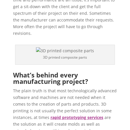
get a sit-down with the client and get the full
spectrum of their project on their end. Sometimes
the manufacturer can accommodate their requests.
More often the project will have to go through
revisions.
3D printed composite parts
What’s behind every
manufacturing project?
The plain truth is that most technologically advanced
software and machines are not needed when it
comes to the creation of parts and products. 3D
printing is not usually the perfect solution in some
instances, at times
rapid prototyping services
are
the solution as it will create molds as well as