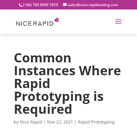
(+86) 760 8996 7810
sales@nice-rapidtooling.com
Common
Instances Where
Rapid
Prototyping is
Required
by
Nice Rapid
|
Nov 22, 2021
|
Rapid Prototyping