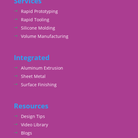
Services
Rapid Prototyping
Rapid Tooling
Silicone Molding
Volume Manufacturing
Integrated
Aluminum Extrusion
Sheet Metal
Surface Finishing
Resources
Design Tips
Video Library
Blogs