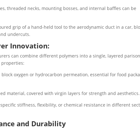
es, threaded necks, mounting bosses, and internal baffles can be
ured grip of a hand-held tool to the aerodynamic duct in a car, bl
and undercuts.
yer Innovation:
ers can combine different polymers into a single, layered parison
 properties:
 block oxygen or hydrocarbon permeation, essential for food pack
led material, covered with virgin layers for strength and aesthetics.
ecific stiffness, flexibility, or chemical resistance in different sec
ance and Durability