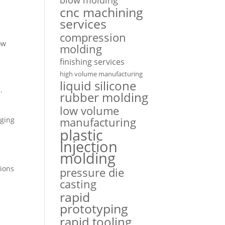
cnc machining
services
compression
ow
molding
finishing services
high volume manufacturing
liquid silicone
.
rubber molding
low volume
manufacturing
aging
plastic
injection
molding
tions
pressure die
casting
rapid
prototyping
rapid tooling