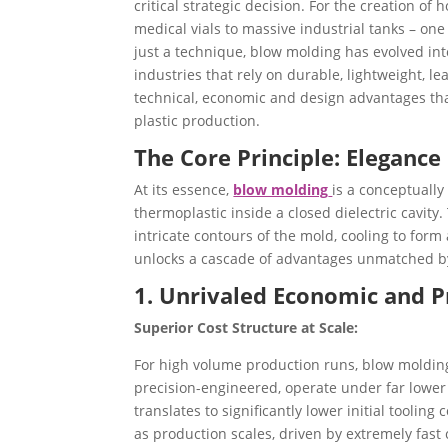
critical strategic decision. For the creation o
medical vials to massive industrial tanks – on
just a technique, blow molding has evolved int
industries that rely on durable, lightweight, le
technical, economic and design advantages tha
plastic production.
The Core Principle: Elegance 
At its essence,
blow molding
is a conceptually
thermoplastic inside a closed dielectric cavity.
intricate contours of the mold, cooling to form
unlocks a cascade of advantages unmatched by
1. Unrivaled Economic and P
Superior Cost Structure at Scale:
For high volume production runs, blow molding
precision-engineered, operate under far lower 
translates to significantly lower initial tooli
as production scales, driven by extremely fast 