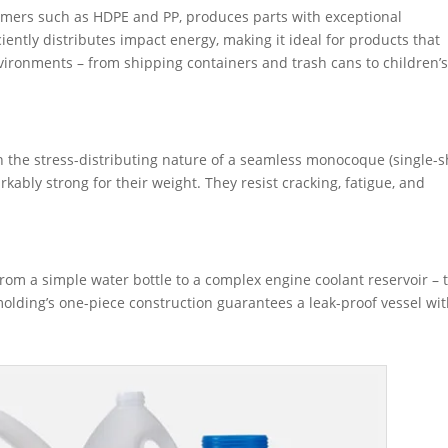
ymers such as HDPE and PP, produces parts with exceptional
ciently distributes impact energy, making it ideal for products that
vironments – from shipping containers and trash cans to children’
ith the stress-distributing nature of a seamless monocoque (single-s
kably strong for their weight. They resist cracking, fatigue, and
 from a simple water bottle to a complex engine coolant reservoir – 
molding’s one-piece construction guarantees a leak-proof vessel wi