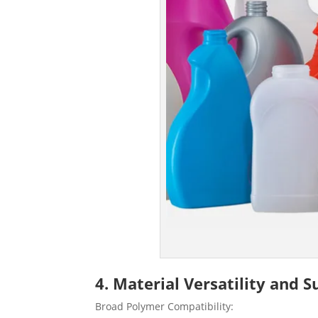
4. Material Versatility and 
Broad Polymer Compatibility: