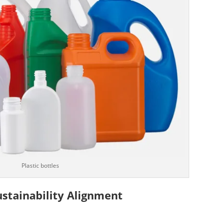
Plastic bottles
Sustainability Alignment