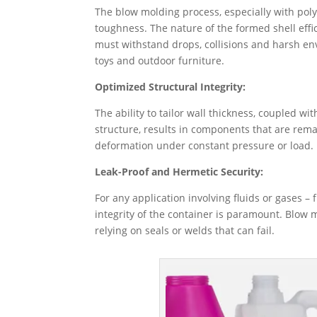
The blow molding process, especially with pol
toughness. ​The nature of the formed shell effi
must withstand drops, collisions and harsh en
toys and outdoor furniture.
Optimized Structural Integrity:
The ability to tailor wall thickness, coupled w
structure, results in components that are remar
deformation under constant pressure or load.
Leak-Proof and Hermetic Security:
For any application involving fluids or gases –
integrity of the container is paramount. Blow 
relying on seals or welds that can fail.