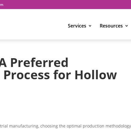
om
Services
Resources
A Preferred
Process for Hollow
strial manufacturing, choosing the optimal production methodology 