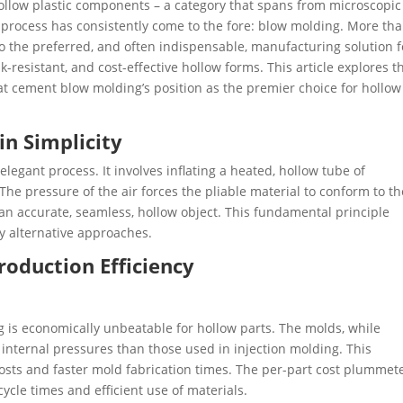
f hollow plastic components – a category that spans from microscopic
e process has consistently come to the fore: blow molding. More th
o the preferred, and often indispensable, manufacturing solution f
ak-resistant, and cost-effective hollow forms. This article explores t
t cement blow molding’s position as the premier choice for hollow
in Simplicity
 elegant process. It involves inflating a heated, hollow tube of
 The pressure of the air forces the pliable material to conform to th
 an accurate, seamless, hollow object. This fundamental principle
 alternative approaches.
roduction Efficiency
 is economically unbeatable for hollow parts. ​The molds, while
internal pressures than those used in injection molding. This
ng costs and faster mold fabrication times. The per-part cost plummet
cycle times and efficient use of materials.