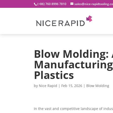
(+86) 760 8996 7810
sales@nice-rapidtooling.c
Blow Molding: 
Manufacturing 
Plastics
by
Nice Rapid
|
Feb 15, 2026
|
Blow Molding
In the vast and competitive landscape of indu