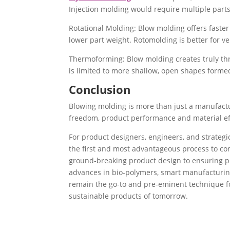
Injection molding would require multiple part
Rotational Molding: Blow molding offers faster 
lower part weight. Rotomolding is better for ve
Thermoforming: Blow molding creates truly th
is limited to more shallow, open shapes formed
Conclusion
Blowing molding is more than just a manufacturi
freedom, product performance and material effi
For product designers, engineers, and strateg
the first and most advantageous process to co
ground-breaking product design to ensuring pro
advances in bio-polymers, smart manufacturing
remain the go-to and pre-eminent technique fo
sustainable products of tomorrow.