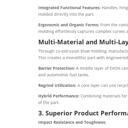
Integrated Functional Features:
Handles, hing
molded directly into the part.
Ergonomic and Organic Forms:
From the conto
molding effortlessly captures complex curves 
Multi-Material and Multi-La
Through co-extrusion blow molding, manufactur
This creates a monolithic part with engineered
Barrier Protection:
A middle layer of EVOH can
and automotive fuel tanks.
Regrind Utilization:
A core layer can use recyc
Hybrid Performance:
Combining materials for sp
of the part.
3. Superior Product Perform
Impact Resistance and Toughness: