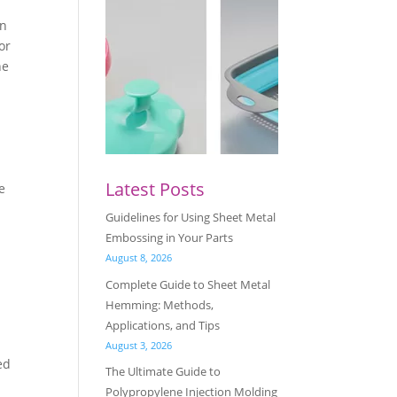
an
or
he
Latest Posts
e
Guidelines for Using Sheet Metal
Embossing in Your Parts
August 8, 2026
Complete Guide to Sheet Metal
Hemming: Methods,
Applications, and Tips
August 3, 2026
ed
The Ultimate Guide to
Polypropylene Injection Molding