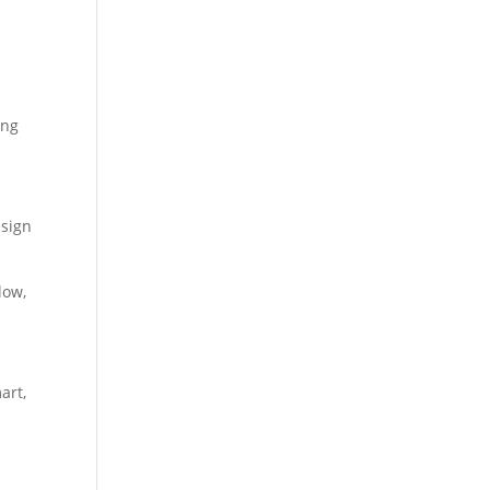
ing
esign
low,
art,