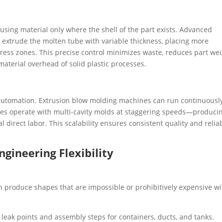
 using material only where the shell of the part exists. Advanced
extrude the molten tube with variable thickness, placing more
tress zones. This precise control minimizes waste, reduces part wei
material overhead of solid plastic processes.
utomation. Extrusion blow molding machines can run continuously
tles operate with multi-cavity molds at staggering speeds—produci
 direct labor. This scalability ensures consistent quality and relia
ngineering Flexibility
can produce shapes that are impossible or prohibitively expensive w
leak points and assembly steps for containers, ducts, and tanks.