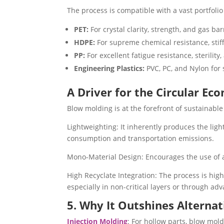
The process is compatible with a vast portfolio
PET:
For crystal clarity, strength, and gas bar
HDPE:
For supreme chemical resistance, stiffn
PP:
For excellent fatigue resistance, sterility,
Engineering Plastics:
PVC, PC, and Nylon for 
A Driver for the Circular Ec
Blow molding is at the forefront of sustainabl
Lightweighting: It inherently produces the ligh
consumption and transportation emissions.
Mono-Material Design: Encourages the use of a 
High Recyclate Integration: The process is high
especially in non-critical layers or through adv
5. Why It Outshines Alternat
Injection Molding
: For hollow parts, blow mol