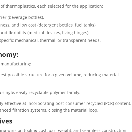
 of thermoplastics, each selected for the application:
rier (beverage bottles).
ess, and low cost (detergent bottles, fuel tanks).
 and flexibility (medical devices, living hinges).
specific mechanical, thermal, or transparent needs.
onomy:
e manufacturing:
test possible structure for a given volume, reducing material
single, easily recyclable polymer family.
ly effective at incorporating post-consumer recycled (PCR) content,
anced filtration systems, closing the material loop.
ives
ding wins on tooling cost, part weight, and seamless construction.