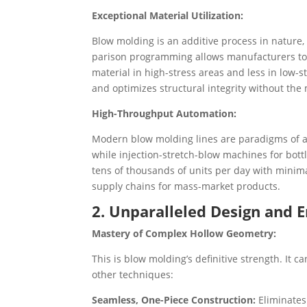
Exceptional Material Utilization:
Blow molding is an additive process in nature,
parison programming allows manufacturers to 
material in high-stress areas and less in low-s
and optimizes structural integrity without the 
High-Throughput Automation:
Modern blow molding lines are paradigms of a
while injection-stretch-blow machines for bot
tens of thousands of units per day with minimal
supply chains for mass-market products.
2. Unparalleled Design and E
Mastery of Complex Hollow Geometry:
This is blow molding’s definitive strength. It 
other techniques:
Seamless, One-Piece Construction:
Eliminates 