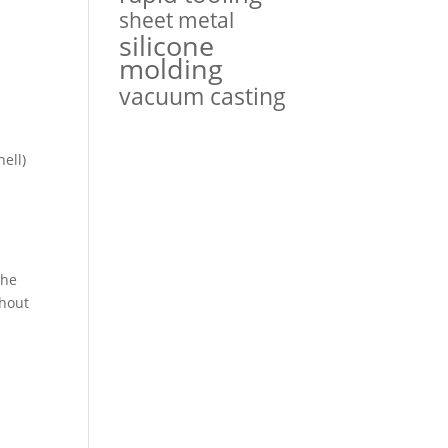
sheet metal
silicone
molding
s
vacuum casting
hell)
the
thout