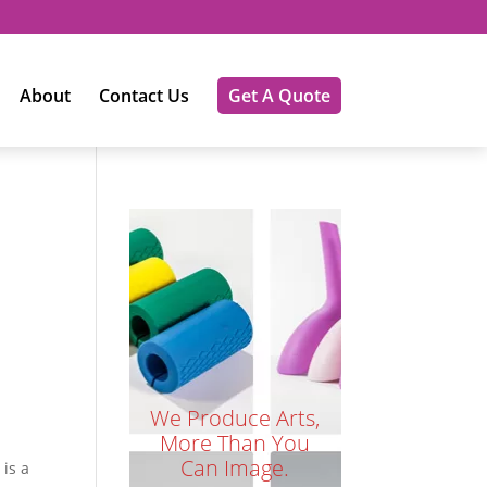
About
Contact Us
Get A Quote
We Produce Arts,
More Than You
Can Image.
is a