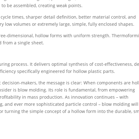
s to be assembled, creating weak points.
cycle times, sharper detail definition, better material control, and
ry low volumes or extremely large, simple, fully enclosed shapes.
ree-dimensional, hollow forms with uniform strength. Thermoform
 from a single sheet.
ng process. ​It delivers optimal synthesis of cost-effectiveness, d
ciency specifically engineered for hollow plastic parts.
ic decision-makers, the message is clear: When components are hol
nsider is blow molding. Its role is fundamental, from empowering
fitability in mass production. As innovation continues – with
, and ever more sophisticated particle control – blow molding will
r turning the simple concept of a hollow form into the durable, sm