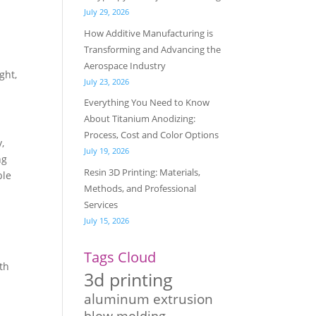
July 29, 2026
How Additive Manufacturing is
Transforming and Advancing the
Aerospace Industry
ght,
July 23, 2026
Everything You Need to Know
About Titanium Anodizing:
Process, Cost and Color Options
,
July 19, 2026
ng
Resin 3D Printing: Materials,
ble
Methods, and Professional
Services
July 15, 2026
Tags Cloud
ith
3d printing
aluminum extrusion
blow molding