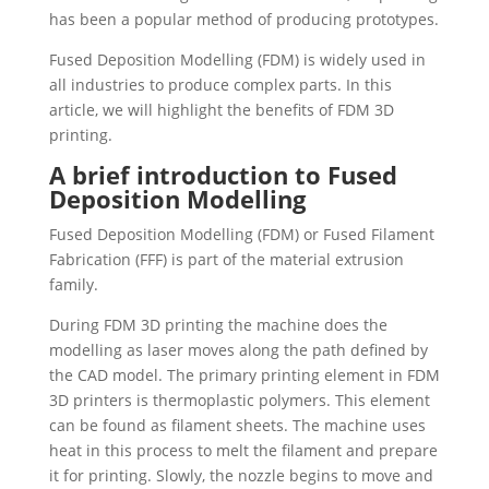
has been a popular method of producing prototypes.
Fused Deposition Modelling (FDM) is widely used in
all industries to produce complex parts. In this
article, we will highlight the benefits of FDM 3D
printing.
A brief introduction to Fused
Deposition Modelling
Fused Deposition Modelling (FDM) or Fused Filament
Fabrication (FFF) is part of the material extrusion
family.
During FDM 3D printing the machine does the
modelling as laser moves along the path defined by
the CAD model. The primary printing element in FDM
3D printers is thermoplastic polymers. This element
can be found as filament sheets. The machine uses
heat in this process to melt the filament and prepare
it for printing. Slowly, the nozzle begins to move and