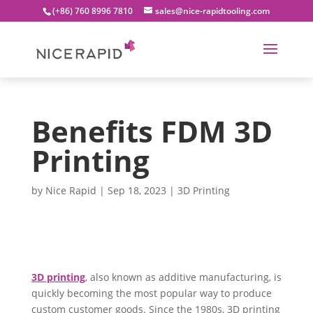
(+86) 760 8996 7810
sales@nice-rapidtooling.com
Benefits FDM 3D
Printing
by
Nice Rapid
|
Sep 18, 2023
|
3D Printing
3D printing
, also known as additive manufacturing, is
quickly becoming the most popular way to produce
custom customer goods. Since the 1980s, 3D printing