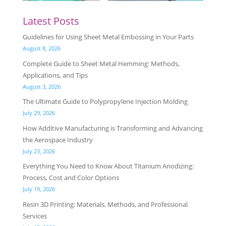
Latest Posts
Guidelines for Using Sheet Metal Embossing in Your Parts
August 8, 2026
Complete Guide to Sheet Metal Hemming: Methods,
Applications, and Tips
August 3, 2026
The Ultimate Guide to Polypropylene Injection Molding
July 29, 2026
How Additive Manufacturing is Transforming and Advancing
the Aerospace Industry
July 23, 2026
Everything You Need to Know About Titanium Anodizing:
Process, Cost and Color Options
July 19, 2026
Resin 3D Printing: Materials, Methods, and Professional
Services