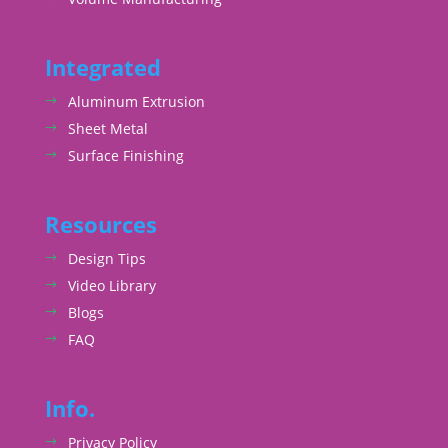
Integrated
Aluminum Extrusion
Sheet Metal
Surface Finishing
Resources
Design Tips
Video Library
Blogs
FAQ
Info.
Privacy Policy