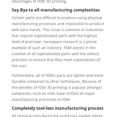
advantages of FDM 3D printing.
Say Bye to all manufacturing complexities
Certain parts are difficult to produce using physical
manufacturing processes and impossible to produce
with bare hands. This issue is common in industries
that require sophisticated parts with the highest
level of precision. Aerospace research is a prime
example of such an industry. FDM assists in the
creation of all sophisticated parts with the utmost
precision to ensure that they meet expectations of
the user.
Furthermore, all of FDM’s parts are lighter and more
durable compared to other techniques. Because of
the benefits of FDM 3D printing is popular amongst
companies, such as Intel, have shifted all major
manufacturing processes to FDM.
Completely tool-less manufacturing process
All physical manufacturing processes involve plenty