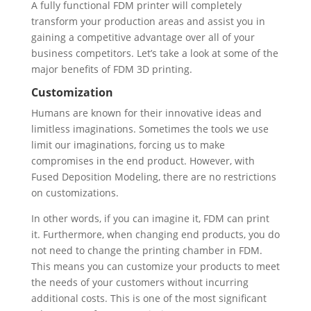
A fully functional FDM printer will completely
transform your production areas and assist you in
gaining a competitive advantage over all of your
business competitors. Let’s take a look at some of the
major benefits of FDM 3D printing.
Customization
Humans are known for their innovative ideas and
limitless imaginations. Sometimes the tools we use
limit our imaginations, forcing us to make
compromises in the end product. However, with
Fused Deposition Modeling, there are no restrictions
on customizations.
In other words, if you can imagine it, FDM can print
it. Furthermore, when changing end products, you do
not need to change the printing chamber in FDM.
This means you can customize your products to meet
the needs of your customers without incurring
additional costs. This is one of the most significant