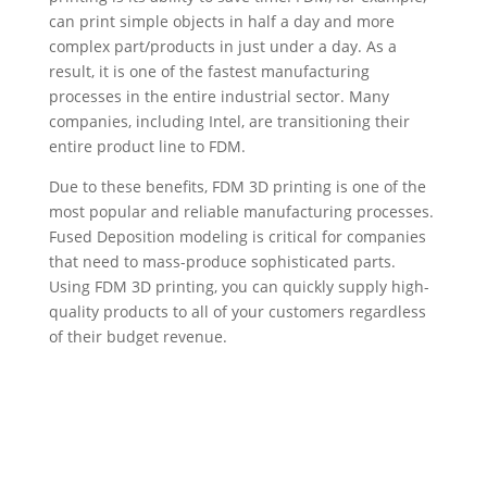
can print simple objects in half a day and more
complex part/products in just under a day. As a
result, it is one of the fastest manufacturing
processes in the entire industrial sector. Many
companies, including Intel, are transitioning their
entire product line to FDM.
Due to these benefits, FDM 3D printing is one of the
most popular and reliable manufacturing processes.
Fused Deposition modeling is critical for companies
that need to mass-produce sophisticated parts.
Using FDM 3D printing, you can quickly supply high-
quality products to all of your customers regardless
of their budget revenue.