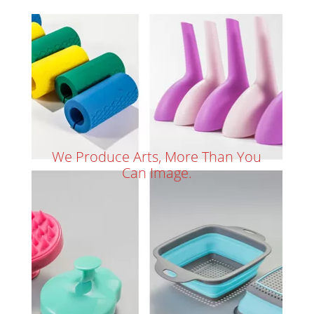
We Produce Arts, More Than You
Can Image.