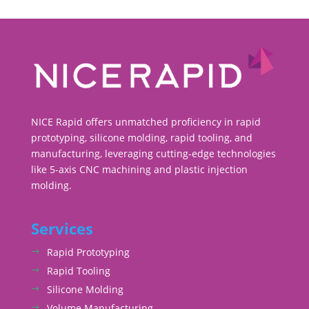
NICE Rapid offers unmatched proficiency in rapid
prototyping, silicone molding, rapid tooling, and
manufacturing, leveraging cutting-edge technologies
like 5-axis CNC machining and plastic injection
molding.
Services
Rapid Prototyping
Rapid Tooling
Silicone Molding
Volume Manufacturing