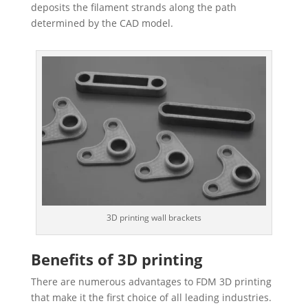
deposits the filament strands along the path
determined by the CAD model.
3D printing wall brackets
Benefits of 3D printing
There are numerous advantages to FDM 3D printing
that make it the first choice of all leading industries.