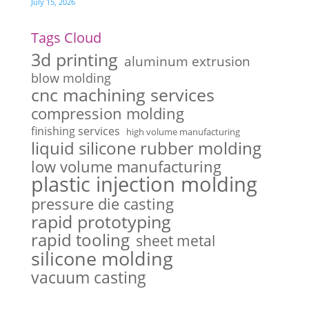
July 15, 2026
Tags Cloud
3d printing
aluminum extrusion
blow molding
cnc machining services
compression molding
finishing services
high volume manufacturing
liquid silicone rubber molding
low volume manufacturing
plastic injection molding
pressure die casting
rapid prototyping
rapid tooling
sheet metal
silicone molding
vacuum casting