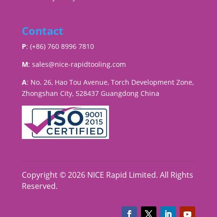
Contact
P
: (+86) 760 8996 7810
M
:
sales@nice-rapidtooling.com
A
: No. 26, Hao Tou Avenue, Torch Development Zone,
Zhongshan City, 528437 Guangdong China
Copyright © 2026 NICE Rapid Limited. All Rights
Reserved.