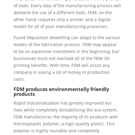
of tools. Every step of the manufacturing process will
demand the use of a different tools. FDM, on the
other hand, requires only a printer and a digital
model for all of your manufacturing processes.
Fused Deposition Modelling can adapt to the various
modes of the fabrication process. FDM may appear
to be an expensive investment in the beginning, but
businesses must not overlook all of the FDM 3D
printing benefits. With time, FDM will assist any
company in saving a lot of money in production
costs.
FDM produces environmentally friendly
products
Rapid industrialization has greatly improved our
lives while completely destabilizing the eco-system.
FDM manufactures the majority of its products with
thermoplastic polymer, a high-quality plastic. This
polymer is highly reusable and completely