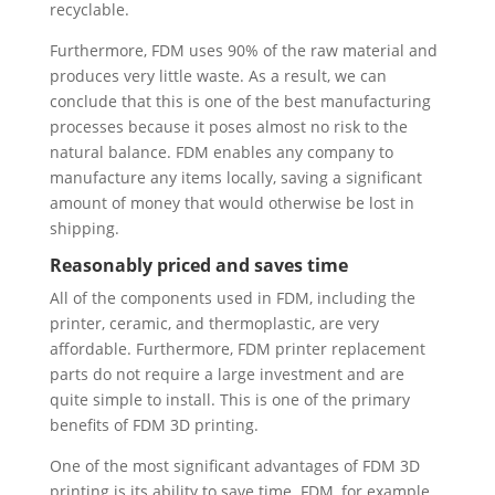
recyclable.
Furthermore, FDM uses 90% of the raw material and
produces very little waste. As a result, we can
conclude that this is one of the best manufacturing
processes because it poses almost no risk to the
natural balance. FDM enables any company to
manufacture any items locally, saving a significant
amount of money that would otherwise be lost in
shipping.
Reasonably priced and saves time
All of the components used in FDM, including the
printer, ceramic, and thermoplastic, are very
affordable. Furthermore, FDM printer replacement
parts do not require a large investment and are
quite simple to install. This is one of the primary
benefits of FDM 3D printing.
One of the most significant advantages of FDM 3D
printing is its ability to save time. FDM, for example,